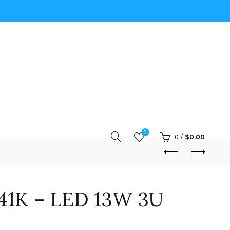
0
0
/
$
0.00
41K – LED 13W 3U