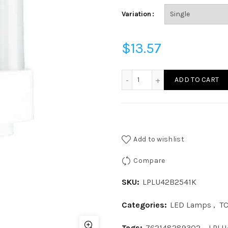
Variation
$
13.57
LPLU42B2541K - LED 13W 3
ADD TO CART
Add to wishlist
Compare
SKU:
LPLU42B2541K
Categories:
LED Lamps
,
T
Tags:
762148289302
,
LPLU