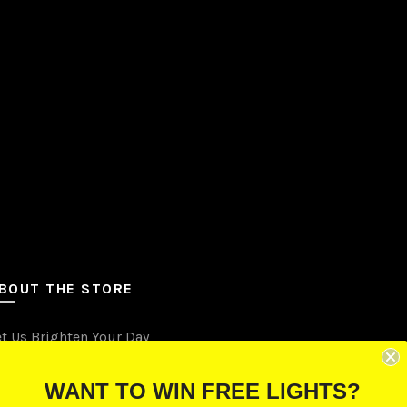
be
chosen
on
the
product
page
BOUT THE STORE
et Us Brighten Your Day
.O. Box 670241, Cleveland, Ohio 44067
WANT TO WIN FREE LIGHTS?