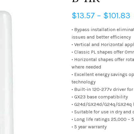
P
$
13.57
–
$
101.83
• Bypass installation elimina
issues and better efficiency
$
• Vertical and Horizontal app
• Classic PL shapes offer Omn
• Horizontal shapes offer rota
$
where needed
• Excellent energy savings op
technology
• Built-in 120-277v driver fo
• GX23 base compatibility
• G24d/GX24d/G24q/GX24q b
• Suitable for use in dry an
• Long life ratings 25,000 –
• 5 year warranty