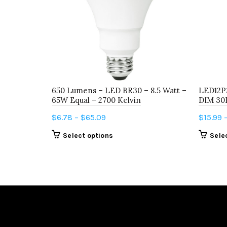
650 Lumens – LED BR30 – 8.5 Watt –
LED12P
65W Equal – 2700 Kelvin
DIM 30
Price
$
6.78
–
$
65.09
$
15.99
range:
This
Select options
Sele
$6.78
product
through
has
$65.09
multiple
variants.
The
options
may