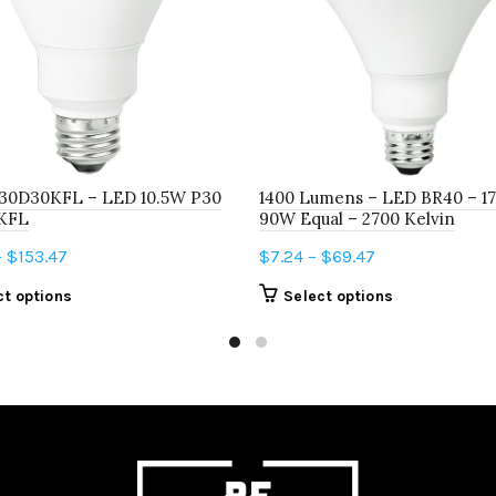
30D30KFL – LED 10.5W P30
1400 Lumens – LED BR40 – 17
KFL
90W Equal – 2700 Kelvin
Price
Price
–
$
153.47
$
7.24
–
$
69.47
range:
range:
This
This
ct options
Select options
$15.99
$7.24
product
product
through
through
has
has
$153.47
$69.47
multiple
multiple
variants.
variants.
The
The
options
options
may
may