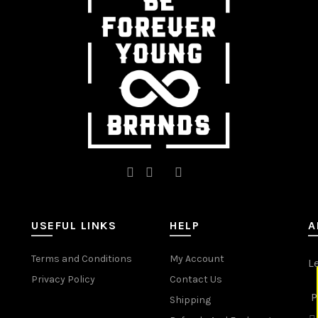
be
be
chosen
chosen
on
on
the
the
product
product
page
page
USEFUL LINKS
HELP
A
Terms and Conditions
My Account
L
Privacy Policy
Contact Us
P
Shipping