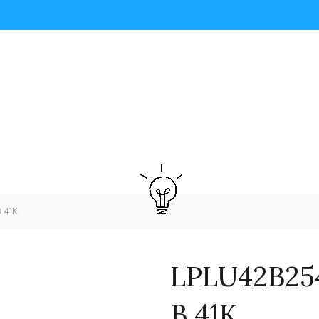
 41K
LPLU42B25
B 41K