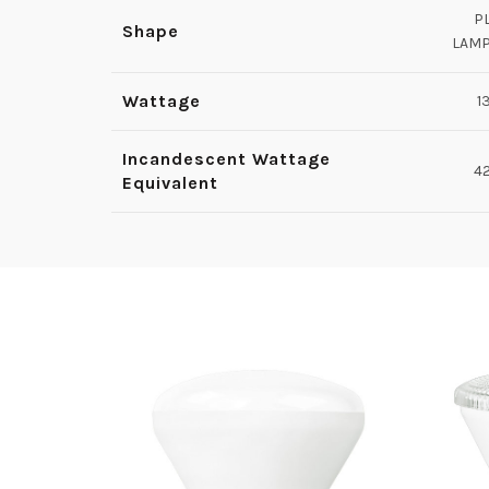
P
Shape
LAM
Wattage
1
Incandescent Wattage
4
Equivalent