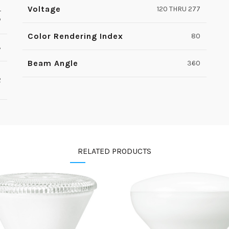
Voltage
L
120 THRU 277
P
Color Rendering Index
80
3
Beam Angle
360
2
RELATED PRODUCTS