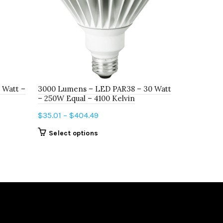
 Watt –
3000 Lumens – LED PAR38 – 30 Watt
LED12BR30
– 250W Equal – 4100 Kelvin
DIM 5000K
Price
$
35.01
–
$
404.49
$
4.80
–
$
5
range:
This
Select options
Select o
$35.01
product
through
has
$404.49
multiple
variants.
The
options
may