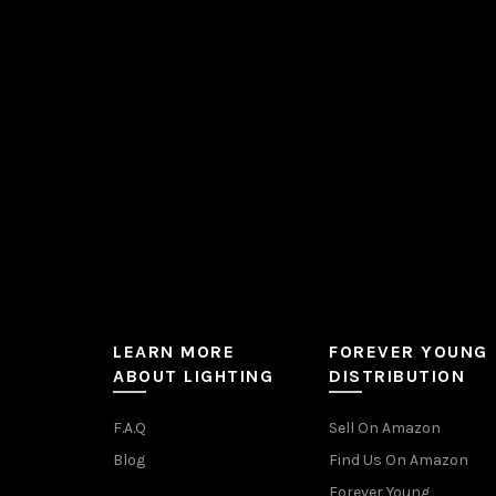
be
chosen
on
the
product
page
LEARN MORE
FOREVER YOUNG
ABOUT LIGHTING
DISTRIBUTION
F.A.Q
Sell On Amazon
Blog
Find Us On Amazon
Forever Young