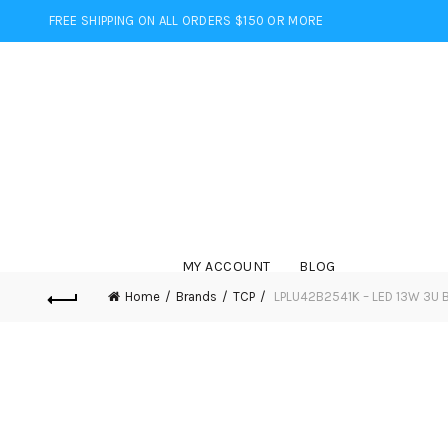
FREE SHIPPING ON ALL ORDERS $150 OR MORE
MY ACCOUNT
BLOG
Home
Brands
TCP
LPLU42B2541K – LED 13W 3U B