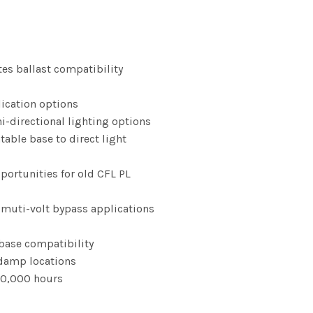
rice
range:
tes ballast compatibility
13.57
lication options
i-directional lighting options
through
table base to direct light
101.83
portunities for old CFL PL
r muti-volt bypass applications
ase compatibility
d damp locations
 50,000 hours