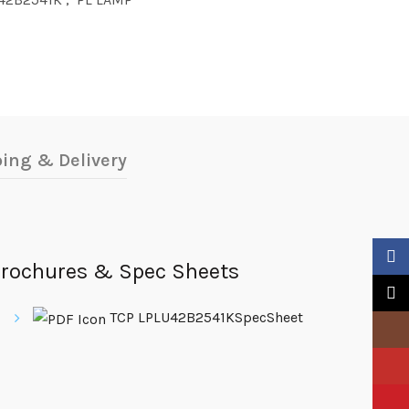
ing & Delivery
Faceb
rochures & Spec Sheets
X
TCP LPLU42B2541KSpecSheet
Insta
YouTu
Pinter