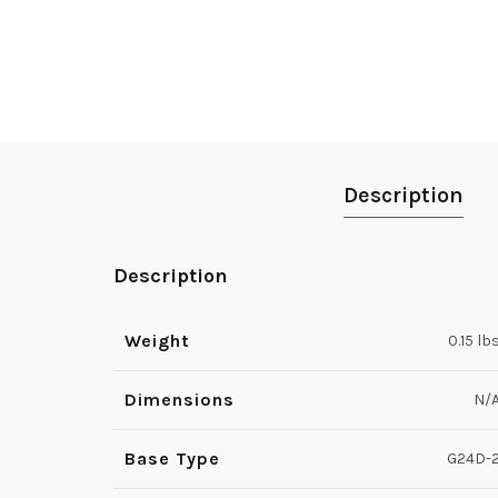
Description
Description
Weight
0.15 lb
Dimensions
N/
Base Type
G24D-