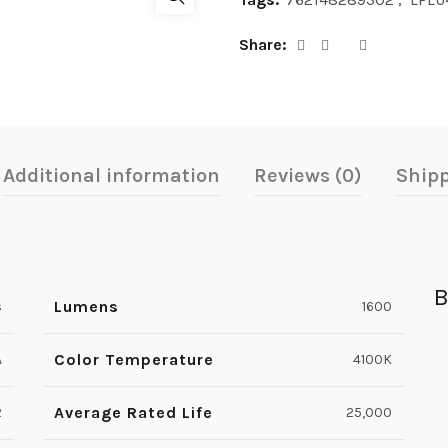
Share
Additional information
Reviews (0)
Shipp
B
Lumens
s
1600
Color Temperature
A
4100K
Average Rated Life
2
25,000