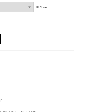
Clear
U B 41K quantity
CP
42B2541K
,
PL LAMP