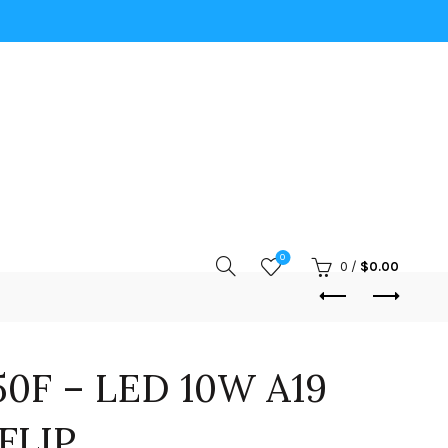
0
0
/
$
0.00
0F – LED 10W A19
FLIP