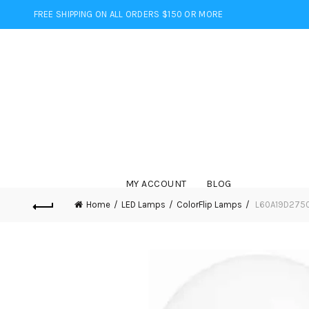
FREE SHIPPING ON ALL ORDERS $150 OR MORE
MY ACCOUNT
BLOG
Home
LED Lamps
ColorFlip Lamps
L60A19D2750F