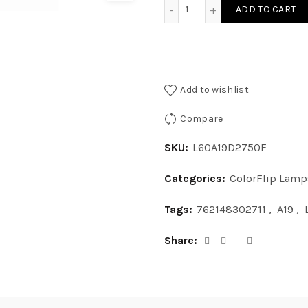
L60A19D2750F - LED 10W A
ADD TO CART
Add to wishlist
Compare
SKU:
L60A19D2750F
Categories:
ColorFlip Lamp
Tags:
762148302711
,
A19
,
Share