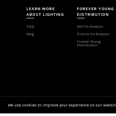
LEARN MORE
FOREVER YOUNG
ABOUT LIGHTING
DISTRIBUTION
F.A.Q
Sell On Amazon
Blog
Find Us On Amazon
Forever Young
Distribution
We use cookies to improve your experience on our website