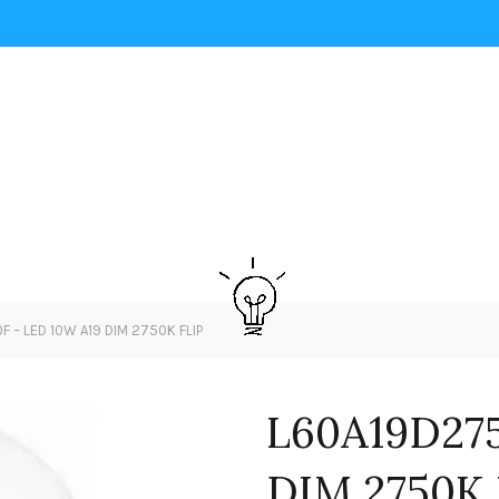
 – LED 10W A19 DIM 2750K FLIP
L60A19D275
DIM 2750K 