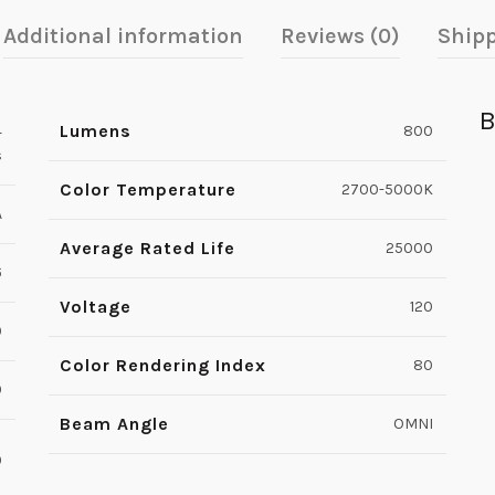
Additional information
Reviews (0)
Shipp
B
Lumens
4
800
s
Color Temperature
2700-5000K
A
Average Rated Life
25000
6
Voltage
120
9
Color Rendering Index
80
0
Beam Angle
OMNI
0