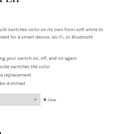
ice
nge:
ulb switches color on its own from soft white to
need for a smart device, Wi-Fi, or Bluetooth
.48
rough
ng your switch on, off, and on again
.22
nside switches the color
 a replacement
n be dimmed
Clear