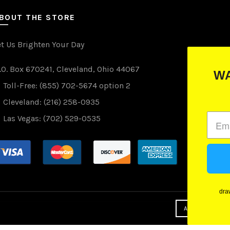
BOUT THE STORE
et Us Brighten Your Day
.O. Box 670241, Cleveland, Ohio 44067
WANT TO WIN FREE LIGHTS?
Toll-Free: (855) 702-5674 option 2
(just drop your email below)
Cleveland: (216) 258-0935
Las Vegas: (702) 529-0535
Subscribe
drawings are done monthly and we promise not to spam you
(we hate spam as much as you)
ACCEPT