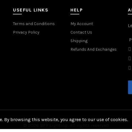
USEFUL LINKS
HELP
A
Terms and Conditions
My Account
L
Privacy Policy
Contact Us
P
Shipping
Refunds And Exchanges
. By browsing this website, you agree to our use of cookies.
© 2026
BFY Lighting
. All rights reserved