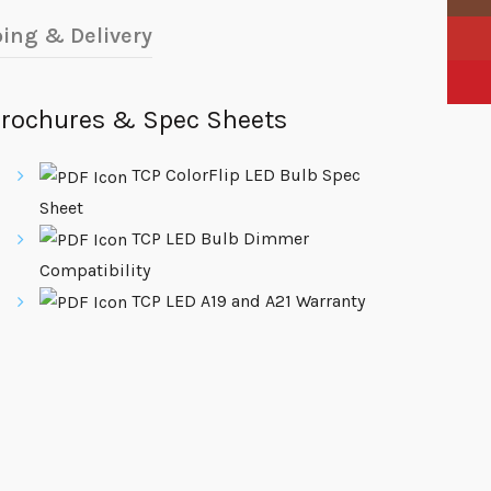
ing & Delivery
YouTu
Pinter
rochures & Spec Sheets
TCP ColorFlip LED Bulb Spec
Sheet
TCP LED Bulb Dimmer
Compatibility
TCP LED A19 and A21 Warranty