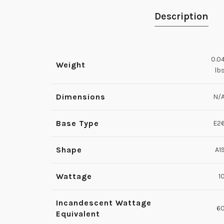
Description
0.0
Weight
lb
Dimensions
N/
Base Type
E2
Shape
A1
Wattage
1
Incandescent Wattage
6
Equivalent