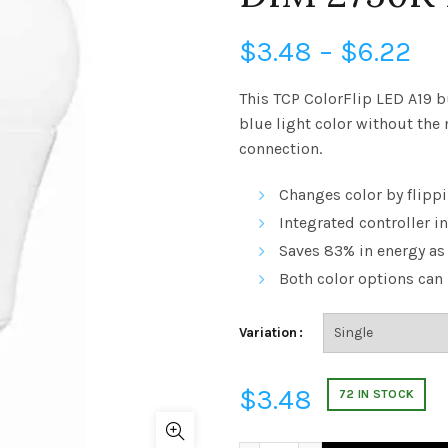
Pr
$
3.48
–
$
6.22
ra
This TCP ColorFlip LED A19 b
blue light color without the 
$3
connection.
th
Changes color by flippi
$6
Integrated controller i
Saves 83% in energy as
Both color options ca
Variation
$
3.48
72 IN STOCK