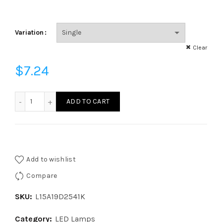
Variation
Clear
$
7.24
L15A19D2541K- LED A19 - 15 Watt - 100W Equal - 4100 Kelvin 
ADD TO CART
Add to wishlist
Compare
SKU:
L15A19D2541K
Category:
LED Lamps