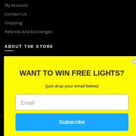
My Account
Contact Us
Shipping
Refunds And Exchanges
ABOUT THE STORE
Let Us Brighten Your Day
WANT TO WIN FREE LIGHTS?
P.O. Box 670241, Cleveland, Ohio 44067
(just drop your email below)
Toll-Free: (855) 702-5674 option 2
Cleveland: (216) 258-0935
Las Vegas: (702) 529-0535
Subscribe
We use cookies to improve your experience on our
website. By browsing this website, you agree to our