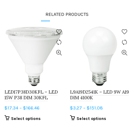
RELATED PRODUCTS
LED17P38D30KFL – LED
L9A19D2541K – LED 9W A19
15W P38 DIM 30KFL
DIM 4100K
Price
Price
$
17.34
–
$
166.46
$
3.27
–
$
151.08
range:
range:
This
This
Select options
Select options
$17.34
$3.27
product
product
through
through
has
has