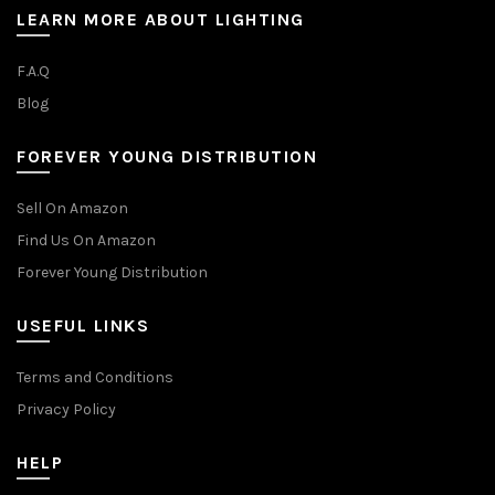
LEARN MORE ABOUT LIGHTING
F.A.Q
Blog
FOREVER YOUNG DISTRIBUTION
Sell On Amazon
Find Us On Amazon
Forever Young Distribution
USEFUL LINKS
Terms and Conditions
Privacy Policy
HELP