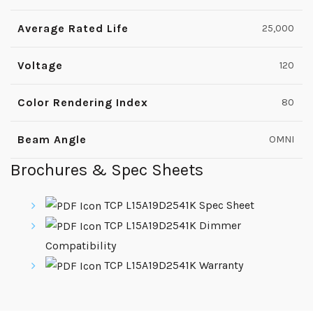
Average Rated Life
25,000
Voltage
120
Color Rendering Index
80
Beam Angle
OMNI
Brochures & Spec Sheets
TCP L15A19D2541K Spec Sheet
TCP L15A19D2541K Dimmer
Compatibility
TCP L15A19D2541K Warranty