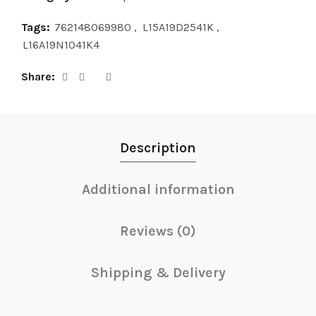
Tags:
762148069980
,
L15A19D2541K
,
L16A19N1041K4
Share
Description
Additional information
Reviews (0)
Shipping & Delivery