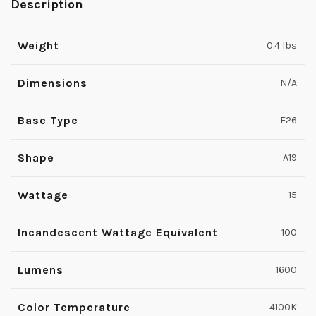
Description
Weight
0.4 lbs
Dimensions
N/A
Base Type
E26
Shape
A19
Wattage
15
Incandescent Wattage Equivalent
100
Lumens
1600
Color Temperature
4100K