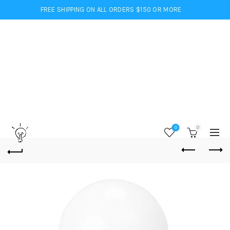
FREE SHIPPING ON ALL ORDERS $150 OR MORE
0
0