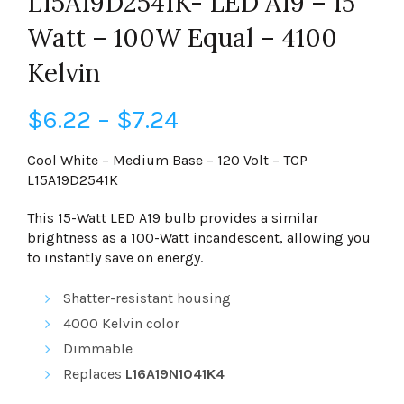
L15A19D2541K- LED A19 – 15
Watt – 100W Equal – 4100
Kelvin
Price
$
6.22
–
$
7.24
range:
Cool White – Medium Base – 120 Volt – TCP
L15A19D2541K
$6.22
This 15-Watt LED A19 bulb provides a similar
through
brightness as a 100-Watt incandescent, allowing you
to instantly save on energy.
$7.24
Shatter-resistant housing
4000 Kelvin
color
Dimmable
Replaces
L16A19N1041K4