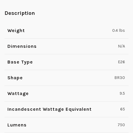
Description
Weight
0.4 lbs
Dimensions
N/A
Base Type
E26
Shape
BR30
Wattage
9.5
Incandescent Wattage Equivalent
65
Lumens
750