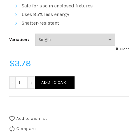
through
Safe for use in enclosed fixtures
$101.83
Uses 85% less energy
Shatter-resistant
Variation
Clear
$
3.78
750 Lumens - LED BR30 - 9.5 Watt - 65W Equal - 4100 Kelvi
ADD TO CART
Add to wishlist
Compare