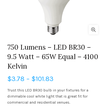
750 Lumens – LED BR30 –
9.5 Watt – 65W Equal – 4100
Kelvin
Price
$
3.78
–
$
101.83
range:
Trust this LED BR30 bulb in your fixtures for a
dimmable cool white light that is great fit for
$3.78
commercial and residential venues.