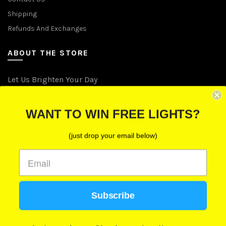
Shipping
Refunds And Exchanges
ABOUT THE STORE
Let Us Brighten Your Day
P.O. Box 670241, Cleveland, Ohio 44067
WANT TO WIN FREE LIGHTS?
Toll-Free: (855) 702-5674 option 2
Cleveland: (216) 258-0935
(just drop your email below)
Las Vegas: (702) 529-0535
Subscribe
We use cookies to improve your experience on our
website. By browsing this website, you agree to our
use of cookies.