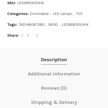
SKU:
LED9BR30D41K
Categories:
Dimmable
,
LED Lamps
,
TCP
Tags:
762148067382
,
BR30
,
LED9BR30D41K
Share
Description
Additional information
Reviews (0)
Shipping & Delivery