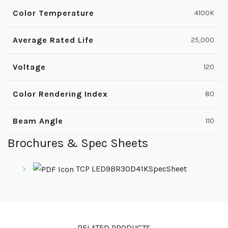
Color Temperature
4100K
Average Rated Life
25,000
Voltage
120
Color Rendering Index
80
Beam Angle
110
Brochures & Spec Sheets
TCP LED9BR30D41KSpecSheet
RELATED PRODUCTS