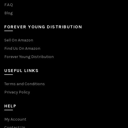
F.A.Q
Blog
FOREVER YOUNG DISTRIBUTION
Sell On Amazon
Find Us On Amazon
Forever Young Distribution
USEFUL LINKS
Terms and Conditions
Privacy Policy
HELP
My Account
Contact Us