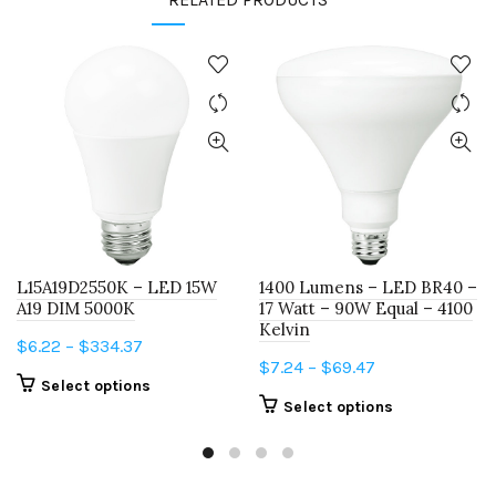
L15A19D2550K – LED 15W
1400 Lumens – LED BR40 –
A19 DIM 5000K
17 Watt – 90W Equal – 4100
Kelvin
Price
$
6.22
–
$
334.37
Price
$
7.24
–
$
69.47
range:
This
Select options
range:
$6.22
This
Select options
product
$7.24
through
product
has
through
$334.37
has
multiple
$69.47
multiple
variants.