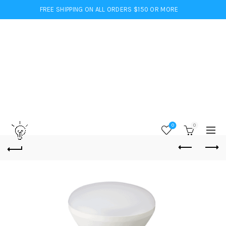
FREE SHIPPING ON ALL ORDERS $150 OR MORE
0
0