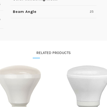
5
Beam Angle
25
0
RELATED PRODUCTS