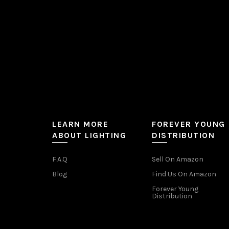
the
product
page
LEARN MORE
FOREVER YOUNG
ABOUT LIGHTING
DISTRIBUTION
F.A.Q
Sell On Amazon
Blog
Find Us On Amazon
Forever Young
Distribution