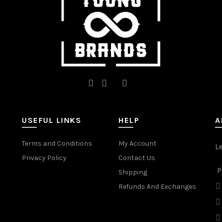
the
the
product
product
page
page
USEFUL LINKS
HELP
A
Terms and Conditions
My Account
L
Privacy Policy
Contact Us
P
Shipping
Refunds And Exchanges