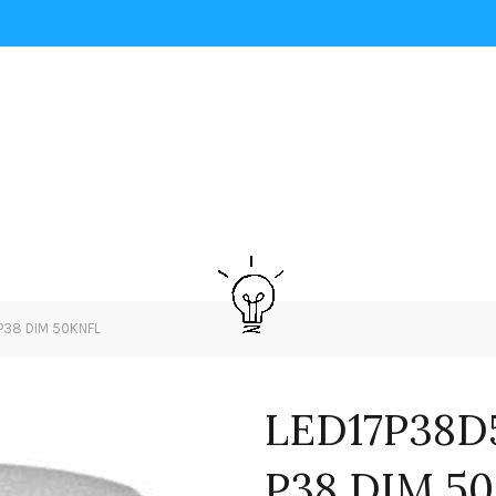
P38 DIM 50KNFL
LED17P38D
P38 DIM 5