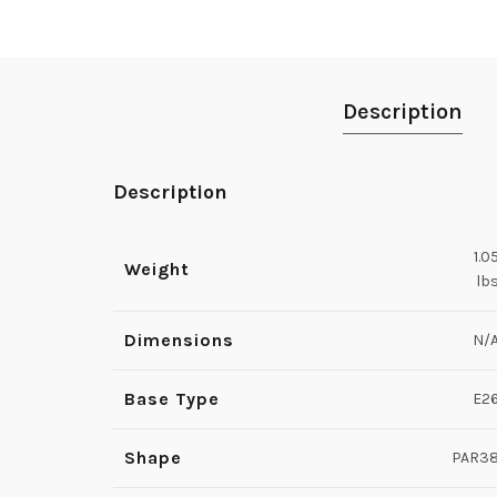
Description
Description
1.0
Weight
lb
Dimensions
N/
Base Type
E2
Shape
PAR3