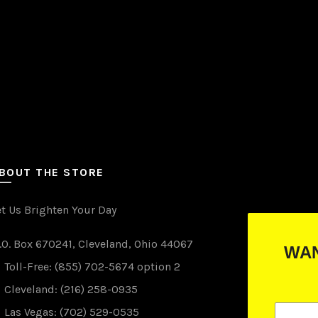
the
product
page
BOUT THE STORE
et Us Brighten Your Day
.O. Box 670241, Cleveland, Ohio 44067
WANT TO WIN FREE LIGHTS?
Toll-Free: (855) 702-5674 option 2
(just drop your email below)
Cleveland: (216) 258-0935
Las Vegas: (702) 529-0535