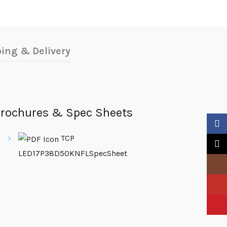
ing & Delivery
rochures & Spec Sheets
Faceb
TCP
X
LED17P38D50KNFLSpecSheet
Insta
YouTu
Pinter