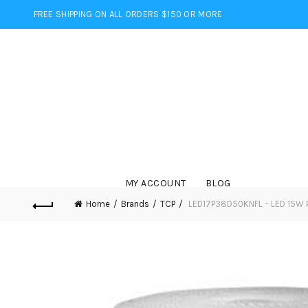
FREE SHIPPING ON ALL ORDERS $150 OR MORE
MY ACCOUNT
BLOG
Home
Brands
TCP
LED17P38D50KNFL – LED 15W 