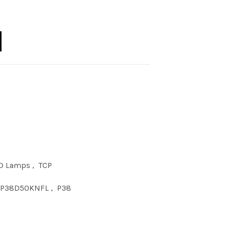
5W P38 DIM 50KNFL quantity
D Lamps
,
TCP
7P38D50KNFL
,
P38