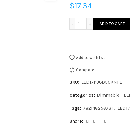
$
17.34
LED17P38D50KNFL - LED 1
ADD TO CART
Add to wishlist
Compare
SKU:
LED17P38D50KNFL
Categories:
Dimmable
,
LE
Tags:
762148256731
,
LED1
Share