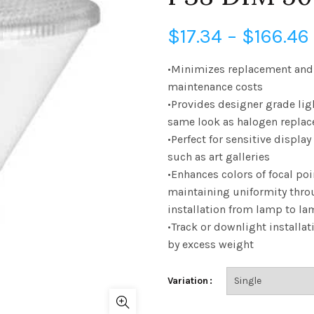
$
17.34
–
$
166.46
•Minimizes replacement and
maintenance costs
•Provides designer grade lig
same look as halogen repla
•Perfect for sensitive display
such as art galleries
•Enhances colors of focal poi
maintaining uniformity thro
installation from lamp to l
•Track or downlight installat
by excess weight
Variation