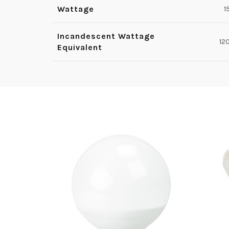
Wattage
1
Incandescent Wattage
12
Equivalent