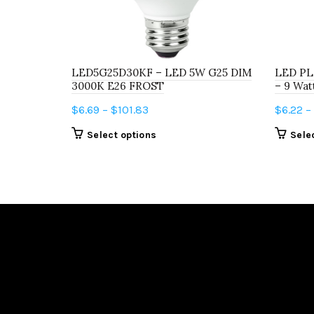
LED5G25D30KF – LED 5W G25 DIM
LED PL
3000K E26 FROST
– 9 Wat
Price
$
6.69
–
$
101.83
$
6.22
–
range:
This
Select options
Sele
$6.69
product
through
has
$101.83
multiple
variants.
The
options
may
be
chosen
on