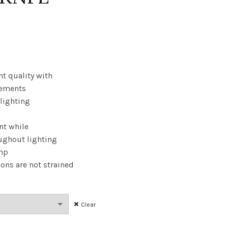
Price
range:
$17.34
ht quality with
cements
through
 lighting
$166.46
nt while
ughout lighting
amp
ions are not strained
Clear