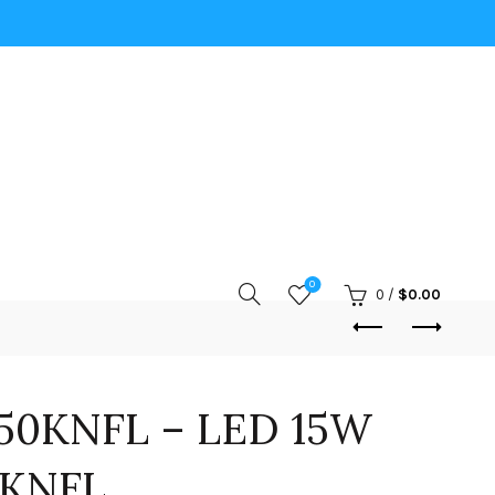
0
0
/
$
0.00
50KNFL – LED 15W
0KNFL