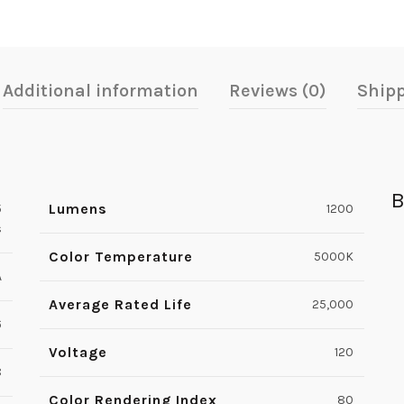
Additional information
Reviews (0)
Shipp
B
Lumens
5
1200
s
Color Temperature
5000K
A
Average Rated Life
25,000
6
Voltage
120
8
Color Rendering Index
80