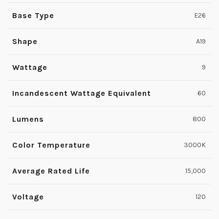
Base Type
E26
Shape
A19
Wattage
9
Incandescent Wattage Equivalent
60
Lumens
800
Color Temperature
3000K
Average Rated Life
15,000
Voltage
120