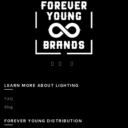
chosen
chosen
on
on
the
the
product
product
page
page
LEARN MORE ABOUT LIGHTING
F.A.Q
Blog
FOREVER YOUNG DISTRIBUTION