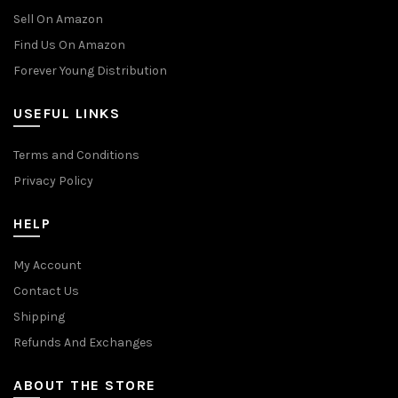
Sell On Amazon
Find Us On Amazon
Forever Young Distribution
USEFUL LINKS
Terms and Conditions
Privacy Policy
HELP
My Account
Contact Us
Shipping
Refunds And Exchanges
ABOUT THE STORE