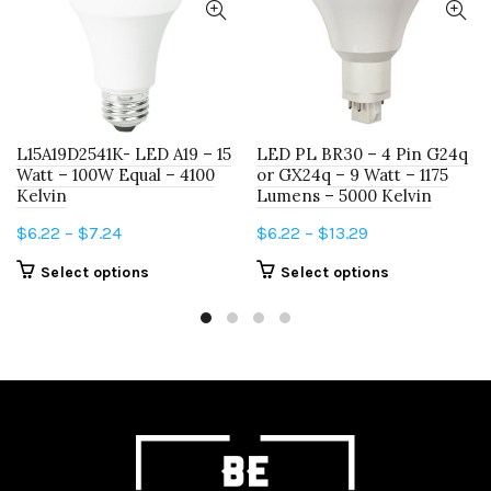
L15A19D2541K- LED A19 – 15
LED PL BR30 – 4 Pin G24q
Watt – 100W Equal – 4100
or GX24q – 9 Watt – 1175
Kelvin
Lumens – 5000 Kelvin
Price
Price
$
6.22
–
$
7.24
$
6.22
–
$
13.29
range:
range:
This
This
Select options
Select options
$6.22
$6.22
product
product
through
through
has
has
$7.24
$13.29
multiple
multiple
variants.
variants.
The
The
options
options
may
may
be
be