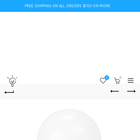
FREE SHIPPING ON ALL ORDERS $150 OR MORE
0
0