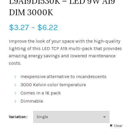
L9A19D1530K – LED 9W A19
DIM 3000K
Price
$
3.27
–
$
6.22
range:
Improve the look of your space with the high-quality
lighting of this LED TCP A19 multi-pack that provides
$3.27
amazing energy savings and lowered maintenance
costs.
through
Inexpensive alternative to incandescents
$6.22
3000 Kelvin
color temperature
Comes in a 16 pack
Dimmable
Variation
Clear