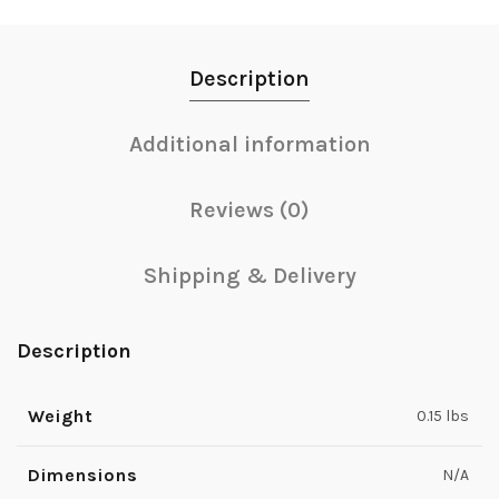
Description
Additional information
Reviews (0)
Shipping & Delivery
Description
Weight
0.15 lbs
Dimensions
N/A