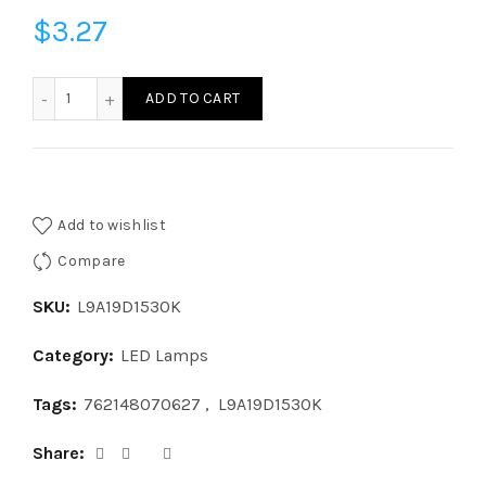
$
3.27
L9A19D1530K - LED 9W A19 DIM 3000K quantity
ADD TO CART
Add to wishlist
Compare
SKU:
L9A19D1530K
Category:
LED Lamps
Tags:
762148070627
,
L9A19D1530K
Share