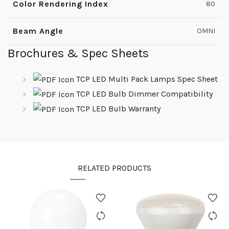
Color Rendering Index
80
Beam Angle
OMNI
Brochures & Spec Sheets
TCP LED Multi Pack Lamps Spec Sheet
TCP LED Bulb Dimmer Compatibility
TCP LED Bulb Warranty
RELATED PRODUCTS