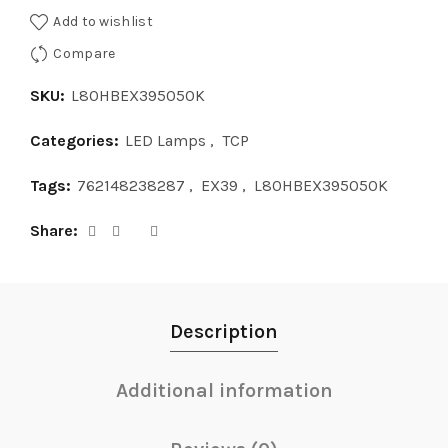
Add to wishlist
Compare
SKU:
L80HBEX395050K
Categories:
LED Lamps
,
TCP
Tags:
762148238287
,
EX39
,
L80HBEX395050K
Share
Description
Additional information