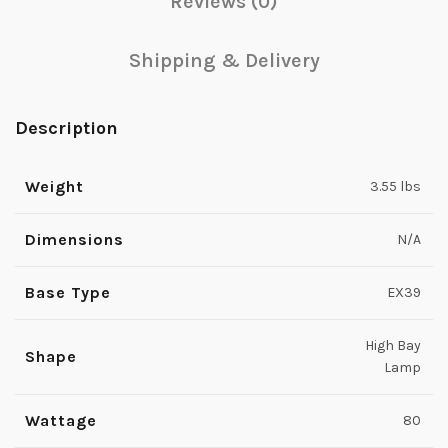
Reviews (0)
Shipping & Delivery
Description
Weight
3.55 lbs
Dimensions
N/A
Base Type
EX39
High Bay
Shape
Lamp
Wattage
80