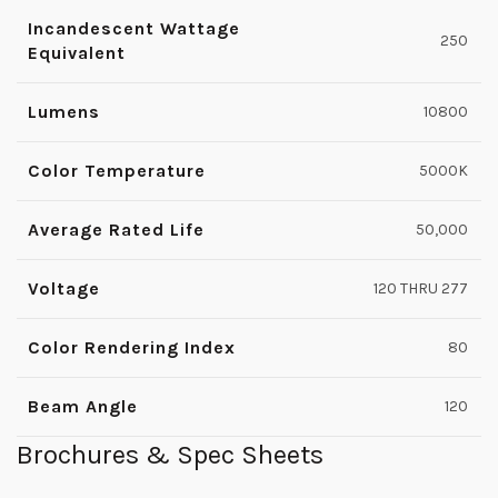
Incandescent Wattage
250
Equivalent
Lumens
10800
Color Temperature
5000K
Average Rated Life
50,000
Voltage
120 THRU 277
Color Rendering Index
80
Beam Angle
120
Brochures & Spec Sheets