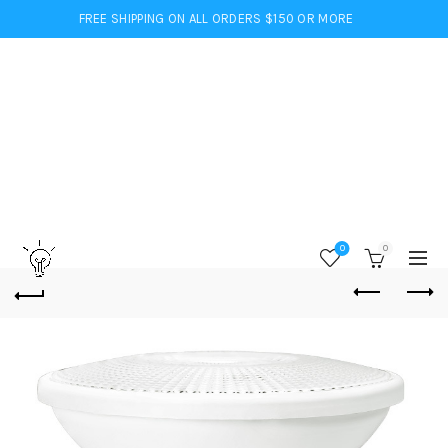
FREE SHIPPING ON ALL ORDERS $150 OR MORE
0
0