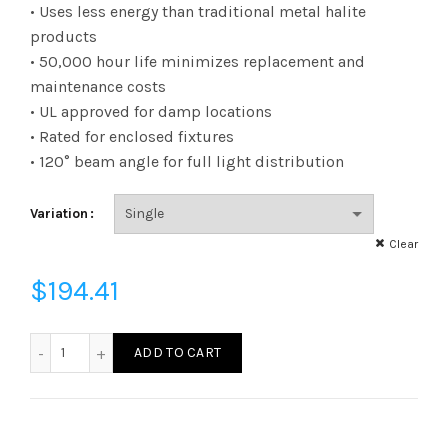
range:
• Uses less energy than traditional metal halite
products
$6.22
• 50,000 hour life minimizes replacement and
maintenance costs
through
• UL approved for damp locations
$194.41
• Rated for enclosed fixtures
• 120° beam angle for full light distribution
Variation
Clear
$
194.41
L80HBEX395050K - LED 80W HB250 EX39 50K quantity
ADD TO CART