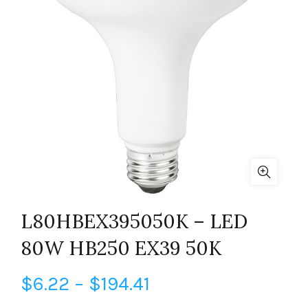
L80HBEX395050K – LED
80W HB250 EX39 50K
Price
$
6.22
–
$
194.41