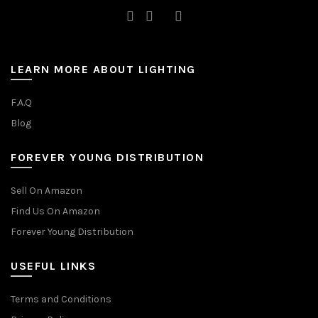
LEARN MORE ABOUT LIGHTING
F.A.Q
Blog
FOREVER YOUNG DISTRIBUTION
Sell On Amazon
Find Us On Amazon
Forever Young Distribution
USEFUL LINKS
Terms and Conditions