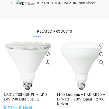
TCP L80HBEX395050KSpec Sheet
RELATED PRODUCTS
LED17P38D30KFL – LED
1400 Lumens – LED BR40 –
15W P38 DIM 30KFL
17 Watt – 90W Equal – 2700
Kelvin
Price
$
17.34
–
$
166.46