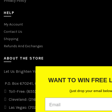
Privacy Policy
HELP
My Account
Contact Us
Shipping
Refunds And Exchanges
ABOUT THE STORE
Let Us Brighten Your Day
WANT TO WIN FREE LIGHTS?
P.O. Box 670241, Cleveland, Ohio 44067
(just drop your email below)
Toll-Free: (855) 702-5674 option 2
Cleveland: (216) 258-0935
Las Vegas: (702) 529-0535