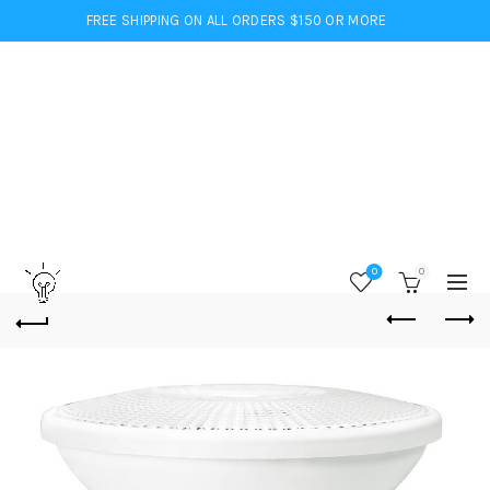
FREE SHIPPING ON ALL ORDERS $150 OR MORE
0
0