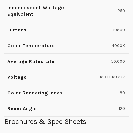
Incandescent Wattage
250
Equivalent
Lumens
10800
Color Temperature
4000K
Average Rated Life
50,000
Voltage
120 THRU 277
Color Rendering Index
80
Beam Angle
120
Brochures & Spec Sheets