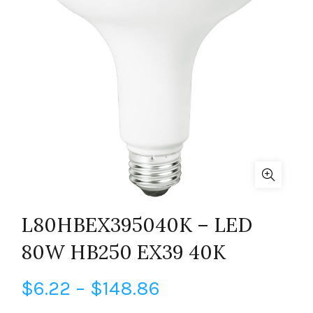
L80HBEX395040K – LED
80W HB250 EX39 40K
Price
$
6.22
–
$
148.86