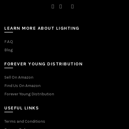
LEARN MORE ABOUT LIGHTING
F.A.Q
Blog
FOREVER YOUNG DISTRIBUTION
Sell On Amazon
Find Us On Amazon
Forever Young Distribution
USEFUL LINKS
Terms and Conditions