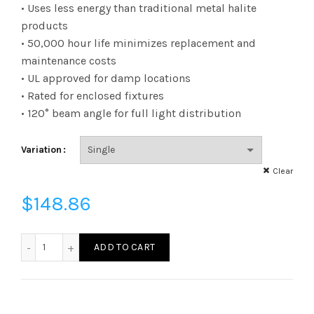
range:
• Uses less energy than traditional metal halite
products
$6.22
• 50,000 hour life minimizes replacement and
maintenance costs
through
• UL approved for damp locations
$148.86
• Rated for enclosed fixtures
• 120° beam angle for full light distribution
Variation
Clear
$
148.86
L80HBEX395040K - LED 80W HB250 EX39 40K quantity
ADD TO CART