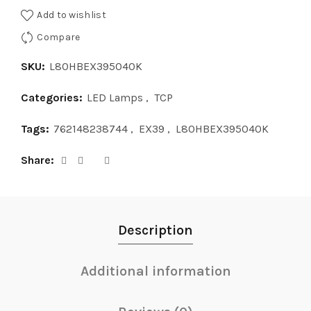
Add to wishlist
Compare
SKU:
L80HBEX395040K
Categories:
LED Lamps
,
TCP
Tags:
762148238744
,
EX39
,
L80HBEX395040K
Share
Description
Additional information