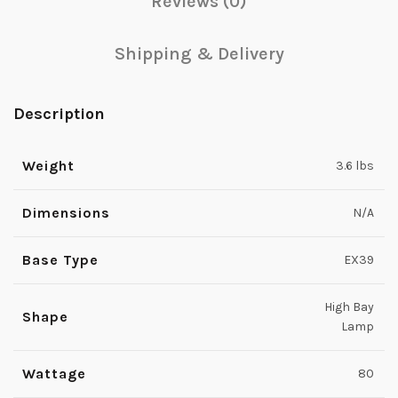
Reviews (0)
Shipping & Delivery
Description
Weight
3.6 lbs
Dimensions
N/A
Base Type
EX39
High Bay
Shape
Lamp
Wattage
80