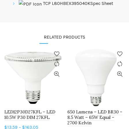
TCP L80HBEX395040KSpec Sheet
RELATED PRODUCTS
LED12P30D27KFL – LED
650 Lumens – LED BR30 –
10.5W P30 DIM 27KFL
8.5 Watt – 65W Equal –
2700 Kelvin
Price
$
13.59
–
$
163.05