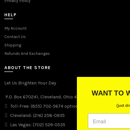
Privacy Policy
HELP
My Account
Contact Us
Shipping
Refunds And Exchanges
ABOUT THE STORE
Let Us Brighten Your Day
WANT TO WIN FREE LIGHTS
P.O. Box 670241, Cleveland, Ohio 44067
(just drop your email below)
Toll-Free: (855) 702-5674 option 2
Cleveland: (216) 258-0935
Las Vegas: (702) 529-0535