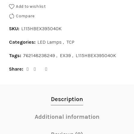
Add to wishlist
Compare
SKU:
L115HBEX395040K
Categories:
LED Lamps
,
TCP
Tags:
762148238249
,
EX39
,
L115HBEX395040K
Share
Description
Additional information