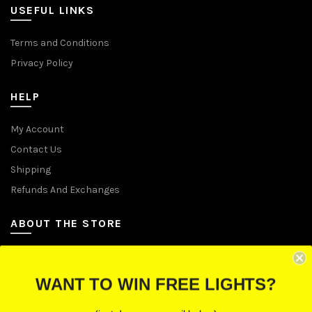
USEFUL LINKS
Terms and Conditions
Privacy Policy
HELP
My Account
Contact Us
Shipping
Refunds And Exchanges
ABOUT THE STORE
Let Us Brighten Your Day
WANT TO WIN FREE LIGHTS?
P.O. Box 670241, Cleveland, Ohio 44067