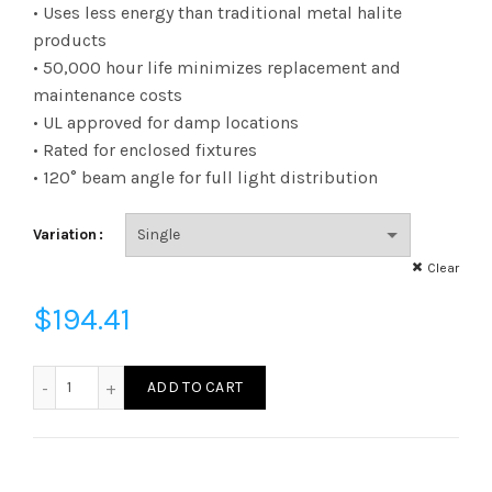
range:
• Uses less energy than traditional metal halite
products
$6.22
• 50,000 hour life minimizes replacement and
maintenance costs
through
• UL approved for damp locations
$194.41
• Rated for enclosed fixtures
• 120° beam angle for full light distribution
Variation
Clear
$
194.41
L115HBEX395040K - LED 115W HB400 EX39 40K quantity
ADD TO CART