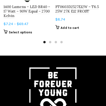
1400 Lumens – LED BR40 –
FT0603D2527E12W – T6.5
17 Watt – 90W Equal – 2700
25W 27K E12 FROST
Kelvin
$
8.74
Price
$
7.24
–
$
69.47
Add to cart
range:
This
Select options
$7.24
product
through
has
$69.47
multiple
variants.
The
options
may
be
chosen
on
the
product