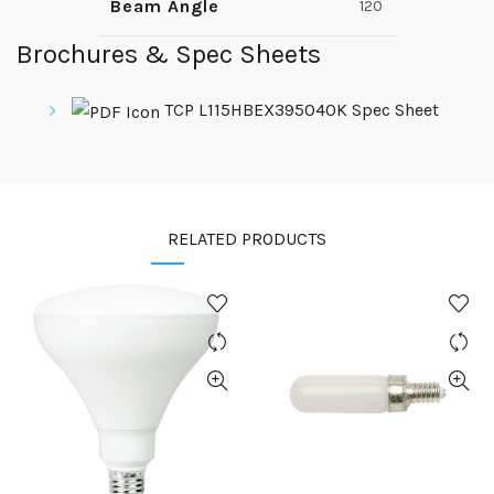
Beam Angle
120
Brochures & Spec Sheets
TCP L115HBEX395040K Spec Sheet
RELATED PRODUCTS