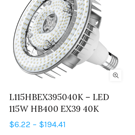
L115HBEX395040K – LED
115W HB400 EX39 40K
Price
$
6.22
–
$
194.41