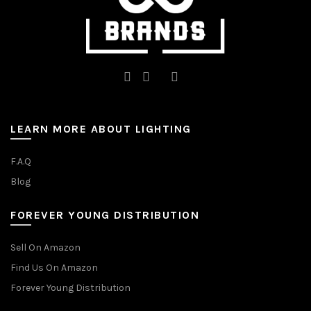
page
LEARN MORE ABOUT LIGHTING
F.A.Q
Blog
FOREVER YOUNG DISTRIBUTION
Sell On Amazon
Find Us On Amazon
Forever Young Distribution