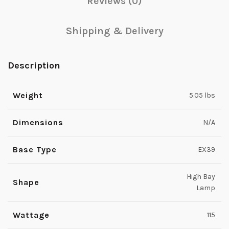
Reviews (0)
Shipping & Delivery
Description
Weight
5.05 lbs
Dimensions
N/A
Base Type
EX39
High Bay
Shape
Lamp
Wattage
115