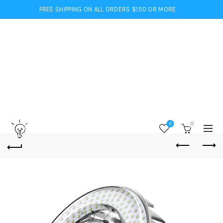
FREE SHIPPING ON ALL ORDERS $150 OR MORE
0
0