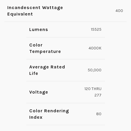
Incandescent Wattage
400
Equivalent
Lumens
15525
Color
4000K
Temperature
Average Rated
50,000
Life
120 THRU
Voltage
277
Color Rendering
80
Index