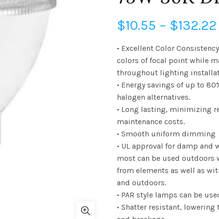
$
10.55
–
$
132.22
• Excellent Color Consistenc
colors of focal point while 
throughout lighting installa
• Energy savings of up to 80
halogen alternatives.
• Long lasting, minimizing 
maintenance costs.
• Smooth uniform dimming
• UL approval for damp and 
most can be used outdoors 
from elements as well as wi
and outdoors.
• PAR style lamps can be use
• Shatter resistant, lowering 