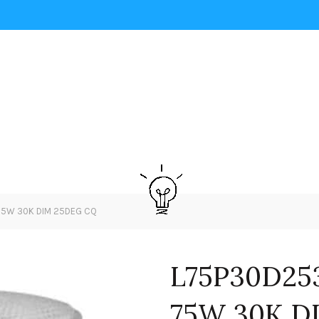
75W 30K DIM 25DEG CQ
L75P30D25
75W 30K D