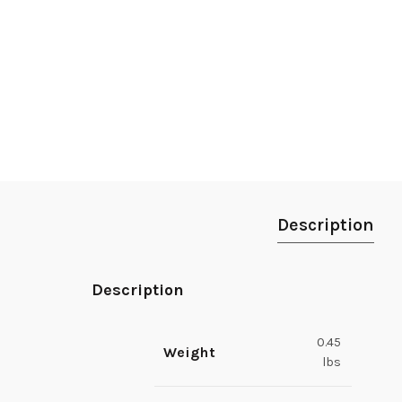
Description
Description
0.45
Weight
lbs