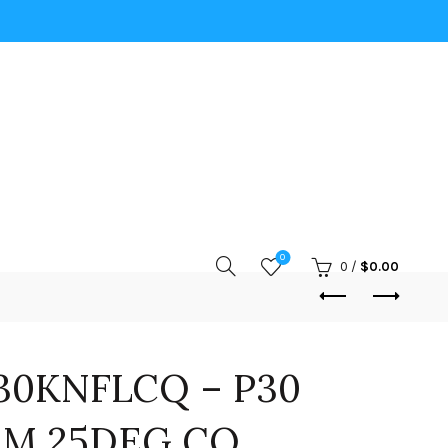
0
0
/
$
0.00
30KNFLCQ – P30
IM 25DEG CQ