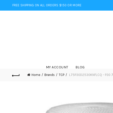
FREE SHIPPING ON ALL ORDERS $150 OR MORE
MY ACCOUNT
BLOG
Home
Brands
TCP
L75P30D2530KNFLCQ – P30 