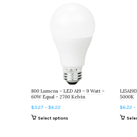
800 Lumens – LED A19 – 9 Watt –
L15A19
60W Equal – 2700 Kelvin
5000K
Price
$
3.27
–
$
6.22
$
6.22
–
range:
This
Select options
Sele
$3.27
product
through
has