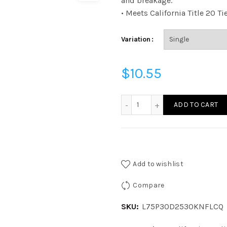
and breakage.
• Meets California Title 20 Ti
Variation
$
10.55
L75P30D2530KNFLCQ - P3
ADD TO CART
Add to wishlist
Compare
SKU:
L75P30D2530KNFLCQ