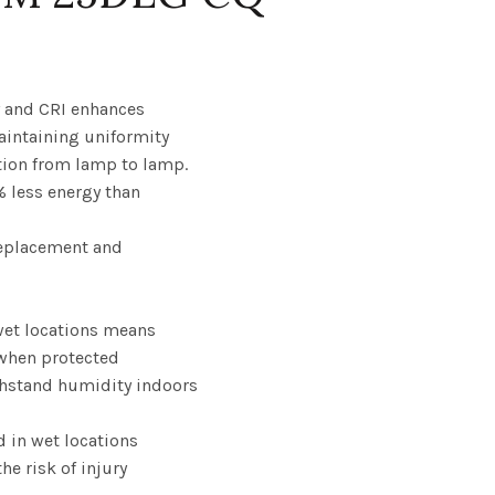
Price
range:
y and CRI enhances
maintaining uniformity
$10.55
tion from lamp to lamp.
% less energy than
through
$132.22
replacement and
wet locations means
when protected
thstand humidity indoors
d in wet locations
the risk of injury