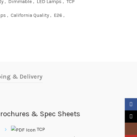
ty
,
Dimmable
,
LED Lamps
,
TCP
mps
,
California Quality
,
E26
,
ing & Delivery
Faceb
rochures & Spec Sheets
X
Insta
TCP