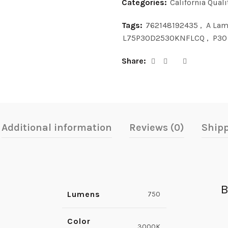
Categories:
California Quali
Tags:
762148192435
,
A La
L75P30D2530KNFLCQ
,
P30
Share
Additional information
Reviews (0)
Shipp
B
Lumens
750
Color
3000K