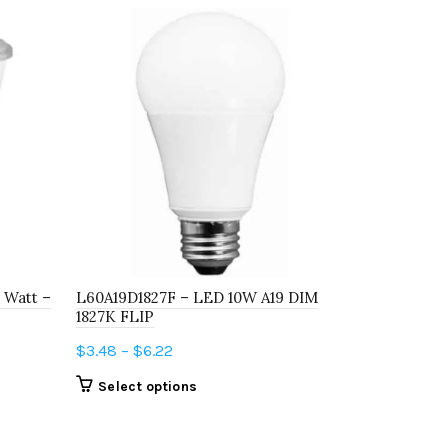
 Watt –
L60A19D1827F – LED 10W A19 DIM
LED5G25D3
1827K FLIP
3000K E26
Price
$
3.48
–
$
6.22
$
6.69
–
$
10
range:
This
Select options
Select o
$3.48
product
through
has