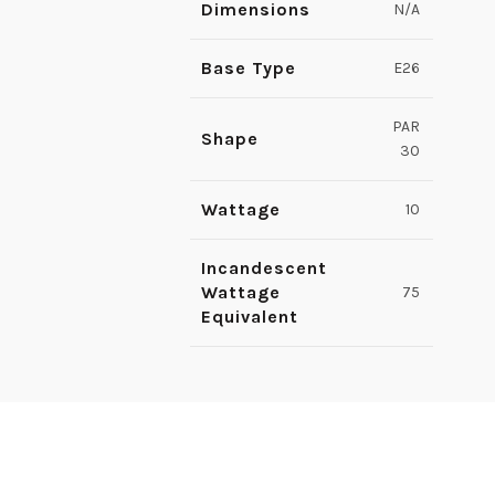
Dimensions
N/A
Base Type
E26
PAR
Shape
30
Wattage
10
Incandescent
Wattage
75
Equivalent