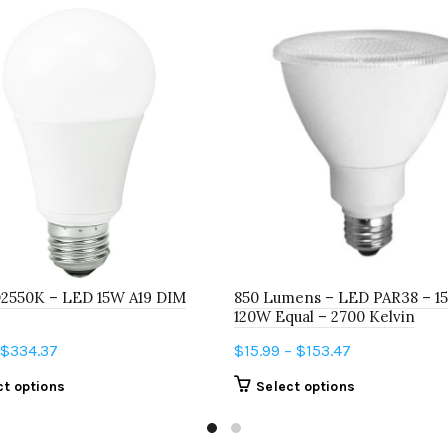
D2550K – LED 15W A19 DIM
850 Lumens – LED PAR38 – 15
120W Equal – 2700 Kelvin
Price
Price
$
334.37
$
15.99
–
$
153.47
range:
range:
This
This
ct options
Select options
$6.22
$15.99
product
product
through
through
has
has