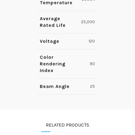
Temperature
Average
25,000
Rated Life
Voltage
120
Color
Rendering
90
Index
Beam Angle
25
RELATED PRODUCTS