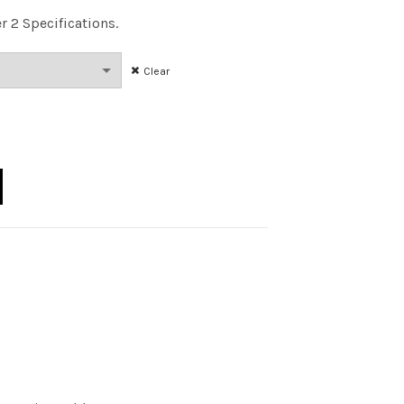
er 2 Specifications.
Clear
0 75W 30K DIM 25DEG CQ quantity