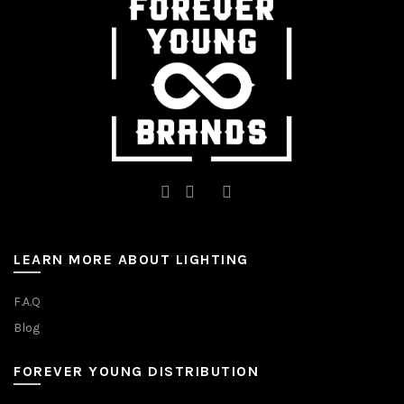
on
on
the
the
product
product
page
page
LEARN MORE ABOUT LIGHTING
F.A.Q
Blog
FOREVER YOUNG DISTRIBUTION