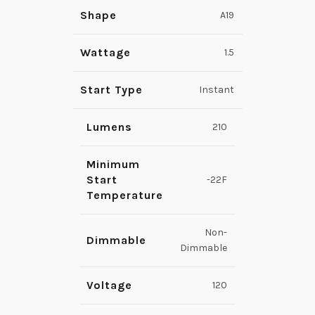
Shape
A19
Wattage
1.5
Start Type
Instant
Lumens
210
Minimum
Start
-22F
Temperature
Non-
Dimmable
Dimmable
Voltage
120