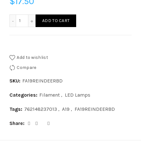
$
17.50
FA19REINDEERBD-LED A19 REINDEERBASE DOWN quantity
ADD TO CART
Add to wishlist
Compare
SKU:
FA19REINDEERBD
Categories:
Filament
,
LED Lamps
Tags:
762148237013
,
A19
,
FA19REINDEERBD
Share