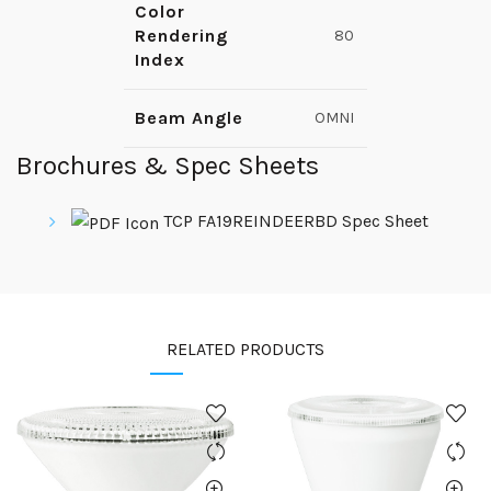
Color
Rendering
80
Index
Beam Angle
OMNI
Brochures & Spec Sheets
TCP FA19REINDEERBD Spec Sheet
RELATED PRODUCTS