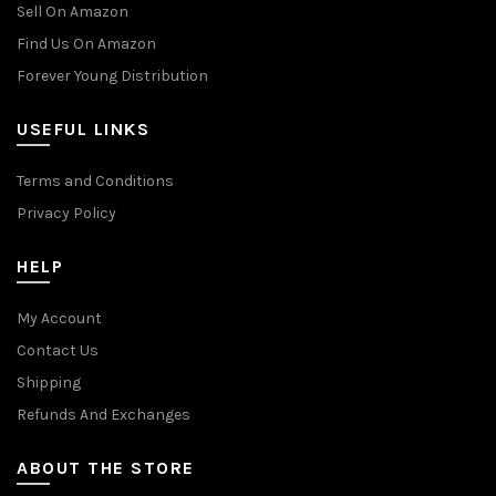
Sell On Amazon
Find Us On Amazon
Forever Young Distribution
USEFUL LINKS
Terms and Conditions
Privacy Policy
HELP
My Account
Contact Us
Shipping
Refunds And Exchanges
ABOUT THE STORE