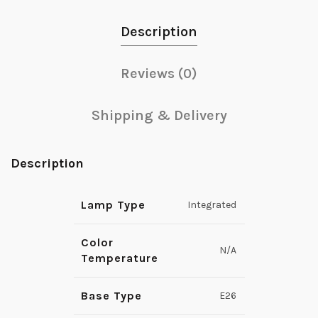
Description
Reviews (0)
Shipping & Delivery
Description
Lamp Type
Integrated
Color
N/A
Temperature
Base Type
E26