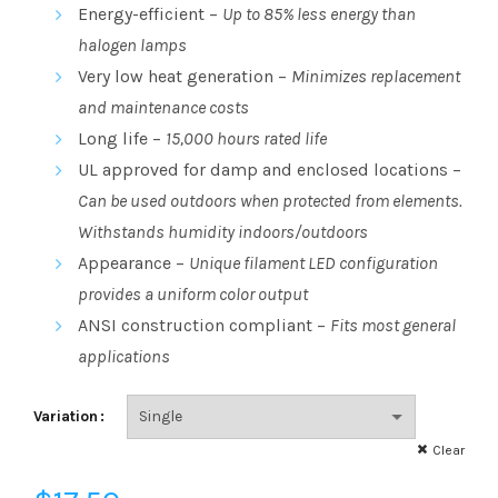
range:
Energy-efficient –
Up to 85% less energy than
halogen lamps
$3.23
Very low heat generation –
Minimizes replacement
through
and maintenance costs
Long life –
15,000 hours rated life
$17.50
UL approved for damp and enclosed locations –
Can be used outdoors when protected from elements.
Withstands humidity indoors/outdoors
Appearance –
Unique filament LED configuration
provides a uniform color output
ANSI construction compliant –
Fits most general
applications
Variation
Clear