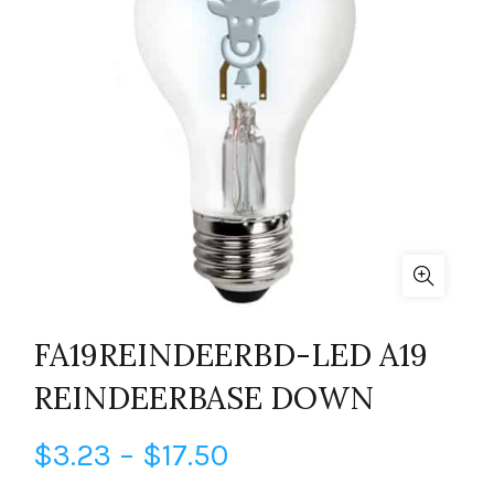
FA19REINDEERBD-LED A19
REINDEERBASE DOWN
Price
$
3.23
–
$
17.50