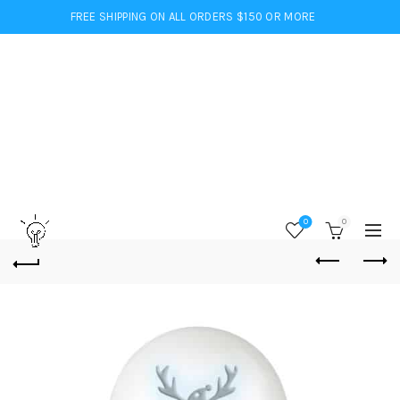
FREE SHIPPING ON ALL ORDERS $150 OR MORE
0
0