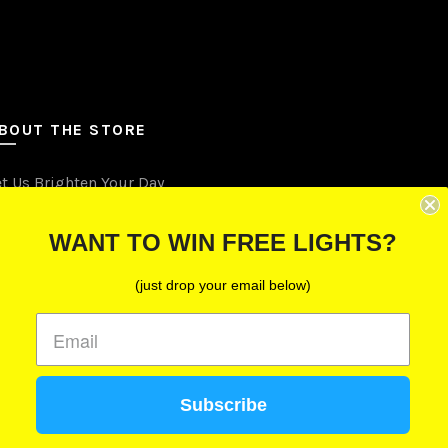
BOUT THE STORE
et Us Brighten Your Day
.O. Box 670241, Cleveland, Ohio 44067
WANT TO WIN FREE LIGHTS?
Toll-Free: (855) 702-5674 option 2
(just drop your email below)
Cleveland: (216) 258-0935
Las Vegas: (702) 529-0535
Subscribe