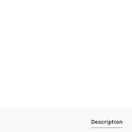
Description