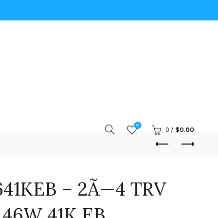
0
0
/
$
0.00
41KEB – 2Ã—4 TRV
 46W 41K EB