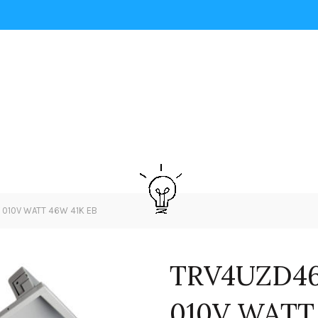
 010V WATT 46W 41K EB
TRV4UZD46
010V WATT