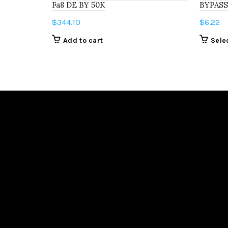
Fa8 DE BY 50K
BYPASS
$
344.10
$
6.22
Add to cart
Sele