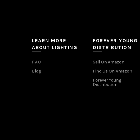
LEARN MORE
FOREVER YOUNG
ABOUT LIGHTING
DISTRIBUTION
F.A.Q
Sell On Amazon
Blog
Find Us On Amazon
Forever Young
Distribution