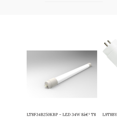
LT8F34B250KBP – LED 34W 8â€² T8
L9T8BY