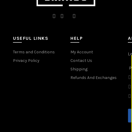
USEFUL LINKS
HELP
A
Terms and Conditions
My Account
L
Privacy Policy
Contact Us
P
Shipping
Refunds And Exchanges