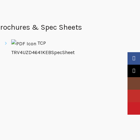
rochures & Spec Sheets
TCP
TRV4UZD4641KEBSpecSheet
Faceb
X
Insta
YouTu
Pinter