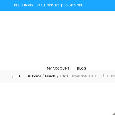
FREE SHIPPING ON ALL ORDERS $150 OR MORE
MY ACCOUNT
BLOG
Home
Brands
TCP
TRV4UZD4641KEB – 2Ã—4 TRV