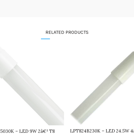
RELATED PRODUCTS
LPT824B230K – LED 24.5W 4
5030K – LED 9W 2â€² T8