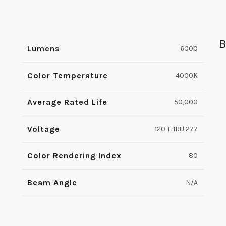
B
Lumens
6000
Color Temperature
4000K
Average Rated Life
50,000
Voltage
120 THRU 277
Color Rendering Index
80
Beam Angle
N/A