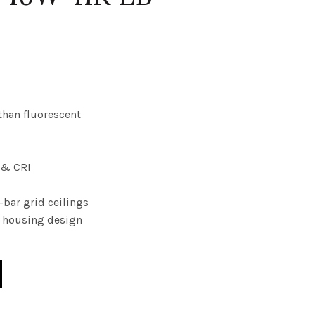
than fluorescent
y & CRI
T-bar grid ceilings
ed housing design
RV 010V WATT 46W 41K EB quantity