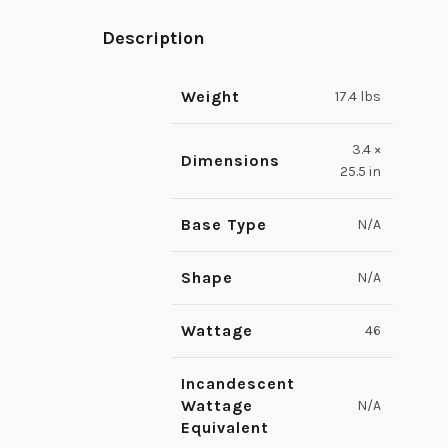
Description
Weight
17.4 lbs
3.4 ×
Dimensions
25.5 in
Base Type
N/A
Shape
N/A
Wattage
46
Incandescent
Wattage
N/A
Equivalent