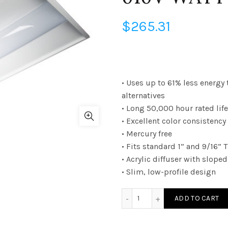
$
265.31
• Uses up to 61% less energy 
alternatives
• Long 50,000 hour rated life
• Excellent color consistenc
• Mercury free
• Fits standard 1” and 9/16” 
• Acrylic diffuser with slop
• Slim, low-profile design
TRV4UZD4641KEB - 2Ã—4 T
ADD TO CART