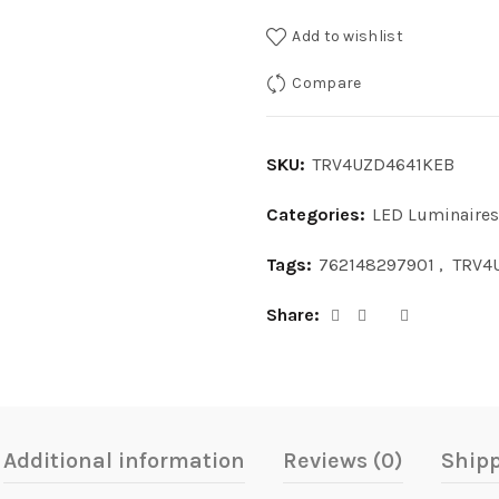
Add to wishlist
Compare
SKU:
TRV4UZD4641KEB
Categories:
LED Luminaires
Tags:
762148297901
,
TRV4
Share
Additional information
Reviews (0)
Shipp