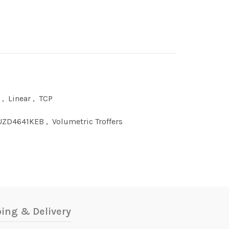
,
Linear
,
TCP
UZD4641KEB
,
Volumetric Troffers
ing & Delivery