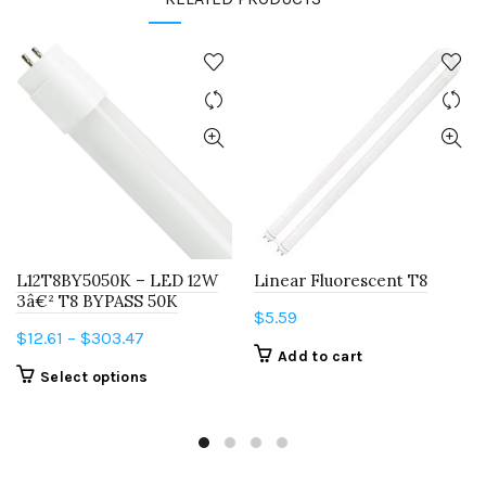
L12T8BY5050K – LED 12W
Linear Fluorescent T8
3â€² T8 BYPASS 50K
$
5.59
Price
$
12.61
–
$
303.47
Add to cart
range:
This
Select options
$12.61
product
through
has
$303.47
multiple
variants.