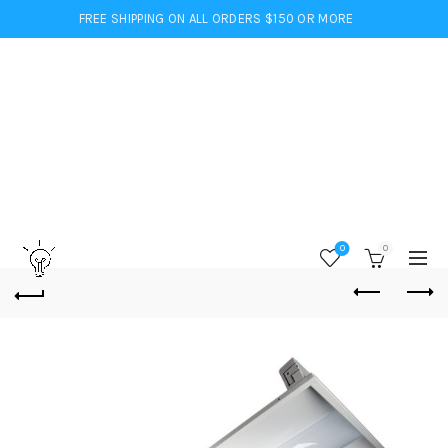
FREE SHIPPING ON ALL ORDERS $150 OR MORE
0
0