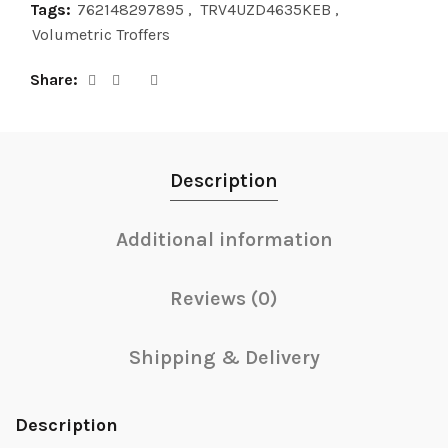
Tags:
762148297895
,
TRV4UZD4635KEB
,
Volumetric Troffers
Share
Description
Additional information
Reviews (0)
Shipping & Delivery
Description