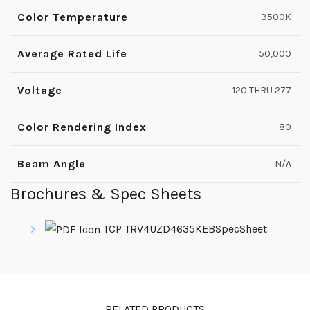
Color Temperature
3500K
Average Rated Life
50,000
Voltage
120 THRU 277
Color Rendering Index
80
Beam Angle
N/A
Brochures & Spec Sheets
TCP TRV4UZD4635KEBSpecSheet
RELATED PRODUCTS