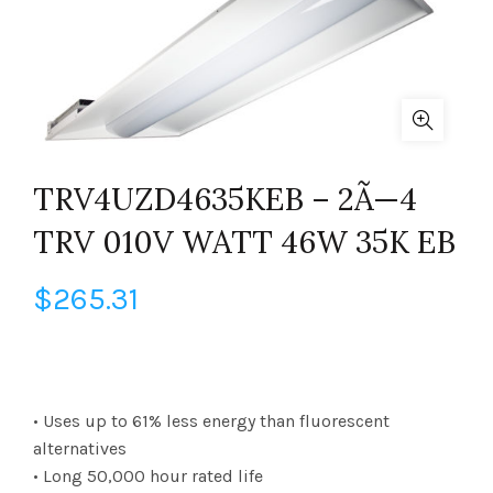
TRV4UZD4635KEB – 2Ã—4
TRV 010V WATT 46W 35K EB
$
265.31
• Uses up to 61% less energy than fluorescent
alternatives
• Long 50,000 hour rated life