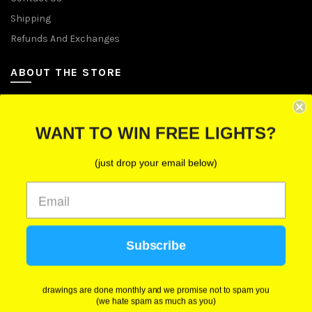
Shipping
Refunds And Exchanges
ABOUT THE STORE
Let Us Brighten Your Day
WANT TO WIN FREE LIGHTS?
P.O. Box 670241, Cleveland, Ohio 44067
(just drop your email below)
Toll-Free: (855) 702-5674 option 2
Cleveland: (216) 258-0935
Las Vegas: (702) 529-0535
Subscribe
We use cookies to improve your experience on our
website. By browsing this website, you agree to our
use of cookies.
drawings are done monthly and we promise not to spam you
(we hate spam as much as you)