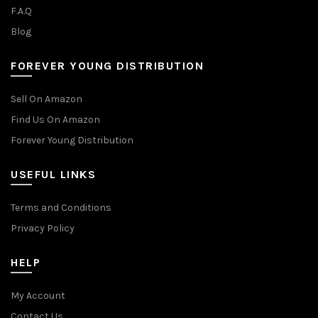
F.A.Q
Blog
FOREVER YOUNG DISTRIBUTION
Sell On Amazon
Find Us On Amazon
Forever Young Distribution
USEFUL LINKS
Terms and Conditions
Privacy Policy
HELP
My Account
Contact Us