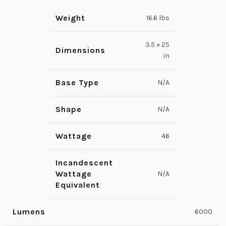
Weight
16.6 lbs
3.5 × 25
Dimensions
in
Base Type
N/A
Shape
N/A
Wattage
46
Incandescent
Wattage
N/A
Equivalent
Lumens
6000