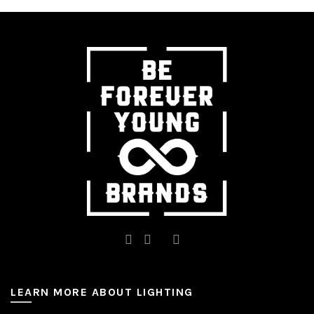
The
options
may
be
chosen
on
the
product
page
LEARN MORE ABOUT LIGHTING