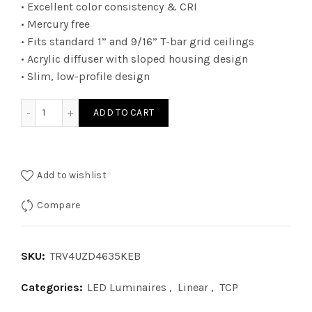
• Excellent color consistency & CRI
• Mercury free
• Fits standard 1” and 9/16” T-bar grid ceilings
• Acrylic diffuser with sloped housing design
• Slim, low-profile design
TRV4UZD4635KEB - 2Ã—4 TRV 010V WATT 46W 35K EB quant
ADD TO CART
Add to wishlist
Compare
SKU:
TRV4UZD4635KEB
Categories:
LED Luminaires
,
Linear
,
TCP