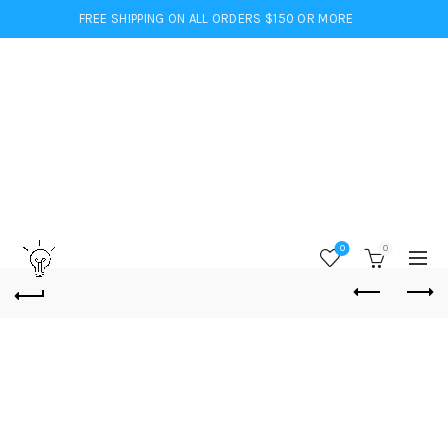
FREE SHIPPING ON ALL ORDERS $150 OR MORE
0
0