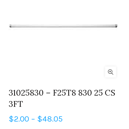
31025830 – F25T8 830 25 CS
3FT
Price
$
2.00
–
$
48.05