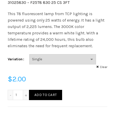
range:
31025830 – F25T8 830 25 CS 3FT
$2.00
This T8 fluorescent lamp from TCP lighting is
powered using only 25 watts of energy. It has a light
through
output of 2,225 lumens. The 3000K color
temperature provides a warm white light. With a
$48.05
lifetime rating of 24,000 hours, this bulb also
eliminates the need for frequent replacement.
Variation
Clear
$
2.00
31025830 - F25T8 830 25 CS 3FT quantity
ADD TO CART