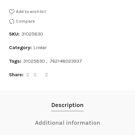
Add to wishlist
Compare
SKU:
31025830
Category:
Linear
Tags:
31025830
,
762148023937
Share
Description
Additional information