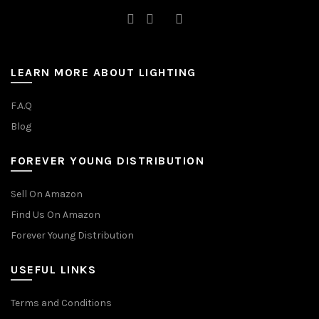
LEARN MORE ABOUT LIGHTING
F.A.Q
Blog
FOREVER YOUNG DISTRIBUTION
Sell On Amazon
Find Us On Amazon
Forever Young Distribution
USEFUL LINKS
Terms and Conditions