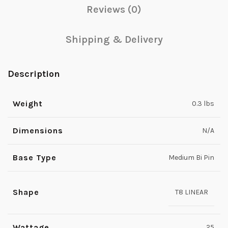
Reviews (0)
Shipping & Delivery
Description
Weight
0.3 lbs
Dimensions
N/A
Base Type
Medium Bi Pin
Shape
T8 LINEAR
Wattage
25