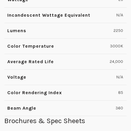
Incandescent Wattage Equivalent
N/A
Lumens
2250
Color Temperature
3000K
Average Rated Life
24,000
Voltage
N/A
Color Rendering Index
85
Beam Angle
360
Brochures & Spec Sheets