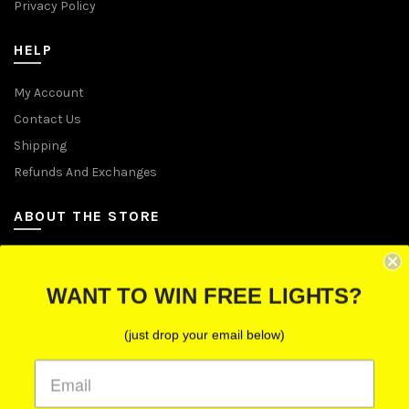
Privacy Policy
HELP
My Account
Contact Us
Shipping
Refunds And Exchanges
ABOUT THE STORE
Let Us Brighten Your Day
WANT TO WIN FREE LIGHTS?
P.O. Box 670241, Cleveland, Ohio 44067
(just drop your email below)
Toll-Free: (855) 702-5674 option 2
Cleveland: (216) 258-0935
Las Vegas: (702) 529-0535