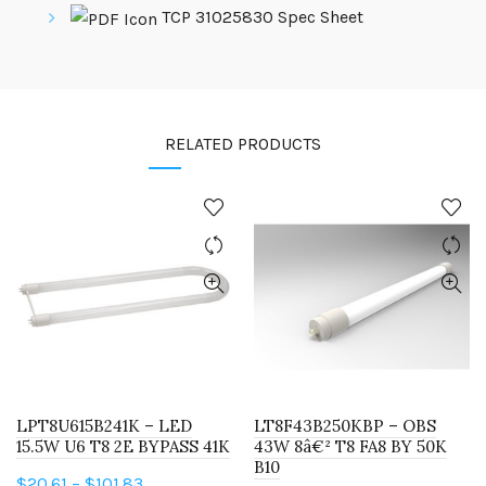
TCP 31025830 Spec Sheet
RELATED PRODUCTS
LPT8U615B241K – LED
LT8F43B250KBP – OBS
15.5W U6 T8 2E BYPASS 41K
43W 8â€² T8 FA8 BY 50K
B10
Price
$
20.61
–
$
101.83