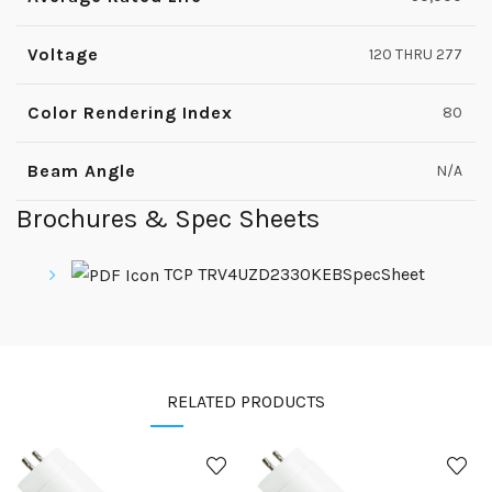
Voltage
120 THRU 277
Color Rendering Index
80
Beam Angle
N/A
Brochures & Spec Sheets
TCP TRV4UZD2330KEBSpecSheet
RELATED PRODUCTS