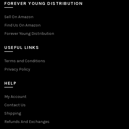
FOREVER YOUNG DISTRIBUTION
Sell On Amazon
Find Us On Amazon
Forever Young Distribution
USEFUL LINKS
Terms and Conditions
Privacy Policy
HELP
My Account
Contact Us
Shipping
Refunds And Exchanges