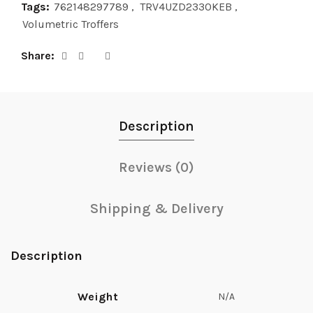
Tags:
762148297789
,
TRV4UZD2330KEB
,
Volumetric Troffers
Share
Description
Reviews (0)
Shipping & Delivery
Description
Weight
N/A