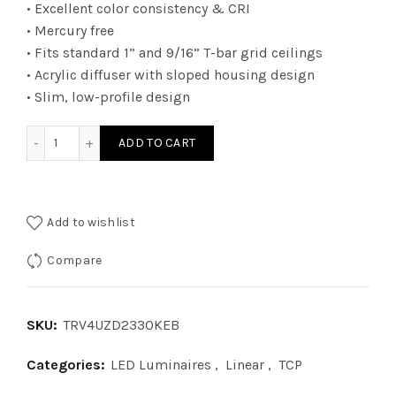
• Excellent color consistency & CRI
• Mercury free
• Fits standard 1” and 9/16” T-bar grid ceilings
• Acrylic diffuser with sloped housing design
• Slim, low-profile design
TRV4UZD2330KEB - 2Ã—4 TRV 010V WATT 23W 30K EB quan
ADD TO CART
Add to wishlist
Compare
SKU:
TRV4UZD2330KEB
Categories:
LED Luminaires
,
Linear
,
TCP