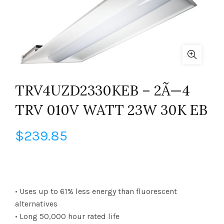
TRV4UZD2330KEB – 2Ã—4
TRV 010V WATT 23W 30K EB
$
239.85
• Uses up to 61% less energy than fluorescent
alternatives
• Long 50,000 hour rated life