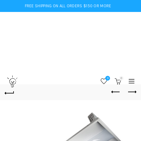
FREE SHIPPING ON ALL ORDERS $150 OR MORE
0
0