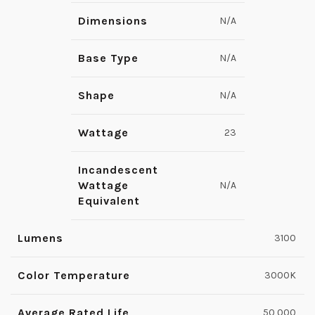
Dimensions
N/A
Base Type
N/A
Shape
N/A
Wattage
23
Incandescent
Wattage
N/A
Equivalent
Lumens
3100
Color Temperature
3000K
Average Rated Life
50,000