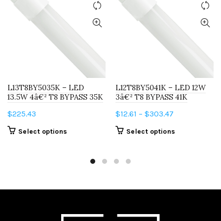
L13T8BY5035K – LED
L12T8BY5041K – LED 12W
13.5W 4â€² T8 BYPASS 35K
3â€² T8 BYPASS 41K
Price
$
225.43
$
12.61
–
$
303.47
range:
This
This
Select options
Select options
$12.61
product
product
through
has
has
$303.47
multiple
multiple
variants.
variants.
The
The
options
options
may
may