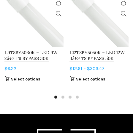
L9T8BY5030K – LED 9W
L12T8BY5050K – LED 12W
2â€² T8 BYPASS 30K
3â€² T8 BYPASS 50K
Price
$
6.22
$
12.61
–
$
303.47
range:
This
This
Select options
Select options
$12.61
product
product
through
has
has
$303.47
multiple
multiple
variants.
variants.
The
The
options
options
may
may