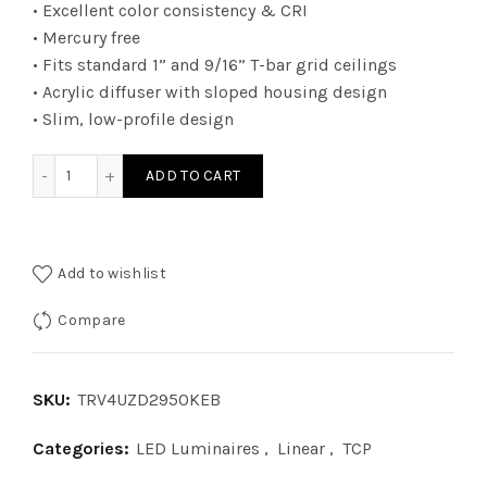
• Excellent color consistency & CRI
• Mercury free
• Fits standard 1” and 9/16” T-bar grid ceilings
• Acrylic diffuser with sloped housing design
• Slim, low-profile design
TRV4UZD2950KEB - 2Ã—4 TRV 010V WATT 29W 50K EB quant
ADD TO CART
Add to wishlist
Compare
SKU:
TRV4UZD2950KEB
Categories:
LED Luminaires
,
Linear
,
TCP