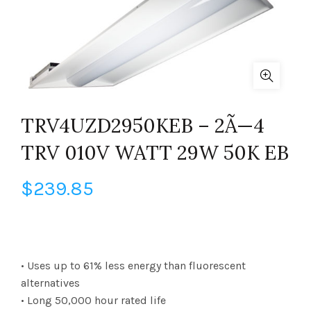
TRV4UZD2950KEB – 2Ã—4
TRV 010V WATT 29W 50K EB
$
239.85
• Uses up to 61% less energy than fluorescent
alternatives
• Long 50,000 hour rated life