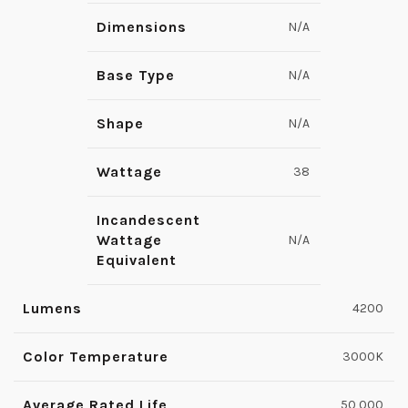
Dimensions
N/A
Base Type
N/A
Shape
N/A
Wattage
38
Incandescent
Wattage
N/A
Equivalent
Lumens
4200
Color Temperature
3000K
Average Rated Life
50,000