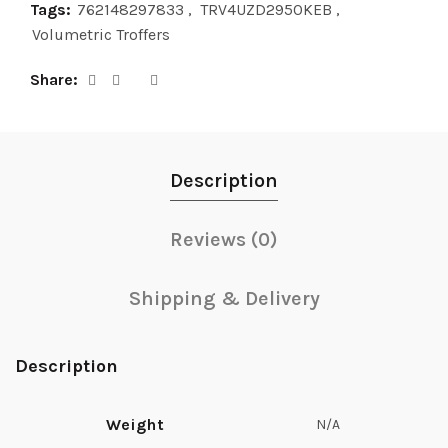
Tags:
762148297833
,
TRV4UZD2950KEB
,
Volumetric Troffers
Share
Description
Reviews (0)
Shipping & Delivery
Description
Weight
N/A