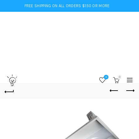
FREE SHIPPING ON ALL ORDERS $150 OR MORE
0
0