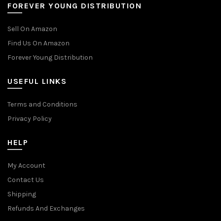
FOREVER YOUNG DISTRIBUTION
Sell On Amazon
Find Us On Amazon
Forever Young Distribution
USEFUL LINKS
Terms and Conditions
Privacy Policy
HELP
My Account
Contact Us
Shipping
Refunds And Exchanges