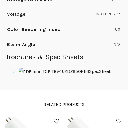
Voltage
120 THRU 277
Color Rendering Index
80
Beam Angle
N/A
Brochures & Spec Sheets
TCP TRV4UZD2950KEBSpecSheet
RELATED PRODUCTS