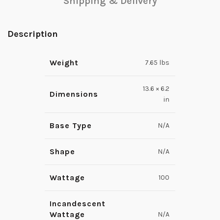
Shipping & Delivery
Description
Weight
7.65 lbs
13.6 × 6.2
Dimensions
in
Base Type
N/A
Shape
N/A
Wattage
100
Incandescent
Wattage
N/A