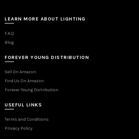
LEARN MORE ABOUT LIGHTING
F.A.Q
Blog
FOREVER YOUNG DISTRIBUTION
Sell On Amazon
Find Us On Amazon
Forever Young Distribution
USEFUL LINKS
Terms and Conditions
Privacy Policy