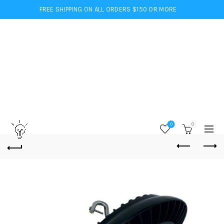
FREE SHIPPING ON ALL ORDERS $150 OR MORE
0
0