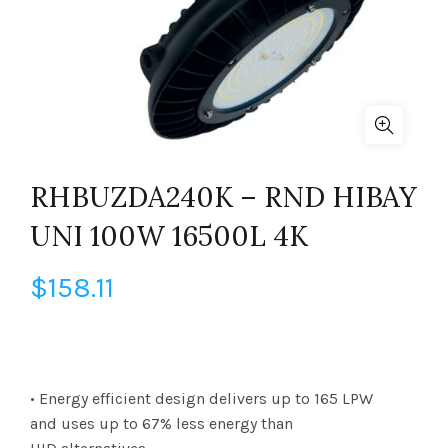
RHBUZDA240K – RND HIBAY
UNI 100W 16500L 4K
$
158.11
• Energy efficient design delivers up to 165 LPW
and uses up to 67% less energy than