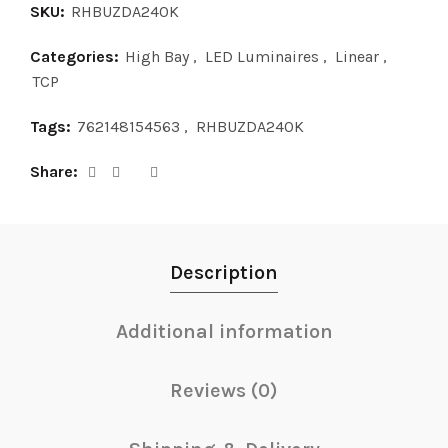
SKU:
RHBUZDA240K
Categories:
High Bay
,
LED Luminaires
,
Linear
,
TCP
Tags:
762148154563
,
RHBUZDA240K
Share
Description
Additional information
Reviews (0)