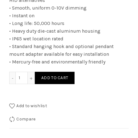
HID alternatives
• Smooth, uniform 0-10V dimming
• Instant on
• Long life: 50,000 hours
• Heavy duty die-cast aluminum housing
• IP65 wet location rated
• Standard hanging hook and optional pendant
mount adapter available for easy installation
• Mercury-free and environmentally friendly
RHBUZDA240K - RND HIBAY UNI 100W 16500L 4K quantity
ADD TO CART
Add to wishlist
Compare