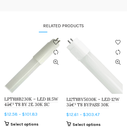
RELATED PRODUCTS
LPT818B230K – LED 18.5W
L12T8BY5030K – LED 12W
4â€² T8 BY 2E 30K SC
3â€² T8 BYPASS 30K
Price
$
12.58
–
$
101.83
Price
$
12.61
–
$
303.47
range:
range:
This
This
Select options
Select options