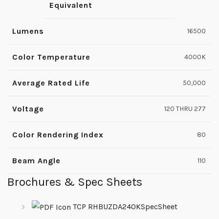
Equivalent
Lumens
16500
Color Temperature
4000K
Average Rated Life
50,000
Voltage
120 THRU 277
Color Rendering Index
80
Beam Angle
110
Brochures & Spec Sheets
TCP RHBUZDA240KSpecSheet