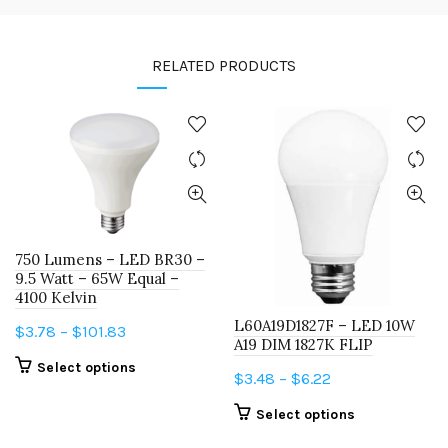
RELATED PRODUCTS
750 Lumens – LED BR30 –
9.5 Watt – 65W Equal –
4100 Kelvin
L60A19D1827F – LED 10W
Price
$
3.78
–
$
101.83
A19 DIM 1827K FLIP
range:
This
Select options
Price
$
3.48
–
$
6.22
$3.78
product
range:
through
This
has
Select options
$3.48
$101.83
product
multiple