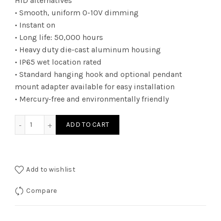
HID alternatives
• Smooth, uniform 0-10V dimming
• Instant on
• Long life: 50,000 hours
• Heavy duty die-cast aluminum housing
• IP65 wet location rated
• Standard hanging hook and optional pendant
mount adapter available for easy installation
• Mercury-free and environmentally friendly
RHBUZDA150K - RND HBAY UNI 80W 13200L 5K quantity
ADD TO CART
Add to wishlist
Compare