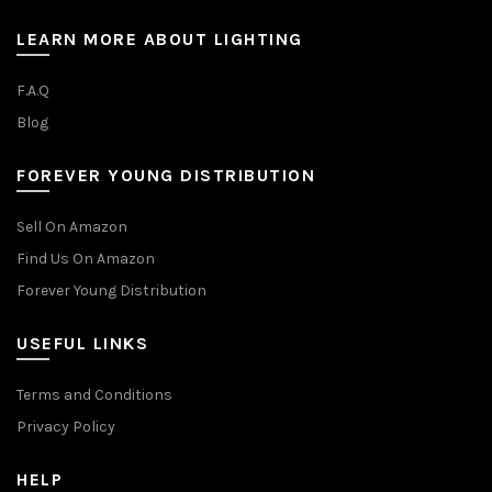
LEARN MORE ABOUT LIGHTING
F.A.Q
Blog
FOREVER YOUNG DISTRIBUTION
Sell On Amazon
Find Us On Amazon
Forever Young Distribution
USEFUL LINKS
Terms and Conditions
Privacy Policy
HELP