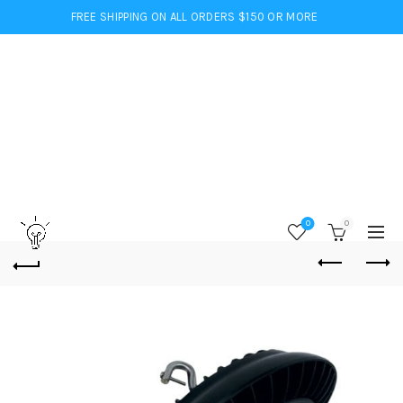
FREE SHIPPING ON ALL ORDERS $150 OR MORE
0
0