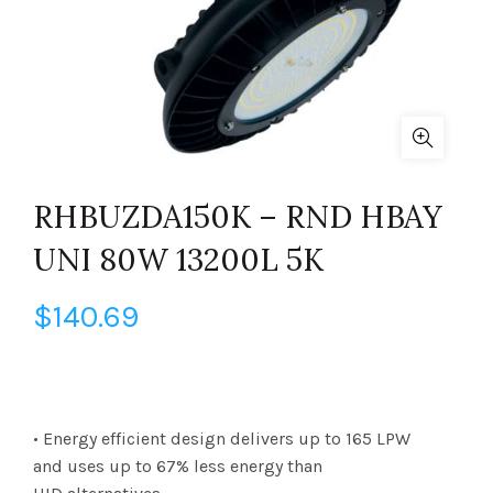
RHBUZDA150K – RND HBAY
UNI 80W 13200L 5K
$
140.69
• Energy efficient design delivers up to 165 LPW
and uses up to 67% less energy than