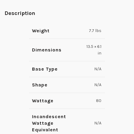
Description
Weight
7.7 lbs
13.5 × 6.1
Dimensions
in
Base Type
N/A
Shape
N/A
Wattage
80
Incandescent
Wattage
N/A
Equivalent