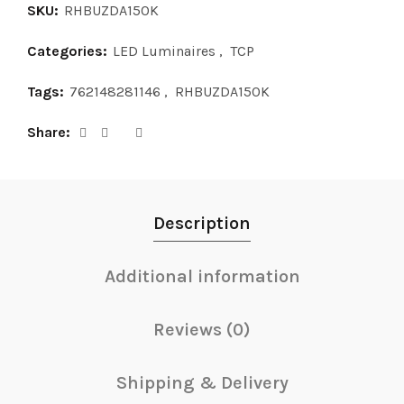
SKU:
RHBUZDA150K
Categories:
LED Luminaires
,
TCP
Tags:
762148281146
,
RHBUZDA150K
Share
Description
Additional information
Reviews (0)
Shipping & Delivery