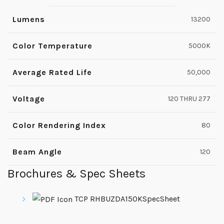
Lumens
13200
Color Temperature
5000K
Average Rated Life
50,000
Voltage
120 THRU 277
Color Rendering Index
80
Beam Angle
120
Brochures & Spec Sheets
TCP RHBUZDA150KSpecSheet