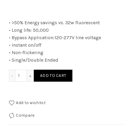
• >50% Energy savings vs. 32w fluorescent
• Long life: 50,000
• Bypass Application:120-277V line voltage
• Instant on/off
• Non-flickering
• Single/Double Ended
LPT815B250K - LED 15W 4ft T8 BY 2E 50K SC quantity
ADD TO CART
Add to wishlist
Compare