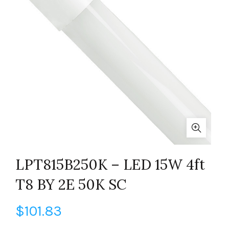
LPT815B250K – LED 15W 4ft
T8 BY 2E 50K SC
$
101.83