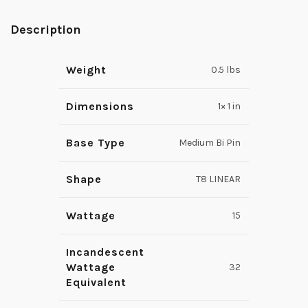
Description
Weight
0.5 lbs
Dimensions
1× 1 in
Base Type
Medium Bi Pin
Shape
T8 LINEAR
Wattage
15
Incandescent
Wattage
32
Equivalent