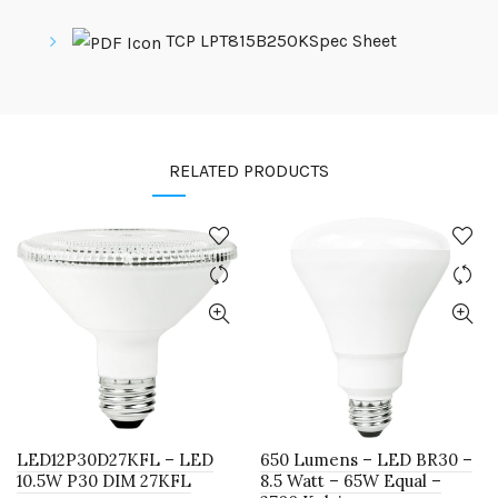
TCP LPT815B250KSpec Sheet
RELATED PRODUCTS
LED12P30D27KFL – LED
650 Lumens – LED BR30 –
10.5W P30 DIM 27KFL
8.5 Watt – 65W Equal –