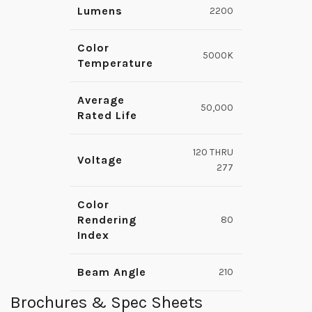
Lumens
2200
Color
5000K
Temperature
Average
50,000
Rated Life
120 THRU
Voltage
277
Color
Rendering
80
Index
Beam Angle
210
Brochures & Spec Sheets