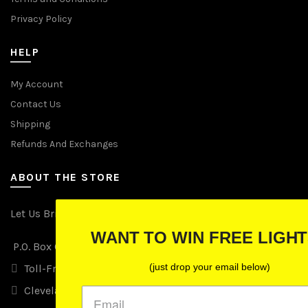
Privacy Policy
HELP
My Account
Contact Us
Shipping
Refunds And Exchanges
ABOUT THE STORE
Let Us Brighten Your Day
WANT TO WIN FREE LIGHTS?
P.O. Box 670241, Cleveland, Ohio 44067
(just drop your email below)
Toll-Free: (855) 702-5674 option 2
Cleveland: (216) 258-0935