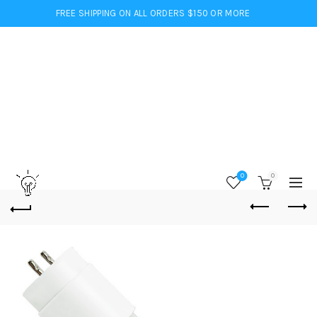
FREE SHIPPING ON ALL ORDERS $150 OR MORE
0
0