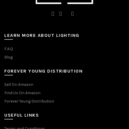
LEARN MORE ABOUT LIGHTING
F.A.Q
Blog
FOREVER YOUNG DISTRIBUTION
Sell On Amazon
Find Us On Amazon
Forever Young Distribution
USEFUL LINKS
Terms and Conditions