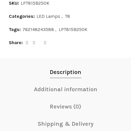
SKU:
LPT815B250K
Categories:
LED Lamps
,
T8
Tags:
762148243588
,
LPT815B250K
Share
Description
Additional information
Reviews (0)
Shipping & Delivery