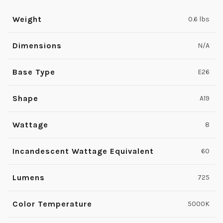
Weight
0.6 lbs
Dimensions
N/A
Base Type
E26
Shape
A19
Wattage
8
Incandescent Wattage Equivalent
60
Lumens
725
Color Temperature
5000K