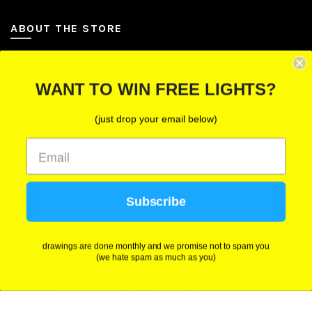
ABOUT THE STORE
Let Us Brighten Your Day
WANT TO WIN FREE LIGHTS?
P.O. Box 670241, Cleveland, Ohio 44067
(just drop your email below)
Toll-Free: (855) 702-5674 option 2
Cleveland: (216) 258-0935
Las Vegas: (702) 529-0535
Subscribe
We use cookies to improve your experience on our
website. By browsing this website, you agree to our
use of cookies.
drawings are done monthly and we promise not to spam you
(we hate spam as much as you)
ACCEPT
© 2026
BFY Lighting
. All rights reserved