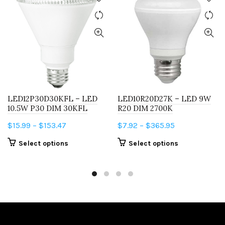
LED12P30D30KFL – LED
LED10R20D27K – LED 9W
10.5W P30 DIM 30KFL
R20 DIM 2700K
Price
Price
$
15.99
–
$
153.47
$
7.92
–
$
365.95
range:
range:
This
This
Select options
Select options
$15.99
$7.92
product
product
through
through
has
has
$153.47
$365.95
multiple
multiple
variants.
variants.
The
The
options
options