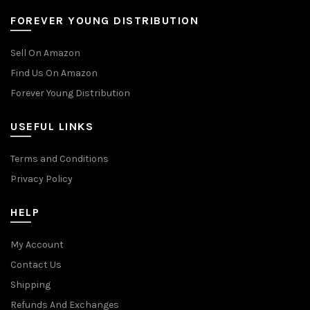
FOREVER YOUNG DISTRIBUTION
Sell On Amazon
Find Us On Amazon
Forever Young Distribution
USEFUL LINKS
Terms and Conditions
Privacy Policy
HELP
My Account
Contact Us
Shipping
Refunds And Exchanges