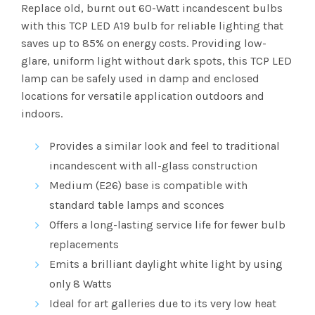
range:
Replace old, burnt out 60-Watt incandescent bulbs
with this TCP LED A19 bulb for reliable lighting that
$2.63
saves up to 85% on energy costs. Providing low-
glare, uniform light without dark spots, this TCP LED
through
lamp can be safely used in damp and enclosed
$101.83
locations for versatile application outdoors and
indoors.
Provides a similar look and feel to traditional
incandescent with all-glass construction
Medium (E26) base is compatible with
standard table lamps and sconces
Offers a long-lasting service life for fewer bulb
replacements
Emits a brilliant
daylight white
light by using
only 8 Watts
Ideal for art galleries due to its very low heat