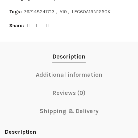
Tags:
762148241713
,
A19
,
LFC60A19N1550K
Share
Description
Additional information
Reviews (0)
Shipping & Delivery
Description