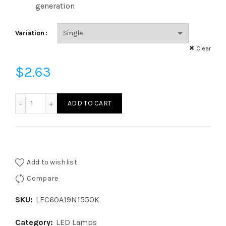
generation
Variation
Clear
$
2.63
LFC60A19N1550K - LED 60W EQ GLASS A19 ND 50K CL quant
ADD TO CART
Add to wishlist
Compare
SKU:
LFC60A19N1550K
Category:
LED Lamps