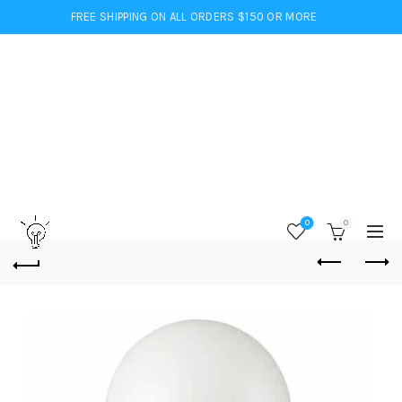
FREE SHIPPING ON ALL ORDERS $150 OR MORE
0
0