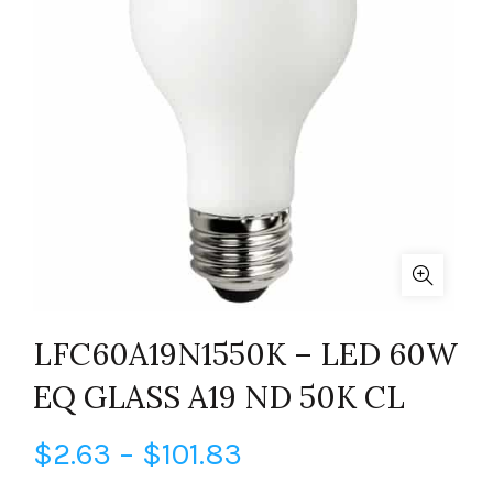
LFC60A19N1550K – LED 60W
EQ GLASS A19 ND 50K CL
Price
$
2.63
–
$
101.83