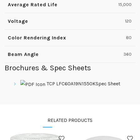
Average Rated Life
15,000
Voltage
120
Color Rendering Index
80
Beam Angle
360
Brochures & Spec Sheets
TCP LFC60A19N1550KSpec Sheet
RELATED PRODUCTS