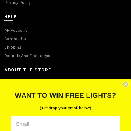
Privacy Policy
HELP
My Account
Contact Us
Shipping
Refunds And Exchanges
ABOUT THE STORE
Let Us Brighten Your Day
WANT TO WIN FREE LIGHTS?
P.O. Box 670241, Cleveland, Ohio 44067
(just drop your email below)
Toll-Free: (855) 702-5674 option 2
Cleveland: (216) 258-0935
Las Vegas: (702) 529-0535