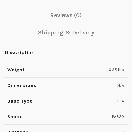
Reviews (0)
Shipping & Delivery
Description
Weight
0.35 lbs
Dimensions
N/A
Base Type
E26
Shape
PAR20