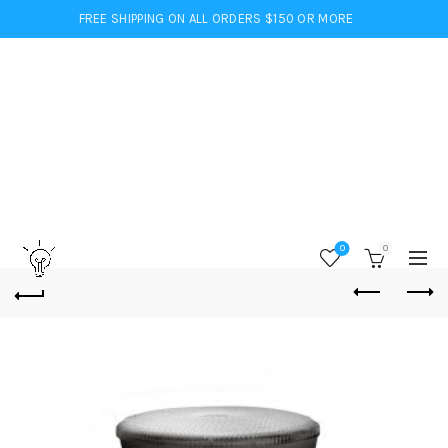
FREE SHIPPING ON ALL ORDERS $150 OR MORE
0
0