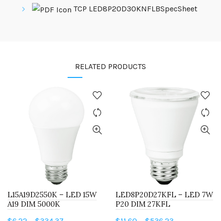
TCP LED8P20D30KNFLBSpecSheet
RELATED PRODUCTS
L15A19D2550K – LED 15W
LED8P20D27KFL – LED 7W
A19 DIM 5000K
P20 DIM 27KFL
Price
Price
$
6.22
–
$
334.37
$
11.60
–
$
536.23