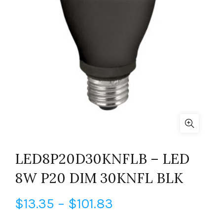
LED8P20D30KNFLB – LED
8W P20 DIM 30KNFL BLK
Price
$
13.35
–
$
101.83