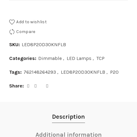
Add to wishlist
Compare
SKU:
LED8P20D30KNFLB
Categories:
Dimmable
,
LED Lamps
,
TCP
Tags:
762148264293
,
LED8P20D30KNFLB
,
P20
Share
Description
Additional information