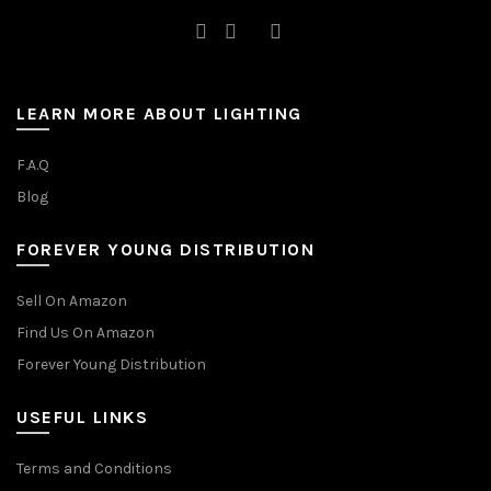
LEARN MORE ABOUT LIGHTING
F.A.Q
Blog
FOREVER YOUNG DISTRIBUTION
Sell On Amazon
Find Us On Amazon
Forever Young Distribution
USEFUL LINKS
Terms and Conditions