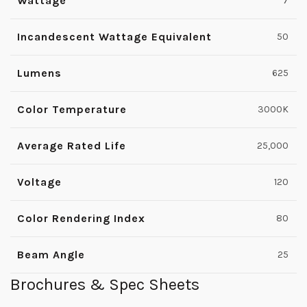
Wattage
7
Incandescent Wattage Equivalent
50
Lumens
625
Color Temperature
3000K
Average Rated Life
25,000
Voltage
120
Color Rendering Index
80
Beam Angle
25
Brochures & Spec Sheets