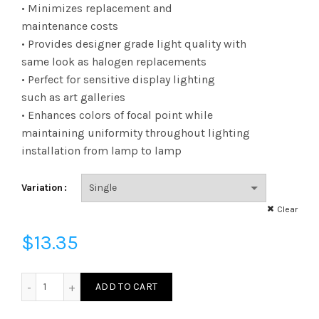
range:
• Minimizes replacement and
maintenance costs
$13.35
• Provides designer grade light quality with
same look as halogen replacements
through
• Perfect for sensitive display lighting
$101.83
such as art galleries
• Enhances colors of focal point while
maintaining uniformity throughout lighting
installation from lamp to lamp
Variation
Clear
$
13.35
LED8P20D30KNFLB - LED 8W P20 DIM 30KNFL BLK quanti
ADD TO CART