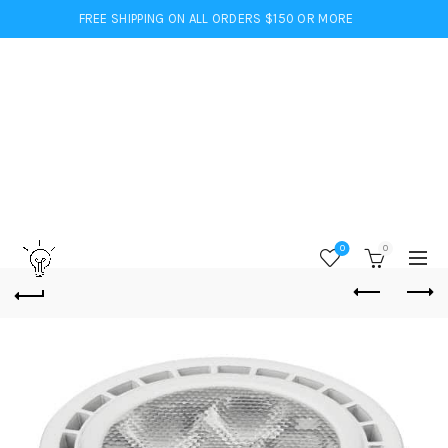
FREE SHIPPING ON ALL ORDERS $150 OR MORE
0
0