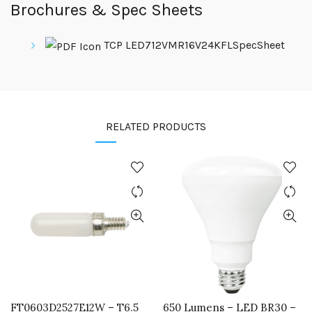
Brochures & Spec Sheets
TCP LED712VMR16V24KFLSpecSheet
RELATED PRODUCTS
FT0603D2527E12W – T6.5
650 Lumens – LED BR30 –