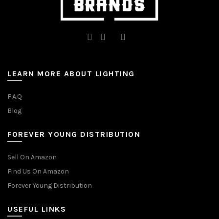
LEARN MORE ABOUT LIGHTING
F.A.Q
Blog
FOREVER YOUNG DISTRIBUTION
Sell On Amazon
Find Us On Amazon
Forever Young Distribution
USEFUL LINKS