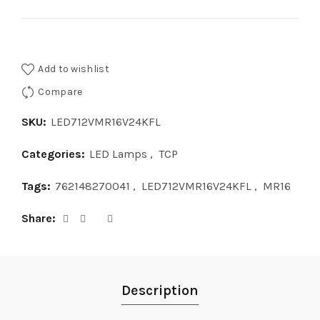
Add to wishlist
Compare
SKU:
LED712VMR16V24KFL
Categories:
LED Lamps
,
TCP
Tags:
762148270041
,
LED712VMR16V24KFL
,
MR16
Share
Description