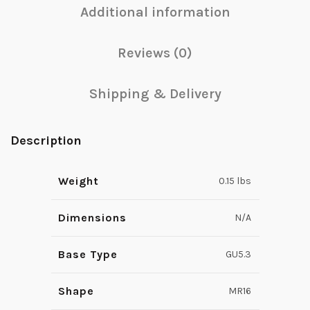
Additional information
Reviews (0)
Shipping & Delivery
Description
Weight
0.15 lbs
Dimensions
N/A
Base Type
GU5.3
Shape
MR16