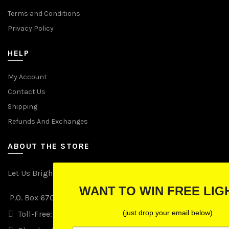
Terms and Conditions
Privacy Policy
HELP
My Account
Contact Us
Shipping
Refunds And Exchanges
ABOUT THE STORE
Let Us Brighten Your Day
WANT TO WIN FREE LIGHTS?
P.O. Box 670241, Cleveland, Ohio 44067
(just drop your email below)
Toll-Free: (855) 702-5674 option 2