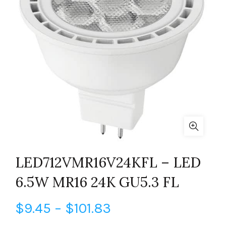
LED712VMR16V24KFL – LED
6.5W MR16 24K GU5.3 FL
Price
$
9.45
–
$
101.83