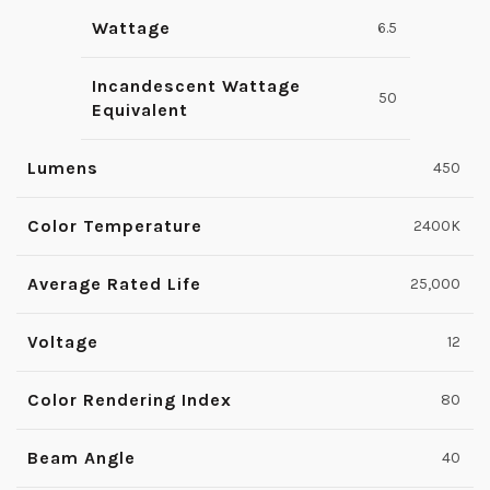
Wattage
6.5
Incandescent Wattage
50
Equivalent
Lumens
450
Color Temperature
2400K
Average Rated Life
25,000
Voltage
12
Color Rendering Index
80
Beam Angle
40