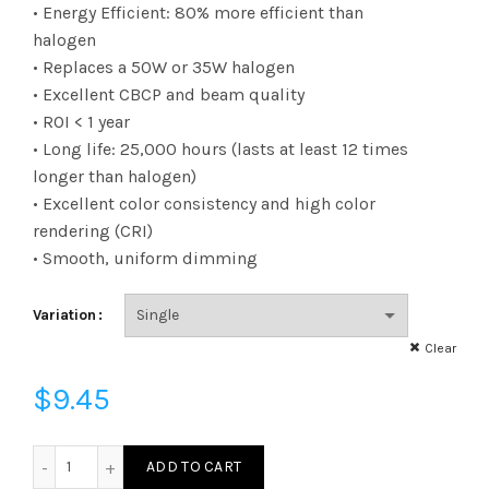
range:
• Energy Efficient: 80% more efficient than
halogen
$9.45
• Replaces a 50W or 35W halogen
• Excellent CBCP and beam quality
through
• ROI < 1 year
$101.83
• Long life: 25,000 hours (lasts at least 12 times
longer than halogen)
• Excellent color consistency and high color
rendering (CRI)
• Smooth, uniform dimming
Variation
Clear
$
9.45
LED712VMR16V24KFL - LED 6.5W MR16 24K GU5.3 FL quantit
ADD TO CART