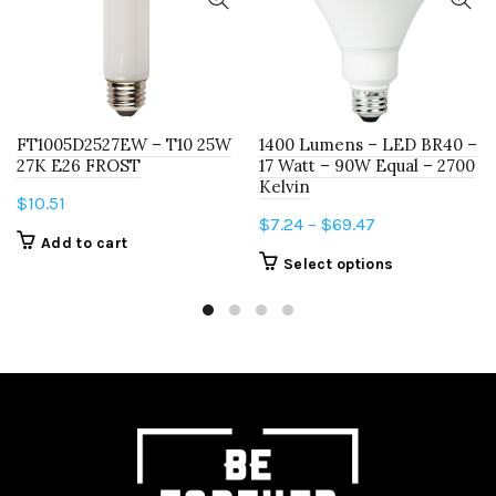
FT1005D2527EW – T10 25W
1400 Lumens – LED BR40 –
27K E26 FROST
17 Watt – 90W Equal – 2700
Kelvin
$
10.51
Price
$
7.24
–
$
69.47
Add to cart
range:
This
Select options
$7.24
product
through
has
$69.47
multiple
variants.
The
options
may
be