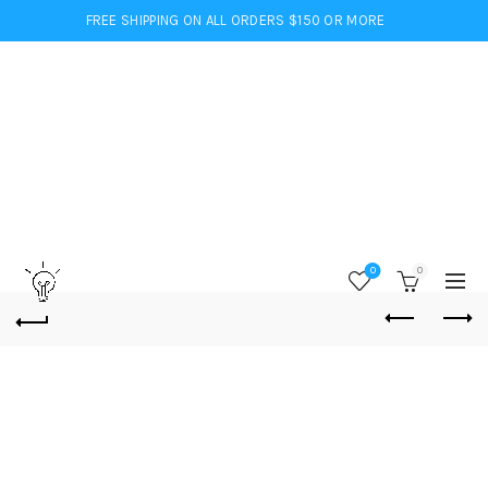
FREE SHIPPING ON ALL ORDERS $150 OR MORE
0
0