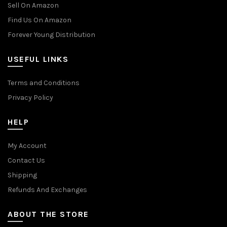
Sell On Amazon
Find Us On Amazon
Forever Young Distribution
USEFUL LINKS
Terms and Conditions
Privacy Policy
HELP
My Account
Contact Us
Shipping
Refunds And Exchanges
ABOUT THE STORE