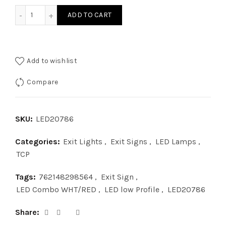
LED20786 - LOW PROFILE LED COMBO WHT/RED quantity
ADD TO CART
Add to wishlist
Compare
SKU:
LED20786
Categories:
Exit Lights
,
Exit Signs
,
LED Lamps
,
TCP
Tags:
762148298564
,
Exit Sign
,
LED Combo WHT/RED
,
LED low Profile
,
LED20786
Share