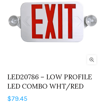
LED20786 – LOW PROFILE
LED COMBO WHT/RED
$
79.45