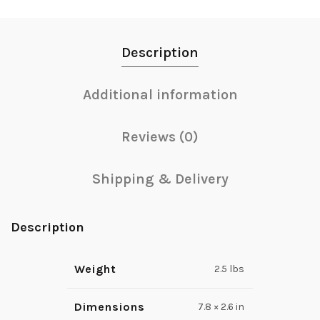
Description
Additional information
Reviews (0)
Shipping & Delivery
Description
Weight
2.5 lbs
Dimensions
7.8 × 2.6 in