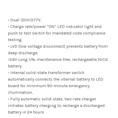
• Dual 120V/277V.
• Charge rate/power “ON” LED indicator light and
push to test switch for mandated code compliance
testing.
• LVD (low voltage disconnect) prevents battery from
deep discharge.
•3.6V Long life, maintenance-free, rechargeable NiCd
battery.
• Internal solid-state transformer switch
automatically connects the internal battery to LED
board for minimum 90-minute emergency
illumination.
• Fully automatic solid-state, two-rate charger
initiates battery charging to recharge a discharged
battery in 24 hours