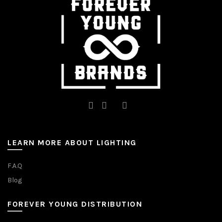
chosen
on
the
product
page
LEARN MORE ABOUT LIGHTING
F.A.Q
Blog
FOREVER YOUNG DISTRIBUTION