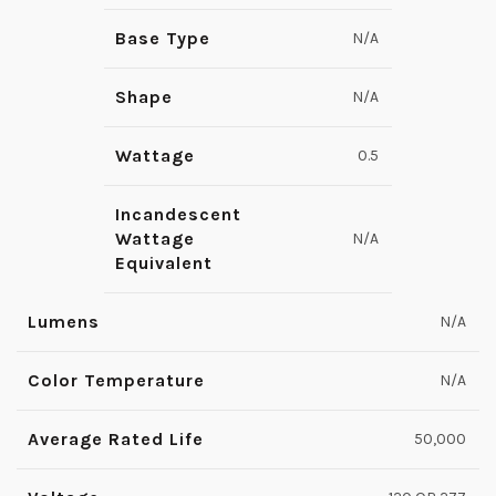
Base Type
N/A
Shape
N/A
Wattage
0.5
Incandescent
Wattage
N/A
Equivalent
Lumens
N/A
Color Temperature
N/A
Average Rated Life
50,000