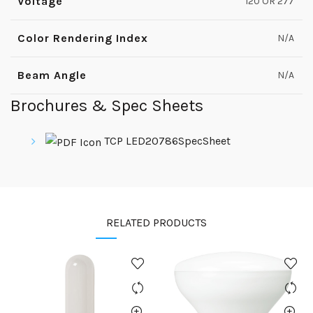
Voltage
120 OR 277
Color Rendering Index
N/A
Beam Angle
N/A
Brochures & Spec Sheets
TCP LED20786SpecSheet
RELATED PRODUCTS