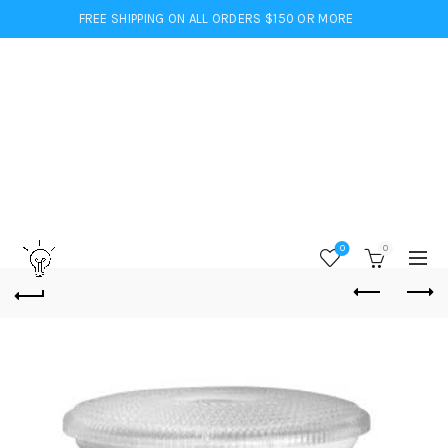
FREE SHIPPING ON ALL ORDERS $150 OR MORE
0
0