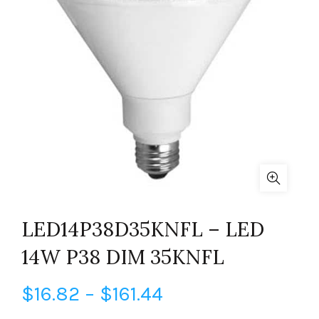
LED14P38D35KNFL – LED
14W P38 DIM 35KNFL
Price
$
16.82
–
$
161.44