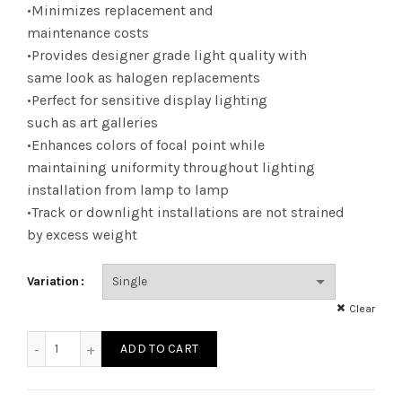
•Minimizes replacement and
maintenance costs
•Provides designer grade light quality with
same look as halogen replacements
•Perfect for sensitive display lighting
such as art galleries
•Enhances colors of focal point while
maintaining uniformity throughout lighting
installation from lamp to lamp
•Track or downlight installations are not strained
by excess weight
Variation
Clear
LED12P30SD41KNFL - LED 10W P30SN DIM 41KNFL quantity
ADD TO CART