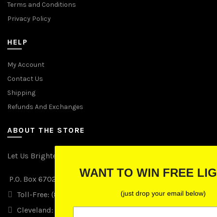
Terms and Conditions
Privacy Policy
HELP
My Account
Contact Us
Shipping
Refunds And Exchanges
ABOUT THE STORE
Let Us Brighten Your Day
WANT TO WIN FREE LIGHTS?
P.O. Box 670241, Cleveland, Ohio 44067
(just drop your email below)
Toll-Free: (855) 702-5674 option 2
Cleveland: (216) 258-0935