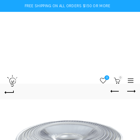
FREE SHIPPING ON ALL ORDERS $150 OR MORE
0
0