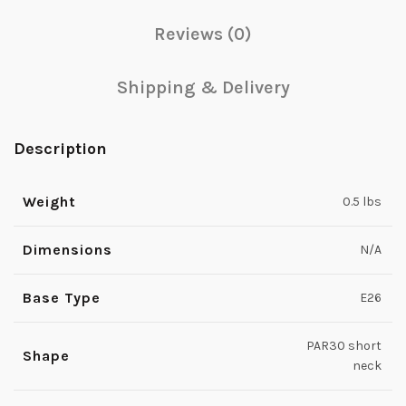
Reviews (0)
Shipping & Delivery
Description
Weight
0.5 lbs
Dimensions
N/A
Base Type
E26
PAR30 short
Shape
neck