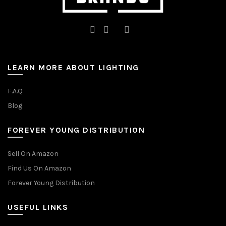
LEARN MORE ABOUT LIGHTING
F.A.Q
Blog
FOREVER YOUNG DISTRIBUTION
Sell On Amazon
Find Us On Amazon
Forever Young Distribution
USEFUL LINKS