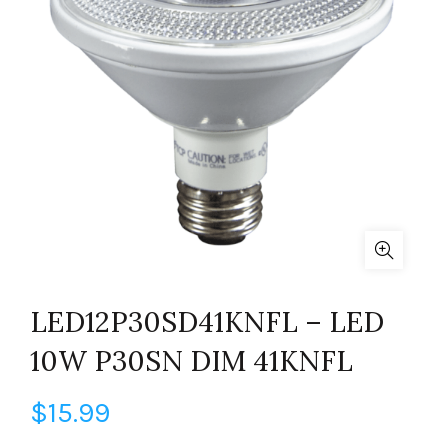
LED12P30SD41KNFL – LED
10W P30SN DIM 41KNFL
$
15.99