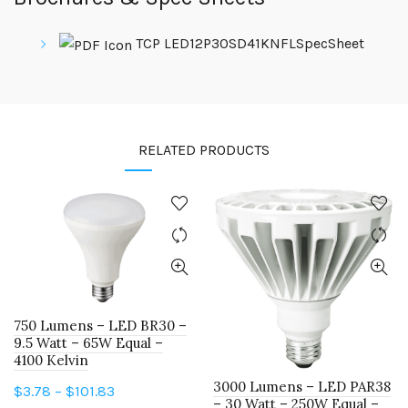
TCP LED12P30SD41KNFLSpecSheet
RELATED PRODUCTS
750 Lumens – LED BR30 –
9.5 Watt – 65W Equal –
4100 Kelvin
3000 Lumens – LED PAR38
Price
$
3.78
–
$
101.83
– 30 Watt – 250W Equal –