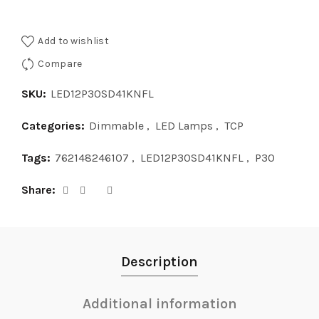
Add to wishlist
Compare
SKU:
LED12P30SD41KNFL
Categories:
Dimmable
,
LED Lamps
,
TCP
Tags:
762148246107
,
LED12P30SD41KNFL
,
P30
Share
Description
Additional information