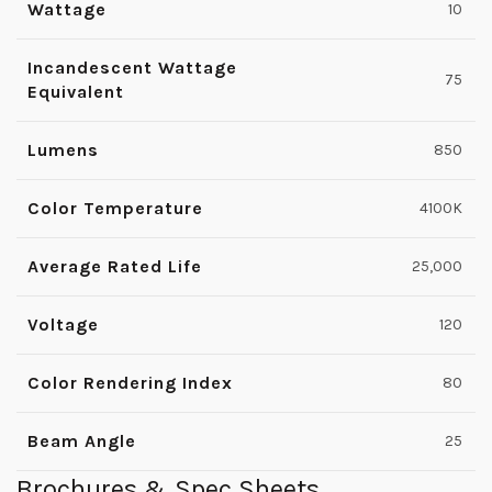
Wattage
10
Incandescent Wattage
75
Equivalent
Lumens
850
Color Temperature
4100K
Average Rated Life
25,000
Voltage
120
Color Rendering Index
80
Beam Angle
25
Brochures & Spec Sheets