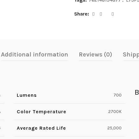
Share
Additional information
Reviews (0)
Shipp
B
Lumens
s
700
Color Temperature
A
2700K
Average Rated Life
6
25,000