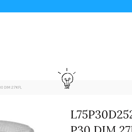
0 DIM 27KFL
L75P30D25
P30 DIM 2