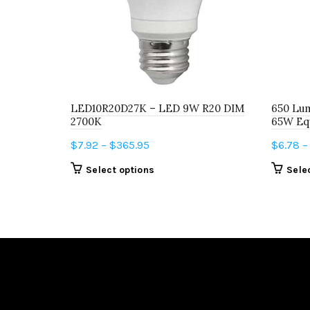
LED10R20D27K – LED 9W R20 DIM
650 Lum
2700K
65W Equ
Price
$
7.92
–
$
365.95
$
6.78
–
range:
This
Select options
Sele
$7.92
product
through
has
$365.95
multiple
variants.
The
options
may
be