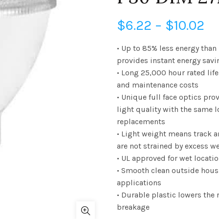
Pr
$
6.22
–
$
10.02
ra
• Up to 85% less energy than
provides instant energy savi
$6
• Long 25,000 hour rated li
and maintenance costs
th
• Unique full face optics pr
$1
light quality with the same 
replacements
• Light weight means track a
are not strained by excess w
• UL approved for wet locati
• Smooth clean outside hous
applications
• Durable plastic lowers the r
breakage