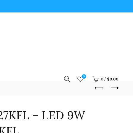
0
0
/
$
0.00
27KFL – LED 9W
7KFL