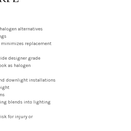
ice
nge:
 halogen alternatives
ngs
.22
fe minimizes replacement
rough
ovide designer grade
0.02
look as halogen
nd downlight installations
eight
ons
ing blends into lighting
isk for injury or