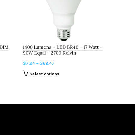
 DIM
1400 Lumens – LED BR40 – 17 Watt –
FT1005D25
90W Equal – 2700 Kelvin
FROST
Price
$
7.24
–
$
69.47
$
10.51
range:
This
Select options
Add to c
$7.24
product
through
has
$69.47
multiple
variants.
The
options
may
be