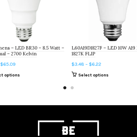
ens – LED BR30 – 8.5 Watt –
L60A19D1827F – LED 10W A19
al – 2700 Kelvin
1827K FLIP
Price
Price
$
65.09
$
3.48
–
$
6.22
range:
range:
This
This
ct options
Select options
$6.78
$3.48
product
product
through
through
has
has
$65.09
$6.22
multiple
multiple
variants.
variants.
The
The
options
options
may
may
be
be