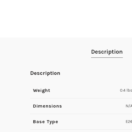
Description
Description
Weight
0.4 lb
Dimensions
N/
Base Type
E2