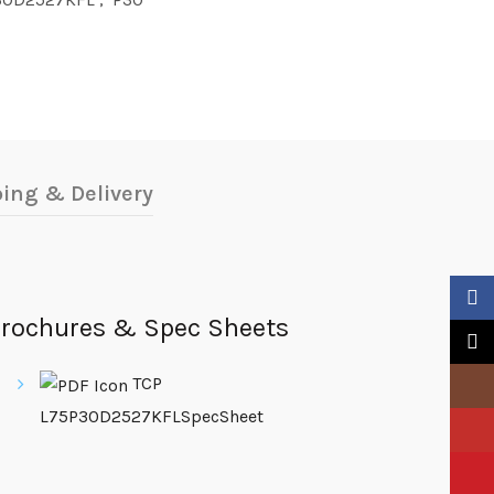
ing & Delivery
Faceb
rochures & Spec Sheets
X
TCP
Insta
L75P30D2527KFLSpecSheet
YouTu
Pinter