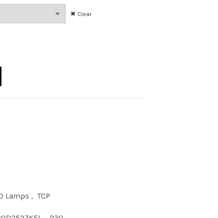
Clear
 P30 DIM 27KFL quantity
D Lamps
,
TCP
30D2527KFL
,
P30