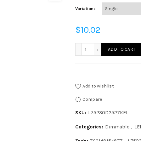
Variation
$
10.02
L75P30D2527KFL - LED 9W
ADD TO CART
Add to wishlist
Compare
SKU:
L75P30D2527KFL
Categories:
Dimmable
,
LE
Tags:
762148154877
,
L75P