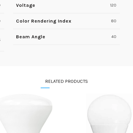
Voltage
0
120
Color Rendering Index
9
80
Beam Angle
40
5
RELATED PRODUCTS