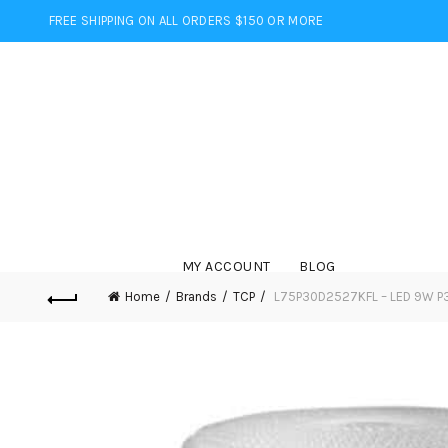
FREE SHIPPING ON ALL ORDERS $150 OR MORE
MY ACCOUNT
BLOG
Home
Brands
TCP
L75P30D2527KFL – LED 9W P3