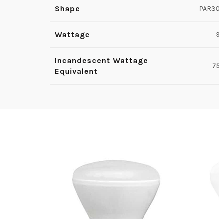
Shape
PAR3
Wattage
Incandescent Wattage
7
Equivalent