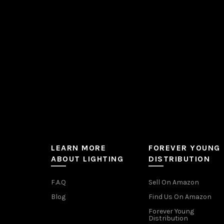
chosen
on
the
product
page
LEARN MORE
FOREVER YOUNG
ABOUT LIGHTING
DISTRIBUTION
F.A.Q
Sell On Amazon
Blog
Find Us On Amazon
Forever Young
Distribution