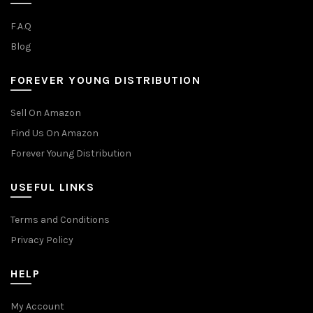
F.A.Q
Blog
FOREVER YOUNG DISTRIBUTION
Sell On Amazon
Find Us On Amazon
Forever Young Distribution
USEFUL LINKS
Terms and Conditions
Privacy Policy
HELP
My Account