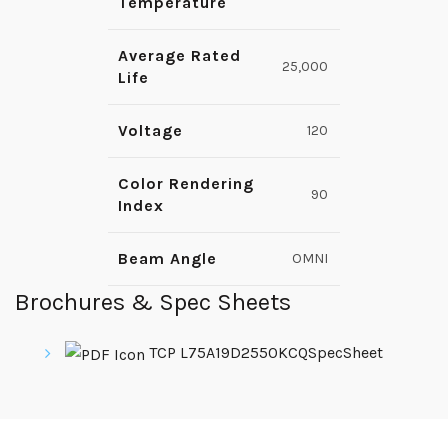
Temperature
Average Rated
25,000
Life
Voltage
120
Color Rendering
90
Index
Beam Angle
OMNI
Brochures & Spec Sheets
TCP L75A19D2550KCQSpecSheet