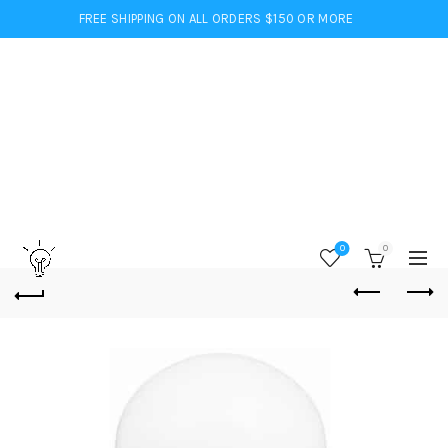
FREE SHIPPING ON ALL ORDERS $150 OR MORE
0
0