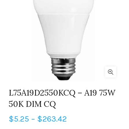
L75A19D2550KCQ – A19 75W
50K DIM CQ
Price
$
5.25
–
$
263.42