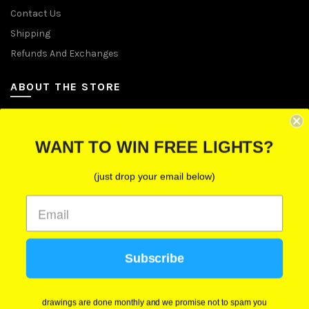
Contact Us
Shipping
Refunds And Exchanges
ABOUT THE STORE
Let Us Brighten Your Day
WANT TO WIN FREE LIGHTS?
P.O. Box 670241, Cleveland, Ohio 44067
(just drop your email below)
Toll-Free: (855) 702-5674 option 2
Cleveland: (216) 258-0935
Las Vegas: (702) 529-0535
Subscribe
We use cookies to improve your experience on our
website. By browsing this website, you agree to our
use of cookies.
drawings are done monthly and we promise not to spam you