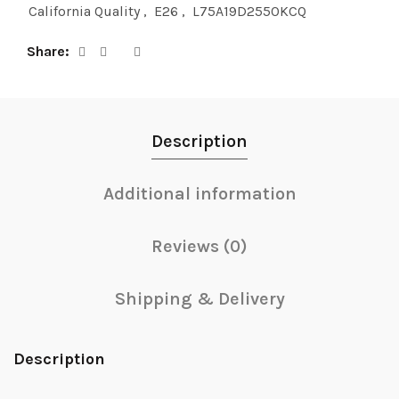
California Quality
,
E26
,
L75A19D2550KCQ
Share
Description
Additional information
Reviews (0)
Shipping & Delivery
Description