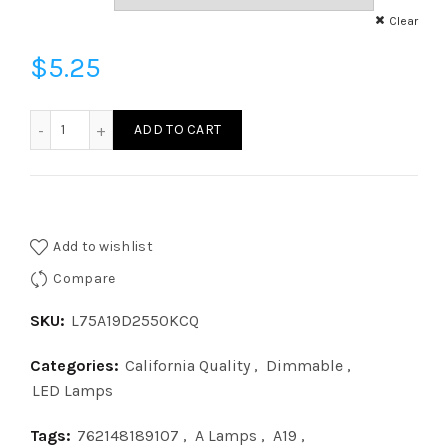
Clear
$
5.25
L75A19D2550KCQ - A19 75W 50K DIM CQ quantity
ADD TO CART
Add to wishlist
Compare
SKU:
L75A19D2550KCQ
Categories:
California Quality
,
Dimmable
,
LED Lamps
Tags:
762148189107
,
A Lamps
,
A19
,