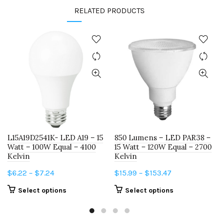
RELATED PRODUCTS
L15A19D2541K- LED A19 – 15
850 Lumens – LED PAR38 –
Watt – 100W Equal – 4100
15 Watt – 120W Equal – 2700
Kelvin
Kelvin
Price
Price
$
6.22
–
$
7.24
$
15.99
–
$
153.47
range:
range:
This
This
Select options
Select options
$6.22
$15.99
product
product
through
through
has
has