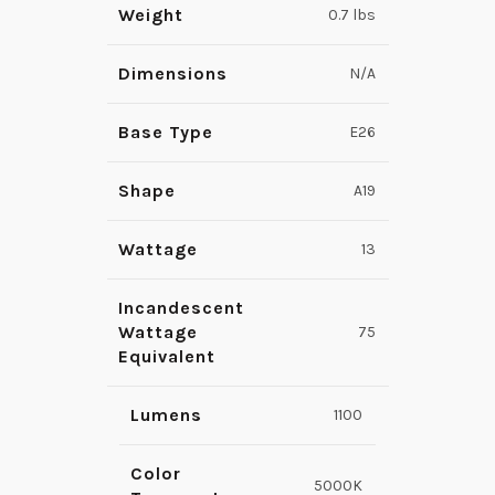
Weight
0.7 lbs
Dimensions
N/A
Base Type
E26
Shape
A19
Wattage
13
Incandescent
Wattage
75
Equivalent
Lumens
1100
Color
5000K