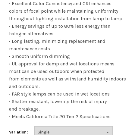
range:
• Excellent Color Consistency and CRI enhances
colors of focal point while maintaining uniformity
$5.25
throughout lighting installation from lamp to lamp.
• Energy savings of up to 80% less energy than
through
halogen alternatives.
$263.42
• Long lasting, minimizing replacement and
maintenance costs.
• Smooth uniform dimming
• UL approval for damp and wet locations means
most can be used outdoors when protected
from elements as well as withstand humidity indoors
and outdoors.
• PAR style lamps can be used in wet locations
• Shatter resistant, lowering the risk of injury
and breakage.
• Meets California Title 20 Tier 2 Specifications
Variation