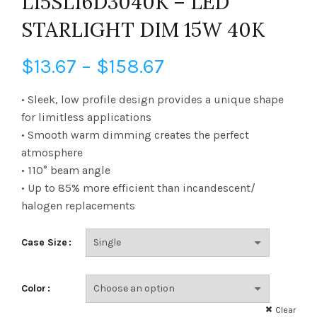
L15SL16D3040K – LED
STARLIGHT DIM 15W 40K
Price
$
13.67
–
$
158.67
range:
• Sleek, low profile design provides a unique shape
for limitless applications
$13.67
• Smooth warm dimming creates the perfect
atmosphere
through
• 110° beam angle
$158.67
• Up to 85% more efficient than incandescent/
halogen replacements
Case Size
Color
Clear