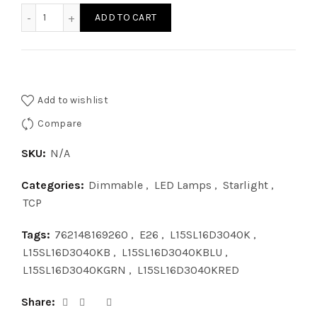
L15SL16D3040K - LED STARLIGHT DIM 15W 40K quantity
ADD TO CART
Add to wishlist
Compare
SKU:
N/A
Categories:
Dimmable
,
LED Lamps
,
Starlight
,
TCP
Tags:
762148169260
,
E26
,
L15SL16D3040K
,
L15SL16D3040KB
,
L15SL16D3040KBLU
,
L15SL16D3040KGRN
,
L15SL16D3040KRED
Share