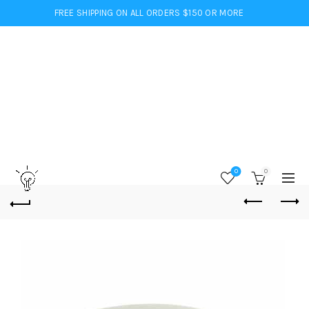
FREE SHIPPING ON ALL ORDERS $150 OR MORE
0
0