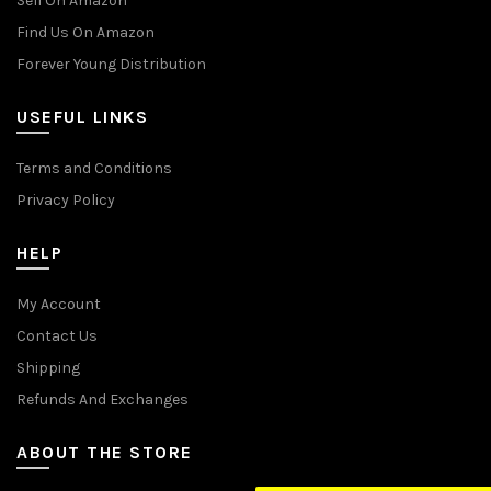
Sell On Amazon
Find Us On Amazon
Forever Young Distribution
USEFUL LINKS
Terms and Conditions
Privacy Policy
HELP
My Account
Contact Us
Shipping
Refunds And Exchanges
ABOUT THE STORE