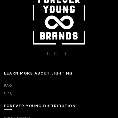
on
on
the
the
product
product
page
page
LEARN MORE ABOUT LIGHTING
F.A.Q
Blog
FOREVER YOUNG DISTRIBUTION