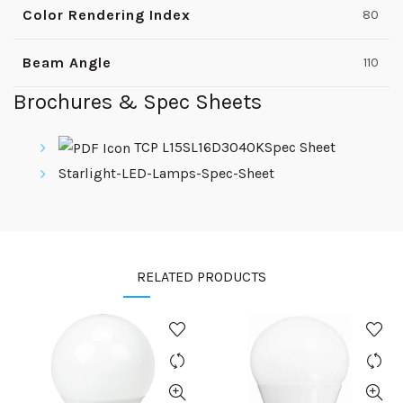
Color Rendering Index
80
Beam Angle
110
Brochures & Spec Sheets
TCP L15SL16D3040KSpec Sheet
Starlight-LED-Lamps-Spec-Sheet
RELATED PRODUCTS