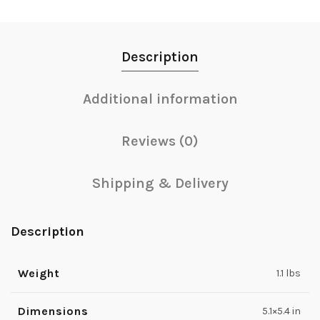
Description
Additional information
Reviews (0)
Shipping & Delivery
Description
Weight
1.1 lbs
Dimensions
5.1×5.4 in