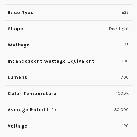
Base Type
E26
Shape
Disk Light
Wattage
15
Incandescent Wattage Equivalent
100
Lumens
1700
Color Temperature
4000K
Average Rated Life
30,000
Voltage
120