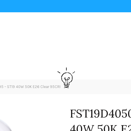
 – ST19 40W 50K E26 Clear 95CRI
FST19D405
40W 50K E2