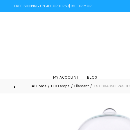
FREE SHIPPING ON ALL ORDERS $150 OR MORE
MY ACCOUNT
BLOG
Home
LED Lamps
Filament
FST19D4050E26SCL95