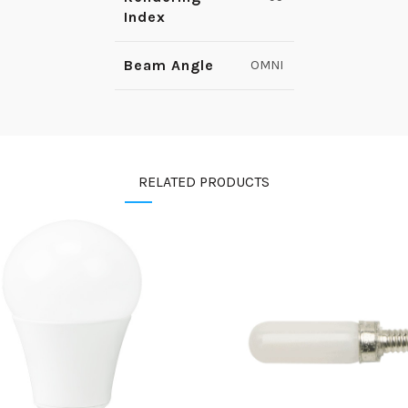
Index
Beam Angle
OMNI
RELATED PRODUCTS