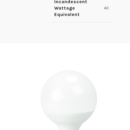
Incandescent
Wattage
40
Equivalent