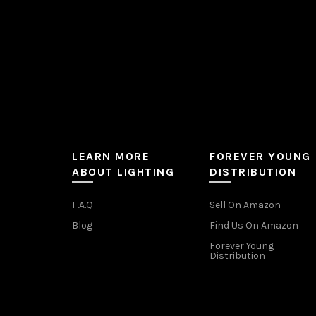
product
page
LEARN MORE
FOREVER YOUNG
ABOUT LIGHTING
DISTRIBUTION
F.A.Q
Sell On Amazon
Blog
Find Us On Amazon
Forever Young
Distribution