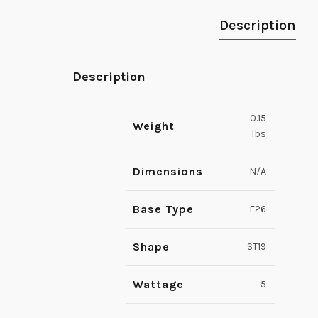
Description
Description
0.15
Weight
lbs
Dimensions
N/A
Base Type
E26
Shape
ST19
Wattage
5