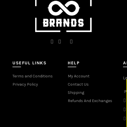
product
page
USEFUL LINKS
HELP
A
Terms and Conditions
My Account
L
Privacy Policy
Contact Us
P
Shipping
Refunds And Exchanges