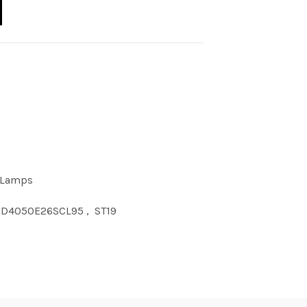
9 40W 50K E26 Clear 95CRI quantity
 Lamps
9D4050E26SCL95
,
ST19