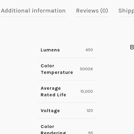
Additional information
Reviews (0)
Shipp
B
Lumens
450
Color
5000K
Temperature
Average
15,000
Rated Life
Voltage
120
Color
Rendering
95