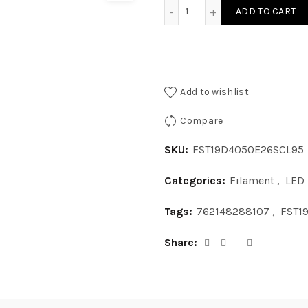
FST19D4050E26SCL95 - ST1
ADD TO CART
Add to wishlist
Compare
SKU:
FST19D4050E26SCL95
Categories:
Filament
,
LED
Tags:
762148288107
,
FST1
Share