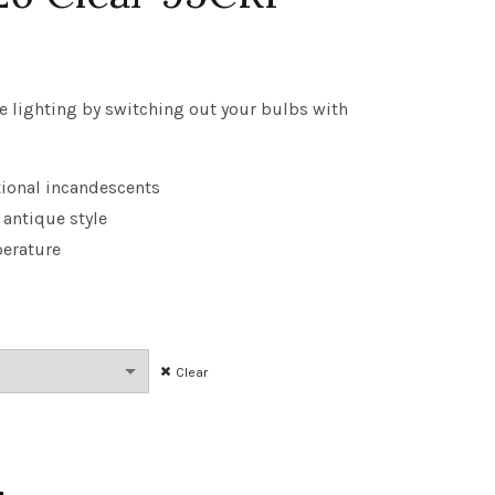
rice
ange:
e lighting by switching out your bulbs with
3.93
tional incandescents
hrough
 antique style
181.43
erature
Clear