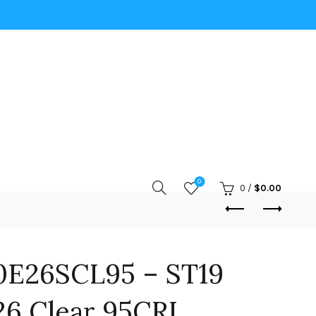
0
0
/
$
0.00
0E26SCL95 – ST19
6 Clear 95CRI