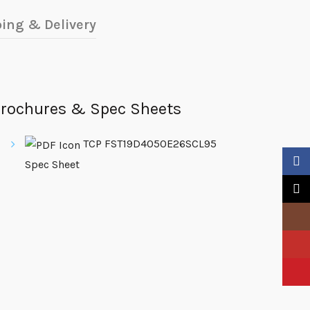
ing & Delivery
rochures & Spec Sheets
TCP FST19D4050E26SCL95
Faceb
Spec Sheet
X
Insta
YouTu
Pinter