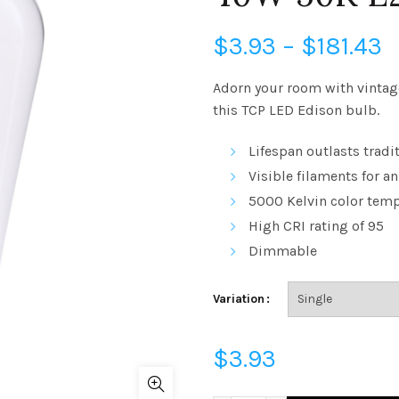
P
$
3.93
–
$
181.43
r
Adorn your room with vintag
this TCP LED Edison bulb.
$
Lifespan outlasts tradi
t
Visible filaments for an
$
5000 Kelvin
color temp
High
CRI
rating of 95
Dimmable
Variation
$
3.93