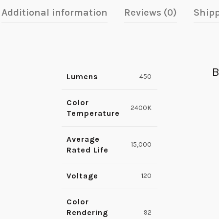
Additional information
Reviews (0)
Shipp
B
Lumens
450
Color
2400K
Temperature
Average
15,000
Rated Life
Voltage
120
Color
Rendering
92