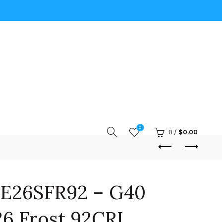
0
0
/
$
0.00
E26SFR92 – G40
6 Frost 92CRI