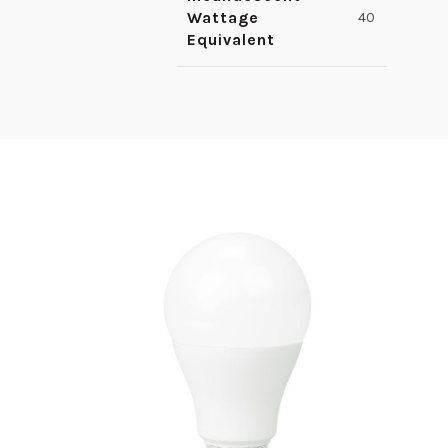
Wattage
40
Equivalent