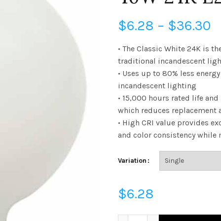
P
$
6.28
–
$
36.30
r
• The Classic White 24K is th
traditional incandescent lig
$
• Uses up to 80% less energ
incandescent lighting
t
• 15,000 hours rated life and
$
which reduces replacement 
• High CRI value provides exc
and color consistency while
Variation
$
6.28
FG40D4024E26SFR92 - G40