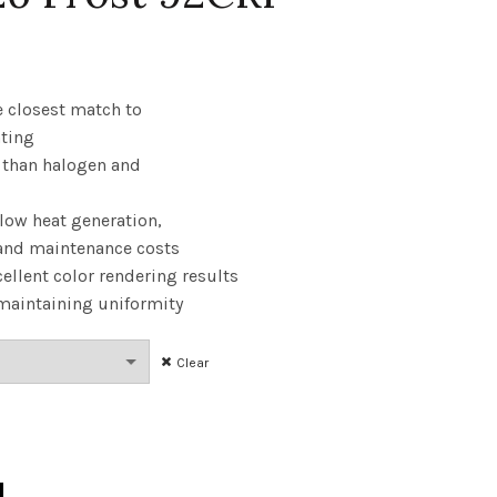
rice
ange:
e closest match to
hting
6.28
y than halogen and
hrough
 low heat generation,
36.30
and maintenance costs
ellent color rendering results
 maintaining uniformity
Clear
 40W 24K E26 Frost 92CRI quantity