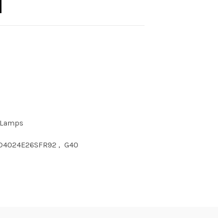
 Lamps
D4024E26SFR92
,
G40