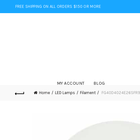
FREE SHIPPING ON ALL ORDERS $150 OR MORE
MY ACCOUNT
BLOG
Home
LED Lamps
Filament
FG40D4024E26SFR92 