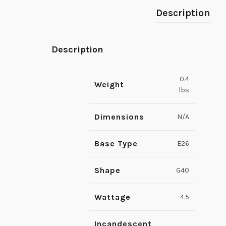
Description
Description
0.4
Weight
lbs
Dimensions
N/A
Base Type
E26
Shape
G40
Wattage
4.5
Incandescent