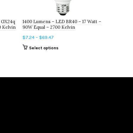
65W Equal 
$
3.78
–
$
10
r GX24q
1400 Lumens – LED BR40 – 17 Watt –
Select o
0 Kelvin
90W Equal – 2700 Kelvin
Price
$
7.24
–
$
69.47
range:
This
Select options
$7.24
product
through
has
$69.47
multiple
variants.
The
options
may
be
chosen
on
the