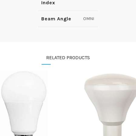
Index
Beam Angle
OMNI
RELATED PRODUCTS