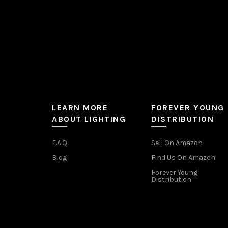
product
page
LEARN MORE
FOREVER YOUNG
ABOUT LIGHTING
DISTRIBUTION
F.A.Q
Sell On Amazon
Blog
Find Us On Amazon
Forever Young
Distribution