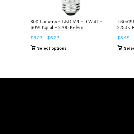
800 Lumens – LED A19 – 9 Watt –
L60A19
60W Equal – 2700 Kelvin
2750K 
Price
$
3.27
–
$
6.22
$
3.48
–
range:
This
Select options
Sele
$3.27
product
through
has
$6.22
multiple
variants.
The
options
may
be
chosen
on
the