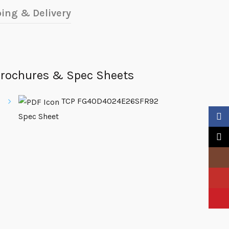
ing & Delivery
rochures & Spec Sheets
TCP FG40D4024E26SFR92
Spec Sheet
Faceb
X
Insta
YouTu
Pinter