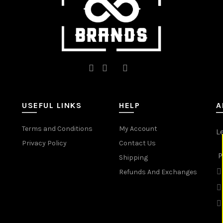
product
product
page
page
USEFUL LINKS
HELP
A
Terms and Conditions
My Account
L
Privacy Policy
Contact Us
P
Shipping
Refunds And Exchanges