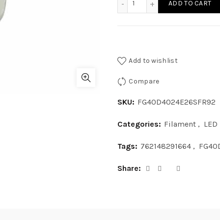
ADD TO CART
Add to wishlist
Compare
SKU:
FG40D4024E26SFR92
Categories:
Filament
,
LED
Tags:
762148291664
,
FG40
Share