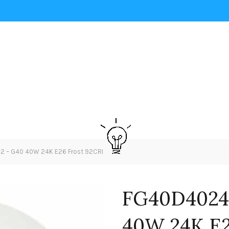
– G40 40W 24K E26 Frost 92CRI
FG40D4024
40W 24K E2