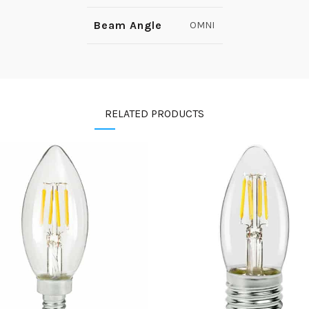
Beam Angle
OMNI
RELATED PRODUCTS