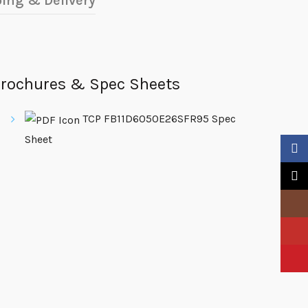
ing & Delivery
rochures & Spec Sheets
TCP FB11D6050E26SFR95 Spec
Sheet
Faceb
X
Insta
YouTu
Pinter