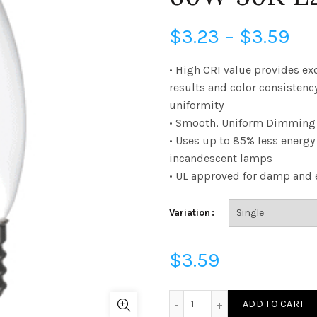
Pri
$
3.23
–
$
3.59
ra
• High CRI value provides ex
results and color consistenc
$3
uniformity
• Smooth, Uniform Dimming 
th
• Uses up to 85% less energ
$3
incandescent lamps
• UL approved for damp and 
Variation
$
3.59
FB11D6050E26SFR95 - B11 
ADD TO CART