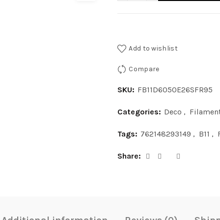
Add to wishlist
Compare
SKU:
FB11D6050E26SFR95
Categories:
Deco
,
Filamen
Tags:
762148293149
,
B11
,
Share