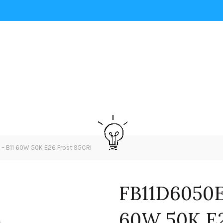
 B11 60W 50K E26 Frost 95CRI
FB11D6050E
60W 50K E2