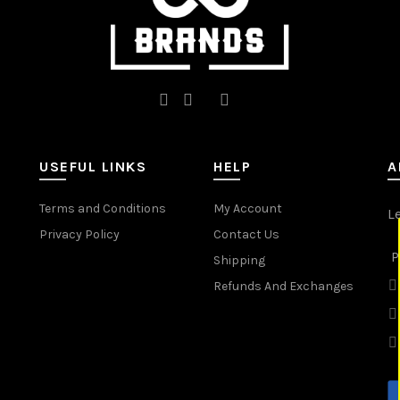
page
page
USEFUL LINKS
HELP
A
Terms and Conditions
My Account
L
Privacy Policy
Contact Us
P
Shipping
Refunds And Exchanges