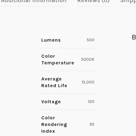
Additional information
Reviews (0)
Shipp
B
Lumens
500
Color
5000K
Temperature
Average
15,000
Rated Life
Voltage
120
Color
Rendering
95
Index