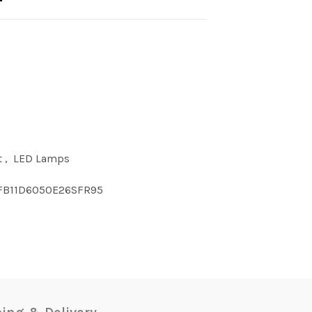
t
,
LED Lamps
FB11D6050E26SFR95