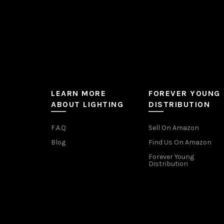
page
LEARN MORE
FOREVER YOUNG
ABOUT LIGHTING
DISTRIBUTION
F.A.Q
Sell On Amazon
Blog
Find Us On Amazon
Forever Young
Distribution