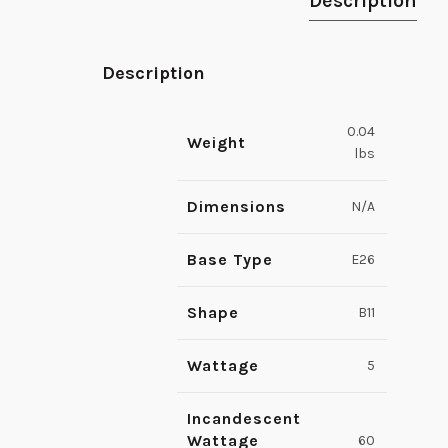
Description
Description
0.04
Weight
lbs
Dimensions
N/A
Base Type
E26
Shape
B11
Wattage
5
Incandescent
Wattage
60