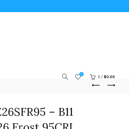
0
0
/
$
0.00
26SFR95 – B11
6 Frost 95CRI