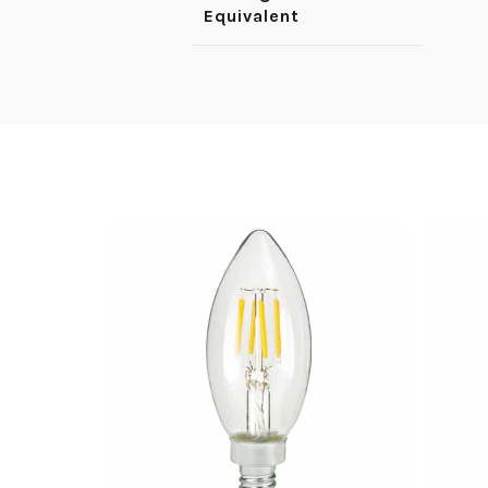
Equivalent