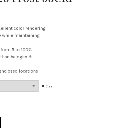
ce
nge:
cellent color rendering
y while maintaining
.23
from 5 to 100%
rough
y than halogen &
.59
enclosed locations
Clear
60W 50K E26 Frost 95CRI quantity