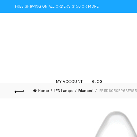
FREE SHIPPING ON ALL ORDERS $150 OR MORE
MY ACCOUNT
BLOG
Home
LED Lamps
Filament
FB11D6050E26SFR95 –