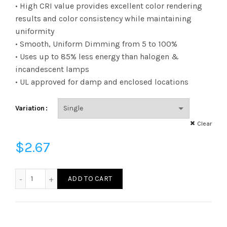
range:
• High CRI value provides excellent color rendering
results and color consistency while maintaining
$2.67
uniformity
• Smooth, Uniform Dimming from 5 to 100%
through
• Uses up to 85% less energy than halogen &
$3.23
incandescent lamps
• UL approved for damp and enclosed locations
Variation
Clear
$
2.67
FB11D2550E26SFR95 - B11 25W 50K E26 Frost 95CRI quanti
ADD TO CART