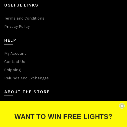
USEFUL LINKS
Terms and Conditions
Privacy Policy
HELP
My Account
Contact Us
Shipping
Refunds And Exchanges
ABOUT THE STORE
Let Us Brighten Your Day
WANT TO WIN FREE LIGHTS?
P.O. Box 670241, Cleveland, Ohio 44067