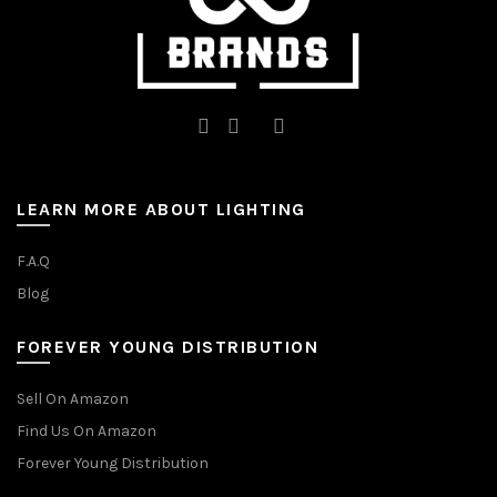
page
page
LEARN MORE ABOUT LIGHTING
F.A.Q
Blog
FOREVER YOUNG DISTRIBUTION
Sell On Amazon
Find Us On Amazon
Forever Young Distribution