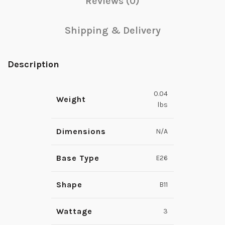
Reviews (0)
Shipping & Delivery
Description
0.04
Weight
lbs
Dimensions
N/A
Base Type
E26
Shape
B11
Wattage
3