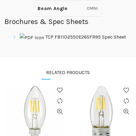
Beam Angle
OMNI
Brochures & Spec Sheets
TCP FB11D2550E26SFR95 Spec Sheet
RELATED PRODUCTS