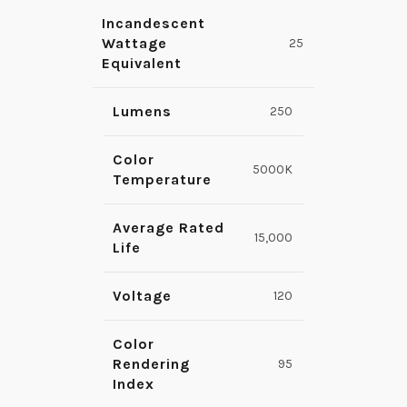
Incandescent
Wattage
25
Equivalent
Lumens
250
Color
5000K
Temperature
Average Rated
15,000
Life
Voltage
120
Color
Rendering
95
Index