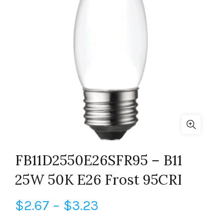
FB11D2550E26SFR95 – B11
25W 50K E26 Frost 95CRI
Price
$
2.67
–
$
3.23