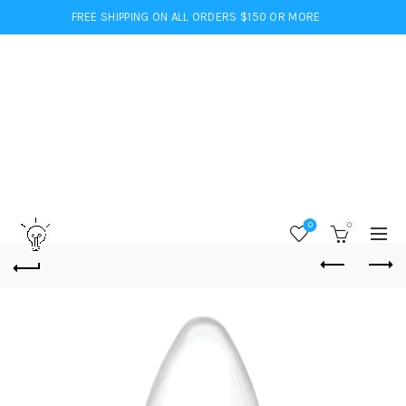
FREE SHIPPING ON ALL ORDERS $150 OR MORE
0
0