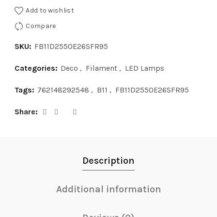
Add to wishlist
Compare
SKU:
FB11D2550E26SFR95
Categories:
Deco
,
Filament
,
LED Lamps
Tags:
762148292548
,
B11
,
FB11D2550E26SFR95
Share
Description
Additional information