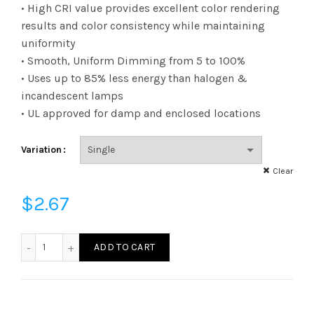
range:
• High CRI value provides excellent color rendering
results and color consistency while maintaining
$2.67
uniformity
• Smooth, Uniform Dimming from 5 to 100%
through
• Uses up to 85% less energy than halogen &
$123.22
incandescent lamps
• UL approved for damp and enclosed locations
Variation
Clear
$
2.67
FB11D2530E26SFR95 - B11 25W 30K E26 Frost 95CRI quanti
ADD TO CART