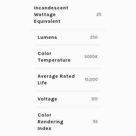
Incandescent
Wattage
25
Equivalent
Lumens
250
Color
3000K
Temperature
Average Rated
15,000
Life
Voltage
120
Color
Rendering
95
Index