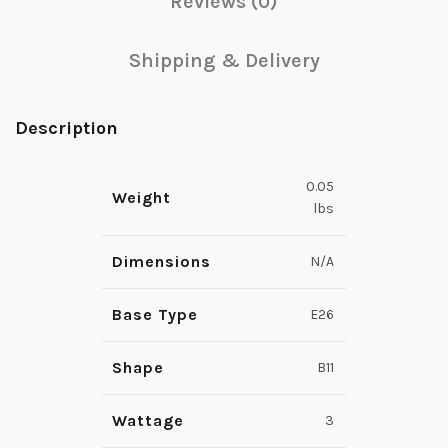
Reviews (0)
Shipping & Delivery
Description
0.05
Weight
lbs
Dimensions
N/A
Base Type
E26
Shape
B11
Wattage
3