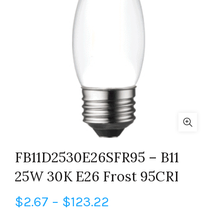
FB11D2530E26SFR95 – B11
25W 30K E26 Frost 95CRI
Price
$
2.67
–
$
123.22