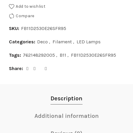
Add to wishlist
Compare
SKU:
FB11D2530E26SFR95
Categories:
Deco
,
Filament
,
LED Lamps
Tags:
762148292005
,
B11
,
FB11D2530E26SFR95
Share
Description
Additional information