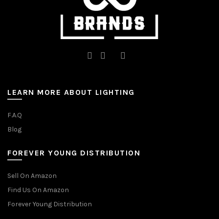
page
page
LEARN MORE ABOUT LIGHTING
F.A.Q
Blog
FOREVER YOUNG DISTRIBUTION
Sell On Amazon
Find Us On Amazon
Forever Young Distribution