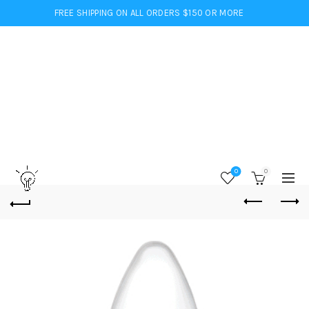
FREE SHIPPING ON ALL ORDERS $150 OR MORE
0
0