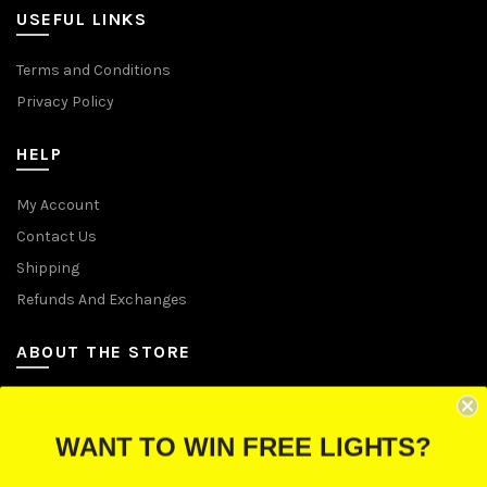
USEFUL LINKS
Terms and Conditions
Privacy Policy
HELP
My Account
Contact Us
Shipping
Refunds And Exchanges
ABOUT THE STORE
Let Us Brighten Your Day
WANT TO WIN FREE LIGHTS?
P.O. Box 670241, Cleveland, Ohio 44067