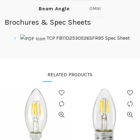
Beam Angle
OMNI
Brochures & Spec Sheets
TCP FB11D2530E26SFR95 Spec Sheet
RELATED PRODUCTS