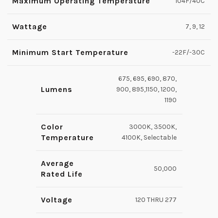
Maximum Operating Temperature
104F/40C
Wattage
7, 9, 12
Minimum Start Temperature
-22F/-30C
675, 695, 690, 870,
Lumens
900, 895,1150, 1200,
1190
Color
3000K, 3500K,
Temperature
4100K, Selectable
Average
50,000
Rated Life
Voltage
120 THRU 277