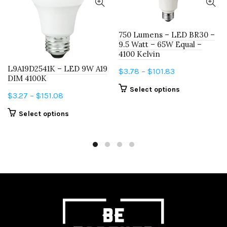
750 Lumens – LED BR30 –
9.5 Watt – 65W Equal –
4100 Kelvin
L9A19D2541K – LED 9W A19
Price
$
3.78
–
$
101.83
DIM 4100K
range:
This
Select options
Price
$
3.27
–
$
151.08
$3.78
product
range:
through
This
has
Select options
$3.27
$101.83
product
multiple
through
has
variants.
$151.08
multiple
The
variants.
options
The
may
options
be
may
chosen
be
on
chosen