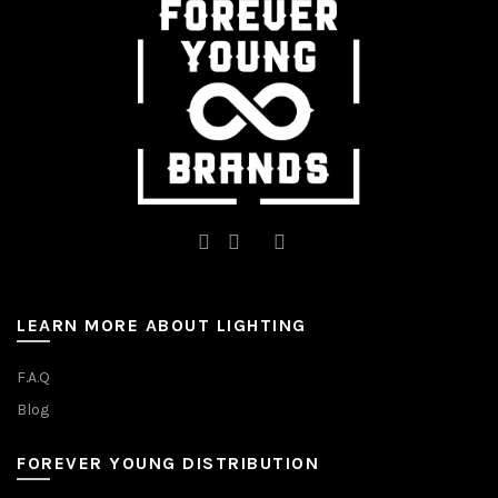
the
on
product
the
page
product
page
LEARN MORE ABOUT LIGHTING
F.A.Q
Blog
FOREVER YOUNG DISTRIBUTION