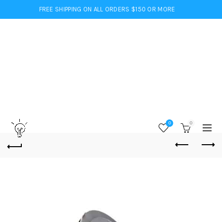
FREE SHIPPING ON ALL ORDERS $150 OR MORE
0
0