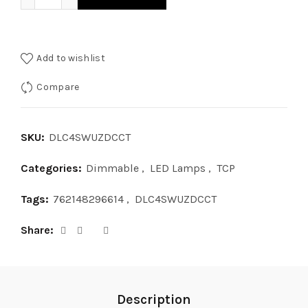
Add to wishlist
Compare
SKU:
DLC4SWUZDCCT
Categories:
Dimmable
,
LED Lamps
,
TCP
Tags:
762148296614
,
DLC4SWUZDCCT
Share
Description