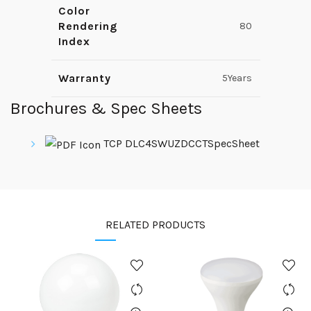
Color
Rendering
80
Index
Warranty
5Years
Brochures & Spec Sheets
TCP DLC4SWUZDCCTSpecSheet
RELATED PRODUCTS