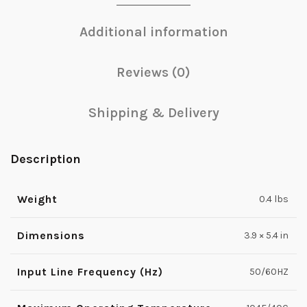
Additional information
Reviews (0)
Shipping & Delivery
Description
Weight
0.4 lbs
Dimensions
3.9 × 5.4 in
Input Line Frequency (Hz)
50/60HZ