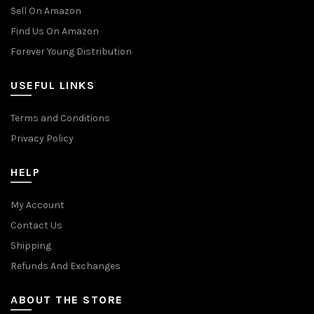
Sell On Amazon
Find Us On Amazon
Forever Young Distribution
USEFUL LINKS
Terms and Conditions
Privacy Policy
HELP
My Account
Contact Us
Shipping
Refunds And Exchanges
ABOUT THE STORE