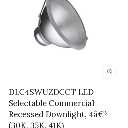
DLC4SWUZDCCT LED
Selectable Commercial
Recessed Downlight, 4â€³
(30K, 35K, 41K)