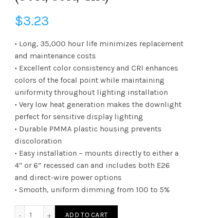
$
3.23
• Long, 35,000 hour life minimizes replacement
and maintenance costs
• Excellent color consistency and CRI enhances
colors of the focal point while maintaining
uniformity throughout lighting installation
• Very low heat generation makes the downlight
perfect for sensitive display lighting
• Durable PMMA plastic housing prevents
discoloration
• Easy installation – mounts directly to either a
4” or 6” recessed can and includes both E26
and direct-wire power options
• Smooth, uniform dimming from 100 to 5%
DLC4SWUZDCCT LED Selectable Commercial Recessed Downli
ADD TO CART