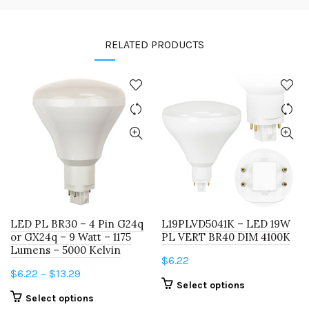
RELATED PRODUCTS
LED PL BR30 – 4 Pin G24q
L19PLVD5041K – LED 19W
or GX24q – 9 Watt – 1175
PL VERT BR40 DIM 4100K
Lumens – 5000 Kelvin
$
6.22
Price
$
6.22
–
$
13.29
This
Select options
range:
This
Select options
product
$6.22