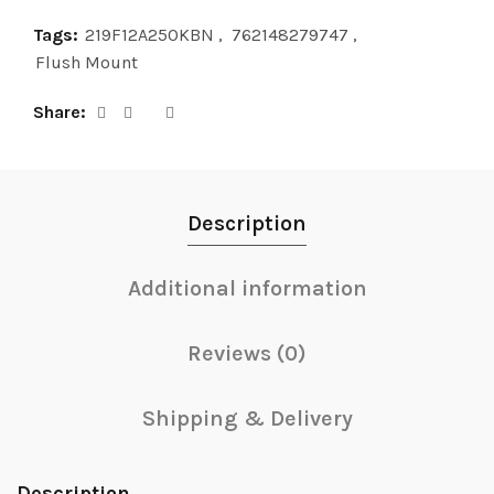
Tags:
219F12A250KBN
,
762148279747
,
Flush Mount
Share
Description
Additional information
Reviews (0)
Shipping & Delivery
Description