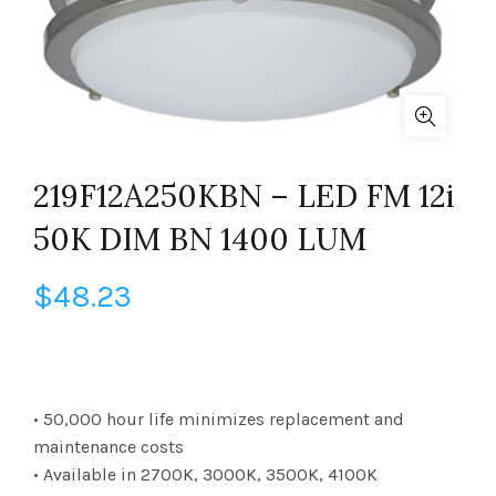
219F12A250KBN – LED FM 12i
50K DIM BN 1400 LUM
$
48.23
• 50,000 hour life minimizes replacement and
maintenance costs
• Available in 2700K, 3000K, 3500K, 4100K