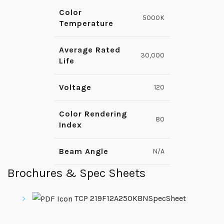
Color
5000K
Temperature
Average Rated
30,000
Life
Voltage
120
Color Rendering
80
Index
Beam Angle
N/A
Brochures & Spec Sheets
TCP 219F12A250KBNSpecSheet