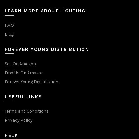
LEARN MORE ABOUT LIGHTING
F.A.Q
Blog
FOREVER YOUNG DISTRIBUTION
Sell On Amazon
Find Us On Amazon
Forever Young Distribution
USEFUL LINKS
Terms and Conditions
Privacy Policy
HELP