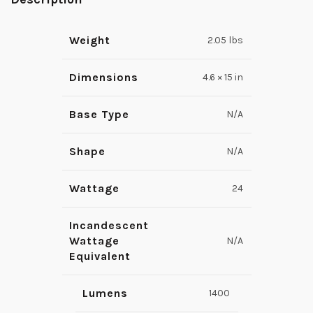
Weight
2.05 lbs
Dimensions
4.6 × 15 in
Base Type
N/A
Shape
N/A
Wattage
24
Incandescent
Wattage
N/A
Equivalent
Lumens
1400