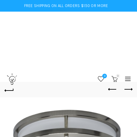
FREE SHIPPING ON ALL ORDERS $150 OR MORE
0
0