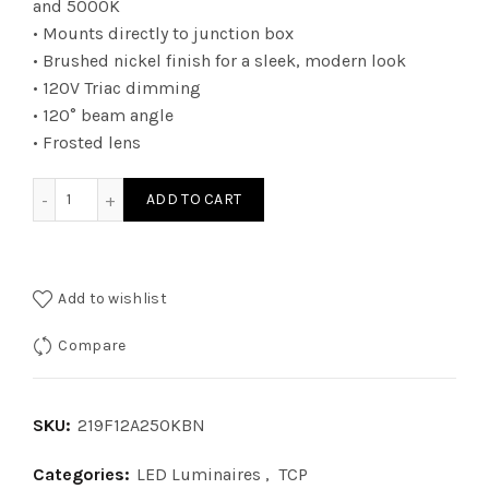
and 5000K
• Mounts directly to junction box
• Brushed nickel finish for a sleek, modern look
• 120V Triac dimming
• 120° beam angle
• Frosted lens
219F12A250KBN - LED FM 12i 50K DIM BN 1400 LUM quantit
ADD TO CART
Add to wishlist
Compare
SKU:
219F12A250KBN
Categories:
LED Luminaires
,
TCP