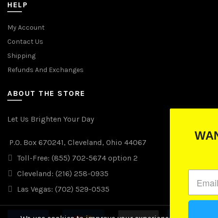
HELP
My Account
Contact Us
Shipping
Refunds And Exchanges
ABOUT THE STORE
Let Us Brighten Your Day
WANT TO WIN FREE LIGH
P.O. Box 670241, Cleveland, Ohio 44067
(just drop your email below)
Toll-Free: (855) 702-5674 option 2
Cleveland: (216) 258-0935
Las Vegas: (702) 529-0535
Subscribe