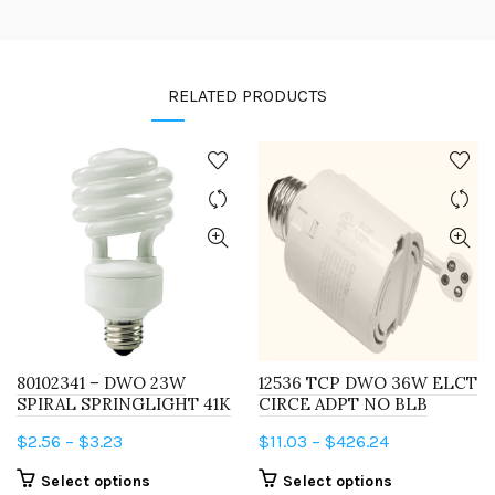
RELATED PRODUCTS
80102341 – DWO 23W
12536 TCP DWO 36W ELCT
SPIRAL SPRINGLIGHT 41K
CIRCE ADPT NO BLB
Price
Price
$
2.56
–
$
3.23
$
11.03
–
$
426.24
range:
range:
This
This
Select options
Select options