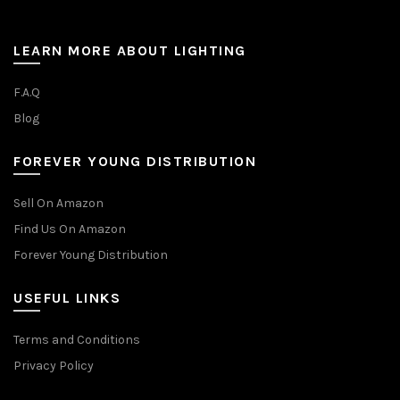
LEARN MORE ABOUT LIGHTING
F.A.Q
Blog
FOREVER YOUNG DISTRIBUTION
Sell On Amazon
Find Us On Amazon
Forever Young Distribution
USEFUL LINKS
Terms and Conditions
Privacy Policy