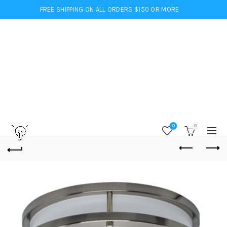
FREE SHIPPING ON ALL ORDERS $150 OR MORE
0
0