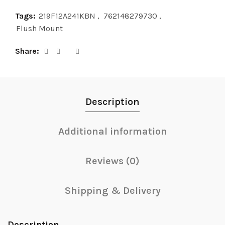
Tags:
219F12A241KBN
,
762148279730
,
Flush Mount
Share
Description
Additional information
Reviews (0)
Shipping & Delivery
Description