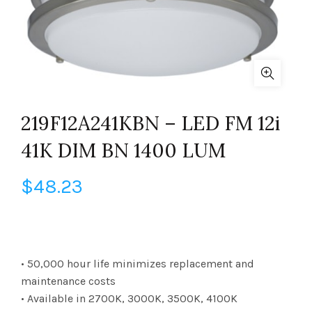
219F12A241KBN – LED FM 12i
41K DIM BN 1400 LUM
$
48.23
• 50,000 hour life minimizes replacement and
maintenance costs
• Available in 2700K, 3000K, 3500K, 4100K