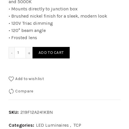
and 5000K
• Mounts directly to junction box
• Brushed nickel finish for a sleek, modern look
• 120V Triac dimming
• 120° beam angle
• Frosted lens
219F12A241KBN - LED FM 12i 41K DIM BN 1400 LUM quantity
ADD TO CART
Add to wishlist
Compare
SKU:
219F12A241KBN
Categories:
LED Luminaires
,
TCP