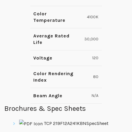
Color
4100K
Temperature
Average Rated
30,000
Life
Voltage
120
Color Rendering
80
Index
Beam Angle
N/A
Brochures & Spec Sheets
TCP 219F12A241KBNSpecSheet