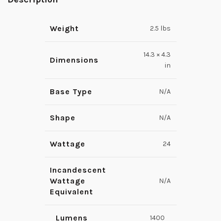
Weight
2.5 lbs
14.3 × 4.3
Dimensions
in
Base Type
N/A
Shape
N/A
Wattage
24
Incandescent
Wattage
N/A
Equivalent
Lumens
1400