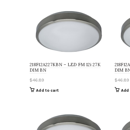
218F12A227KBN – LED FM 12i 27K
218F12
DIM BN
DIM B
$
46.89
$
46.89
Add to cart
Add 