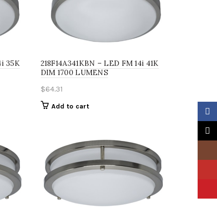
i 35K
218F14A341KBN – LED FM 14i 41K
DIM 1700 LUMENS
$
64.31
Add to cart
Faceb
X
Insta
YouTu
Pinter