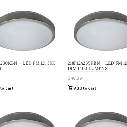
A230KBN – LED FM 12i 30K
218F12A235KBN – LED FM 12
N
DIM 1400 LUMENS
$
46.89
to cart
Add to cart