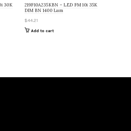
0i 30K
219F10A235KBN – LED FM 10i 35K
DIM BN 1400 Lum
$
44.21
Add to cart