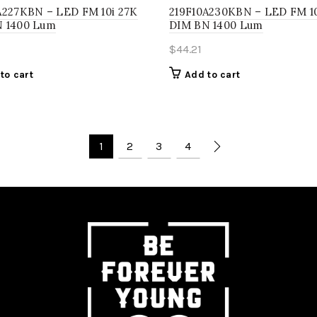
A227KBN – LED FM 10i 27K
219F10A230KBN – LED FM 1
 1400 Lum
DIM BN 1400 Lum
$
44.21
to cart
Add to cart
1
2
3
4