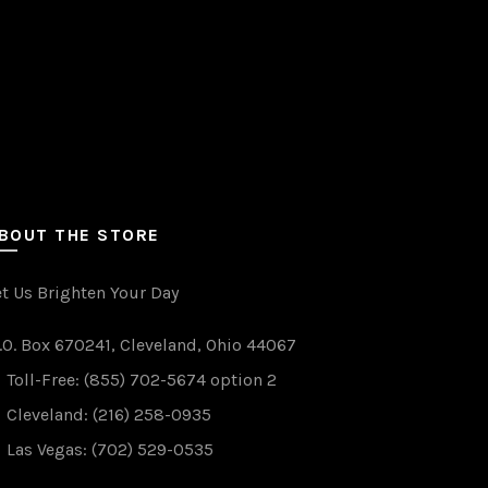
BOUT THE STORE
et Us Brighten Your Day
.O. Box 670241, Cleveland, Ohio 44067
WANT TO WIN FREE LIGH
Toll-Free: (855) 702-5674 option 2
(just drop your email below)
Cleveland: (216) 258-0935
Las Vegas: (702) 529-0535