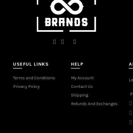
USEFUL LINKS
HELP
A
Terms and Conditions
My Account
L
Privacy Policy
Contact Us
P
Shipping
Refunds And Exchanges