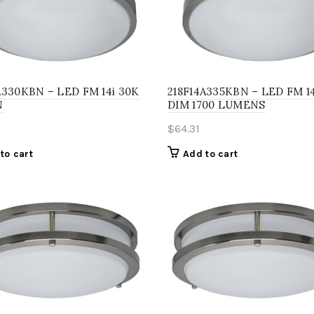
A330KBN – LED FM 14i 30K
218F14A335KBN – LED FM 14
N
DIM 1700 LUMENS
$
64.31
to cart
Add to cart