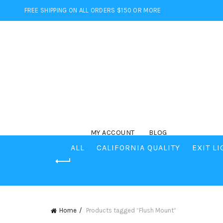
FREE SHIPPING ON ALL ORDERS $150 OR MORE
MY ACCOUNT
BLOG
ALL
CALIFORNIA QUALITY
EXIT L
Home
Products tagged “Flush Mount”