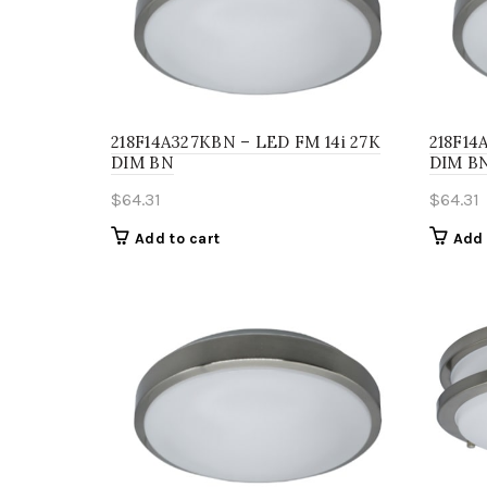
218F14A327KBN – LED FM 14i 27K
218F14
DIM BN
DIM B
$
64.31
$
64.31
Add to cart
Add 