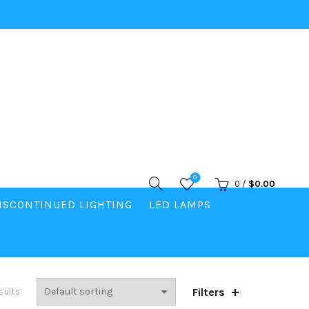
0
0
/
$
0.00
ISCONTINUED LIGHTING
LED LAMPS
Filters
sults