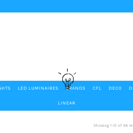
IGHTS
LED LUMINAIRES
BRANDS
CFL
DECO
D
LINEAR
Showing 1–12 of 48 re