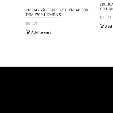
219F10
DIM BN
218F14A350KBN – LED FM 14i 50K
DIM 1700 LUMENS
$
44.21
$
64.31
Add 
Add to cart