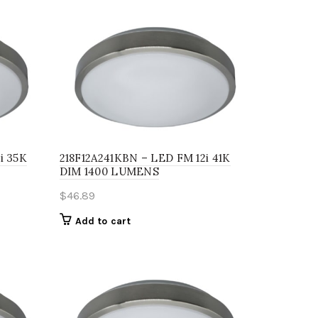
i 35K
218F12A241KBN – LED FM 12i 41K
DIM 1400 LUMENS
$
46.89
Add to cart