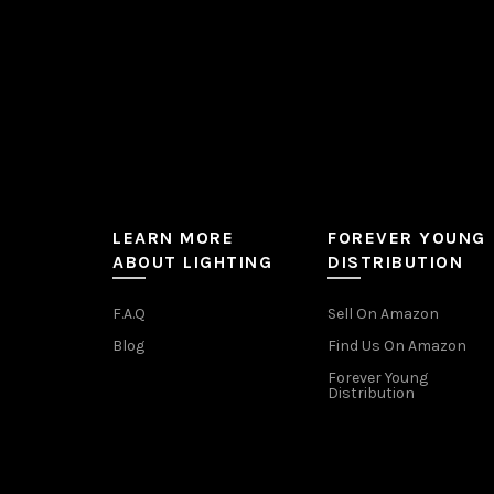
LEARN MORE
FOREVER YOUNG
ABOUT LIGHTING
DISTRIBUTION
F.A.Q
Sell On Amazon
Blog
Find Us On Amazon
Forever Young
Distribution