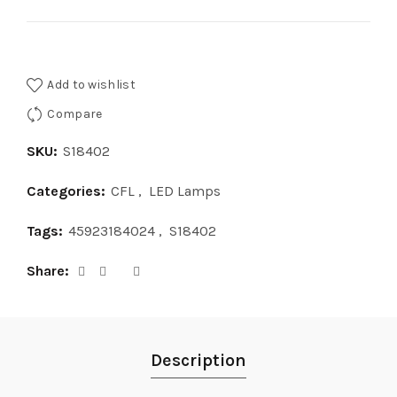
Add to wishlist
Compare
SKU:
S18402
Categories:
CFL
,
LED Lamps
Tags:
45923184024
,
S18402
Share
Description