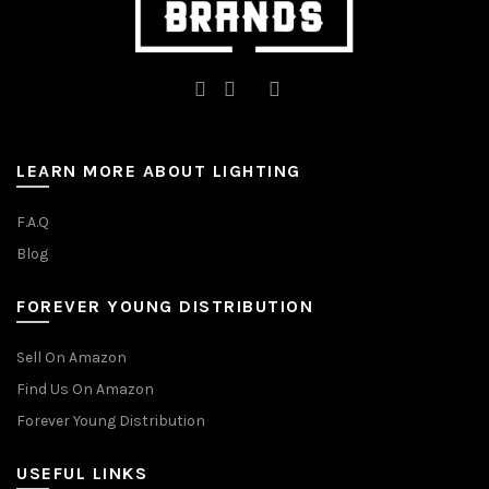
LEARN MORE ABOUT LIGHTING
F.A.Q
Blog
FOREVER YOUNG DISTRIBUTION
Sell On Amazon
Find Us On Amazon
Forever Young Distribution
USEFUL LINKS