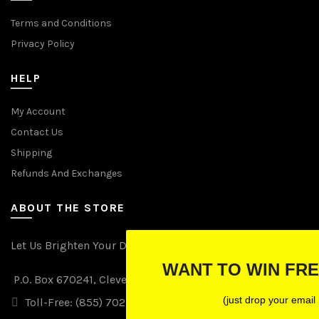
Terms and Conditions
Privacy Policy
HELP
My Account
Contact Us
Shipping
Refunds And Exchanges
ABOUT THE STORE
Let Us Brighten Your Day
WANT TO WIN FREE LIGHTS?
P.O. Box 670241, Cleveland, Ohio 44067
(just drop your email below)
Toll-Free: (855) 702-5674 option 2