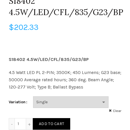
S18402
4.5W/LED/CFL/835/G23/BP
$
202.33
S18402 4.5W/LED/CFL/835/G23/BP
4.5 Watt LED PL 2-PIN; 3500K; 450 Lumens; G23 base;
50000 Average rated hours; 360 deg. Beam Angle;
120-277 Volt; Type B; Ballast Bypass
Variation
Clear
S18402 4.5W/LED/CFL/835/G23/BP quantity
ADD TO CART