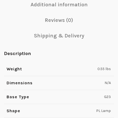
Additional information
Reviews (0)
Shipping & Delivery
Description
Weight
0.55 lbs
Dimensions
N/A
Base Type
G23
Shape
PL Lamp