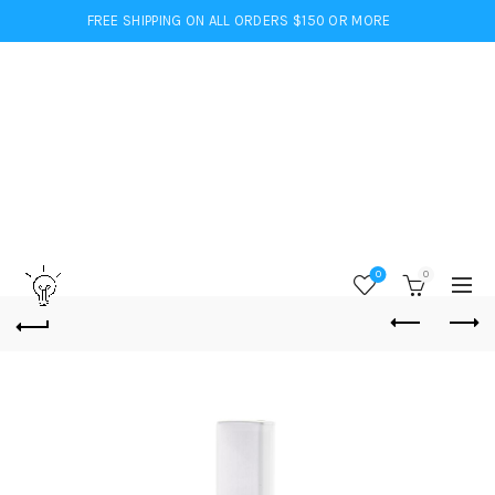
FREE SHIPPING ON ALL ORDERS $150 OR MORE
0
0