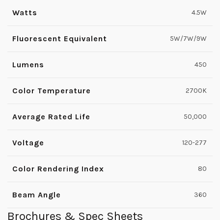
Watts
4.5W
Fluorescent Equivalent
5W/7W/9W
Lumens
450
Color Temperature
2700K
Average Rated Life
50,000
Voltage
120-277
Color Rendering Index
80
Beam Angle
360
Brochures & Spec Sheets