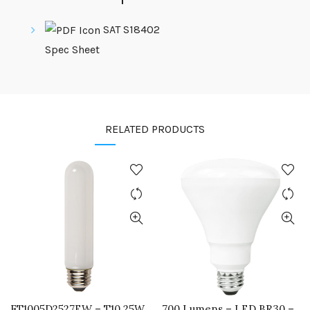
SAT S18402
Spec Sheet
RELATED PRODUCTS
FT1005D2527EW – T10 25W
700 Lumens – LED BR30 –