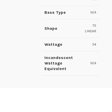
Base Type
N/A
T5
Shape
LINEAR
Wattage
54
Incandescent
Wattage
N/A
Equivalent