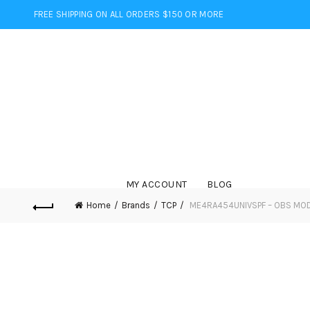
FREE SHIPPING ON ALL ORDERS $150 OR MORE
MY ACCOUNT
BLOG
Home
Brands
TCP
ME4RA454UNIVSPF – OBS MOD 