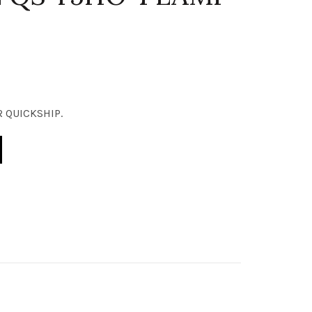
 QUICKSHIP.
OD ELITE QS T5HO 4 LAMP quantity