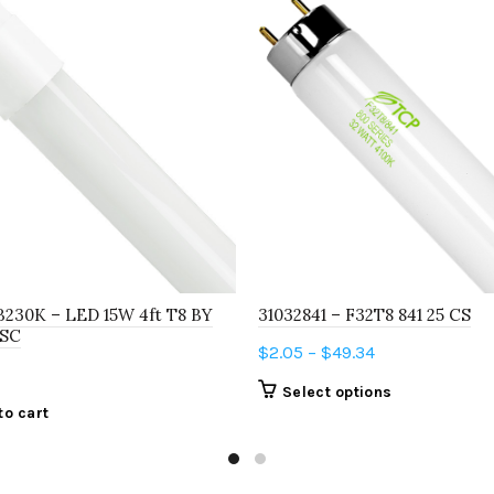
B230K – LED 15W 4ft T8 BY
31032841 – F32T8 841 25 CS
 SC
Price
$
2.05
–
$
49.34
range:
This
Select options
$2.05
to cart
product
through
has
$49.34
multiple