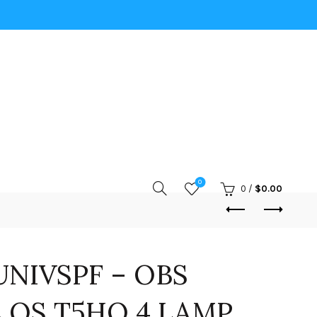
0
0
/
$
0.00
NIVSPF – OBS
 QS T5HO 4 LAMP