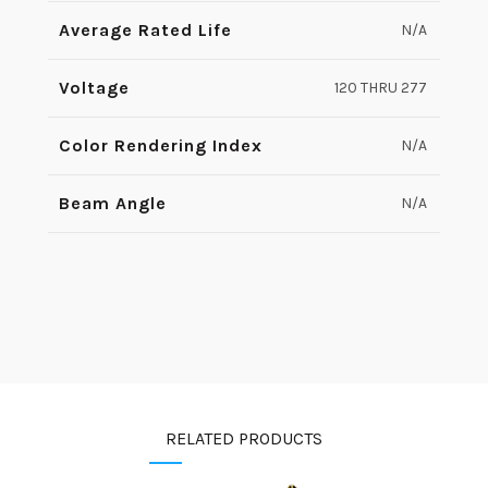
Average Rated Life
N/A
Voltage
120 THRU 277
Color Rendering Index
N/A
Beam Angle
N/A
RELATED PRODUCTS