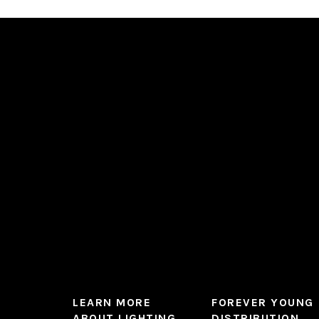
LEARN MORE
FOREVER YOUNG
ABOUT LIGHTING
DISTRIBUTION