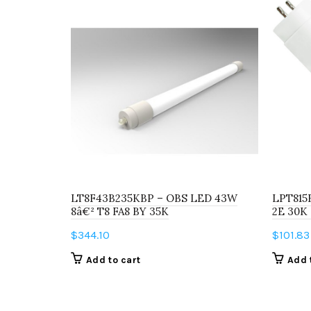
LT8F43B235KBP – OBS LED 43W
LPT815
8â€² T8 FA8 BY 35K
2E 30K
$
344.10
$
101.83
Add to cart
Add 