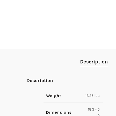
Description
Description
Weight
13.25 lbs
18.3 × 5
Dimensions
in