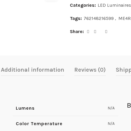
Categories:
LED Luminaires
Tags:
762148216599
,
ME4R
Share
Additional information
Reviews (0)
Shipp
B
Lumens
N/A
Color Temperature
N/A