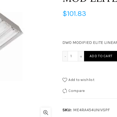
$
101.83
DWO MODIFIED ELITE LINEAR
ME4RA454UNIVSPF - OBS M
ADD TO CART
Add to wishlist
Compare
SKU:
ME4RA454UNIVSPF