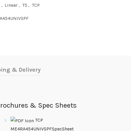
,
Linear
,
T5
,
TCP
A454UNIVSPF
ing & Delivery
rochures & Spec Sheets
TCP
ME4RA454UNIVSPFSpecSheet