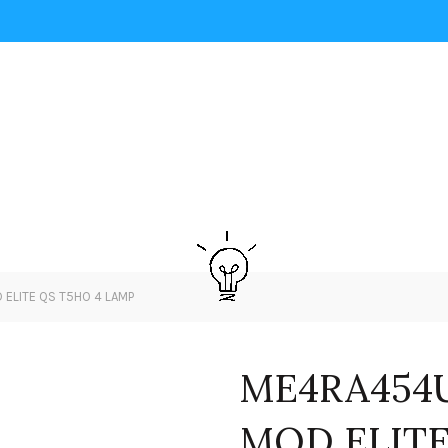
ELITE QS T5HO 4 LAMP
ME4RA454U
MOD ELITE