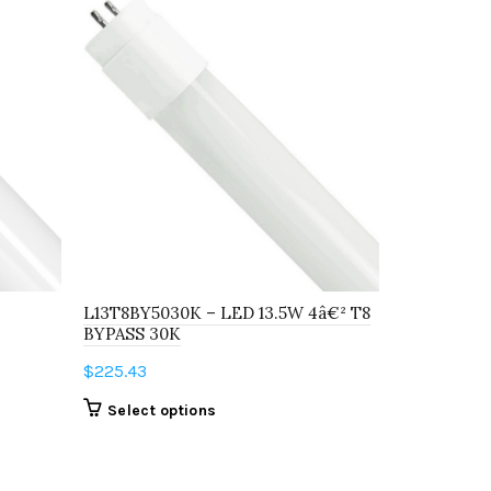
L13T8BY5030K – LED 13.5W 4â€² T8
L9T8BY503
BYPASS 30K
BYPASS 35
$
225.43
$
283.48
This
Select options
Select o
product
has
multiple