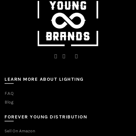
on
on
the
the
product
product
page
page
LEARN MORE ABOUT LIGHTING
F.A.Q
Blog
FOREVER YOUNG DISTRIBUTION
Sell On Amazon