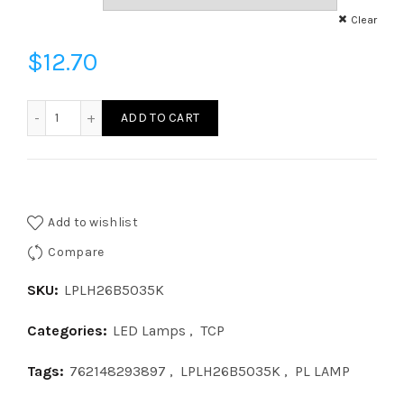
Clear
$
12.70
LPLH26B5035K - LED 9W HORIZ B 35K quantity
ADD TO CART
Add to wishlist
Compare
SKU:
LPLH26B5035K
Categories:
LED Lamps
,
TCP
Tags:
762148293897
,
LPLH26B5035K
,
PL LAMP