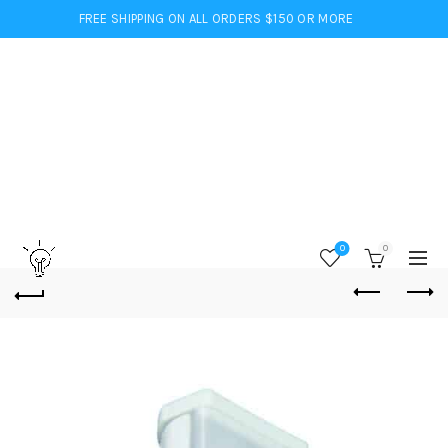
FREE SHIPPING ON ALL ORDERS $150 OR MORE
0
0