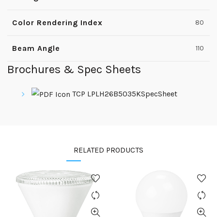
Color Rendering Index
80
Beam Angle
110
Brochures & Spec Sheets
TCP LPLH26B5035KSpecSheet
RELATED PRODUCTS