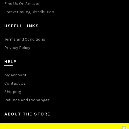
Find Us On Amazon
Forever Young Distribution
USEFUL LINKS
Terms and Conditions
Privacy Policy
HELP
My Account
Contact Us
Shipping
Refunds And Exchanges
ABOUT THE STORE