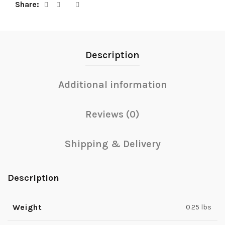
Share
Description
Additional information
Reviews (0)
Shipping & Delivery
Description
Weight
0.25 lbs