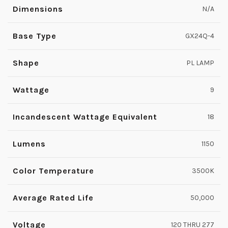
Dimensions
N/A
Base Type
GX24Q-4
Shape
PL LAMP
Wattage
9
Incandescent Wattage Equivalent
18
Lumens
1150
Color Temperature
3500K
Average Rated Life
50,000
Voltage
120 THRU 277