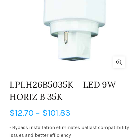
LPLH26B5035K – LED 9W
HORIZ B 35K
Price
$
12.70
–
$
101.83
range:
• Bypass installation eliminates ballast compatibility
issues and better efficiency