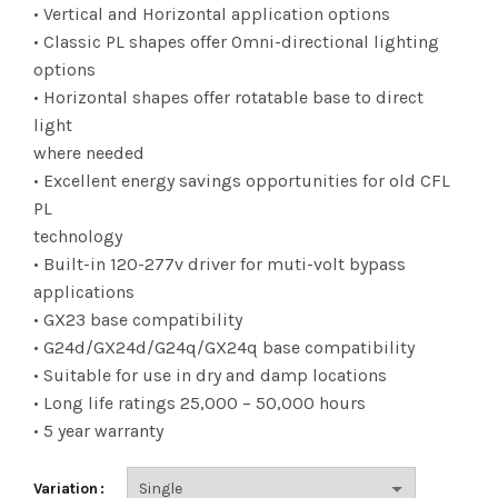
$12.70
• Vertical and Horizontal application options
• Classic PL shapes offer Omni-directional lighting
through
options
$101.83
• Horizontal shapes offer rotatable base to direct
light
where needed
• Excellent energy savings opportunities for old CFL
PL
technology
• Built-in 120-277v driver for muti-volt bypass
applications
• GX23 base compatibility
• G24d/GX24d/G24q/GX24q base compatibility
• Suitable for use in dry and damp locations
• Long life ratings 25,000 – 50,000 hours
• 5 year warranty
Variation