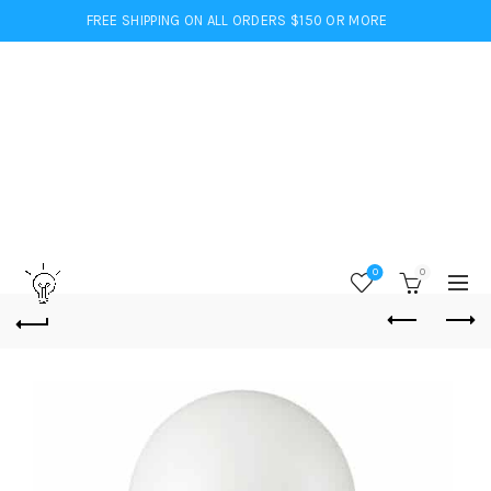
FREE SHIPPING ON ALL ORDERS $150 OR MORE
0
0