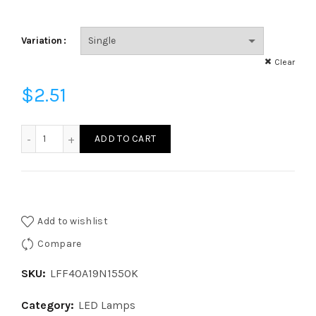
Variation
Clear
$
2.51
LFF40A19N1550K - LED 40W EQ GLASS A19 ND 50K FR quant
ADD TO CART
Add to wishlist
Compare
SKU:
LFF40A19N1550K
Category:
LED Lamps