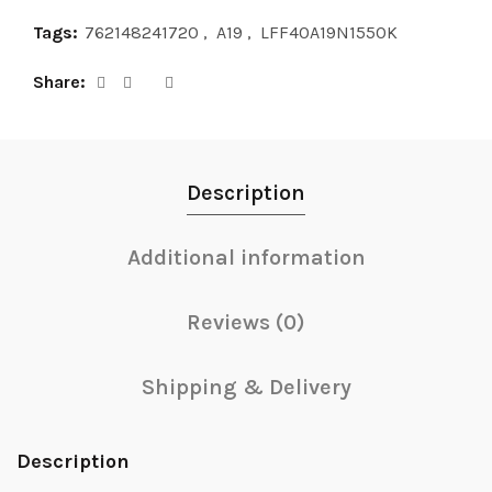
Tags:
762148241720
,
A19
,
LFF40A19N1550K
Share
Description
Additional information
Reviews (0)
Shipping & Delivery
Description