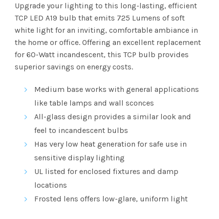
range:
Upgrade your lighting to this long-lasting, efficient
TCP LED A19 bulb that emits 725
Lumens
of soft
$2.51
white light for an inviting, comfortable ambiance in
the home or office. Offering an excellent replacement
through
for 60-Watt incandescent, this TCP bulb provides
$101.83
superior savings on energy costs.
Medium base works with general applications
like table lamps and wall sconces
All-glass design provides a similar look and
feel to incandescent bulbs
Has very low heat generation for safe use in
sensitive display lighting
UL
listed for enclosed fixtures and damp
locations
Frosted lens offers low-glare, uniform light