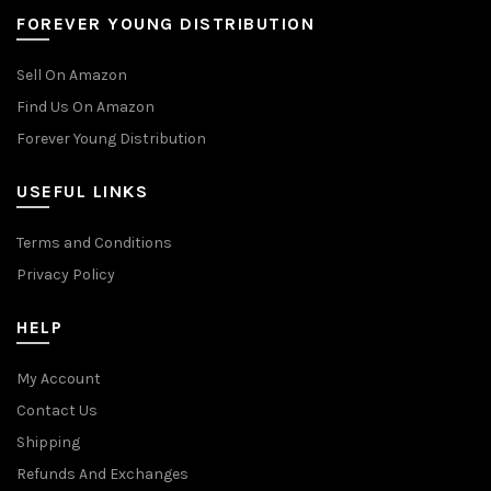
FOREVER YOUNG DISTRIBUTION
Sell On Amazon
Find Us On Amazon
Forever Young Distribution
USEFUL LINKS
Terms and Conditions
Privacy Policy
HELP
My Account
Contact Us
Shipping
Refunds And Exchanges