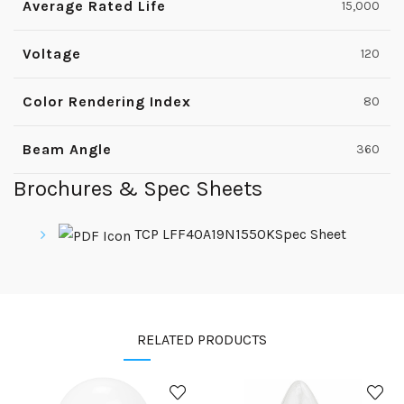
Average Rated Life
15,000
Voltage
120
Color Rendering Index
80
Beam Angle
360
Brochures & Spec Sheets
TCP LFF40A19N1550KSpec Sheet
RELATED PRODUCTS