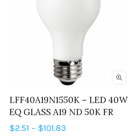
LFF40A19N1550K – LED 40W
EQ GLASS A19 ND 50K FR
Price
$
2.51
–
$
101.83