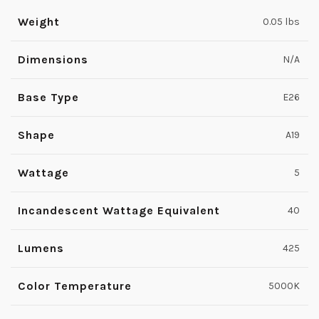
Weight
0.05 lbs
Dimensions
N/A
Base Type
E26
Shape
A19
Wattage
5
Incandescent Wattage Equivalent
40
Lumens
425
Color Temperature
5000K