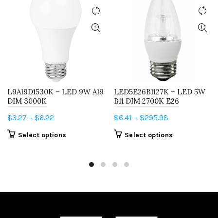
L9A19D1530K – LED 9W A19
LED5E26B1127K – LED 5W
DIM 3000K
B11 DIM 2700K E26
Price
Price
$
3.27
–
$
6.22
$
6.41
–
$
295.98
range:
range:
This
This
Select options
Select options
$3.27
$6.41
product
product
through
through
has
has
$6.22
$295.98
multiple
multiple
variants.
variants.
The
The
options
options