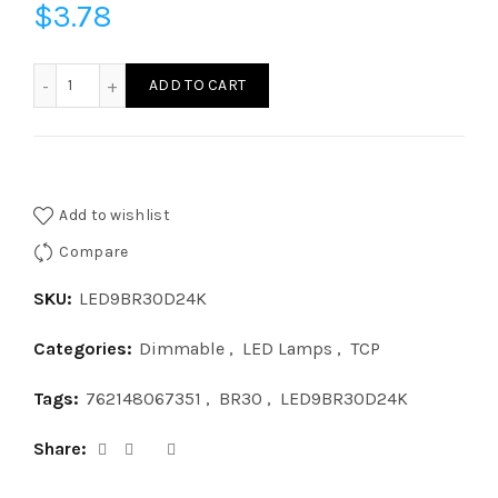
$
3.78
LED9BR30D24K - LED 9W BR30 DIM 2400K quantity
ADD TO CART
Add to wishlist
Compare
SKU:
LED9BR30D24K
Categories:
Dimmable
,
LED Lamps
,
TCP
Tags:
762148067351
,
BR30
,
LED9BR30D24K
Share