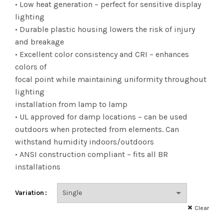
$101.83
• Low heat generation – perfect for sensitive display
lighting
• Durable plastic housing lowers the risk of injury
and breakage
• Excellent color consistency and CRI – enhances
colors of
focal point while maintaining uniformity throughout
lighting
installation from lamp to lamp
• UL approved for damp locations – can be used
outdoors when protected from elements. Can
withstand humidity indoors/outdoors
• ANSI construction compliant – fits all BR
installations
Variation
Clear