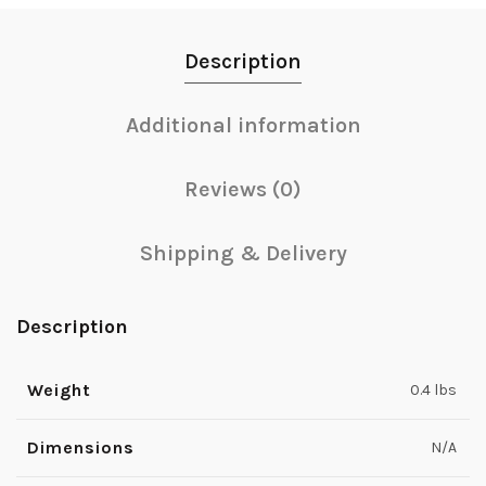
Description
Additional information
Reviews (0)
Shipping & Delivery
Description
Weight
0.4 lbs
Dimensions
N/A