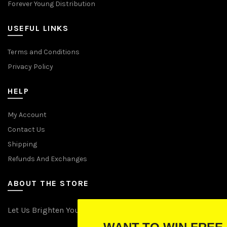
Forever Young Distribution
USEFUL LINKS
Terms and Conditions
Privacy Policy
HELP
My Account
Contact Us
Shipping
Refunds And Exchanges
ABOUT THE STORE
Let Us Brighten Your Day
WANT TO WIN FREE LIGHTS?