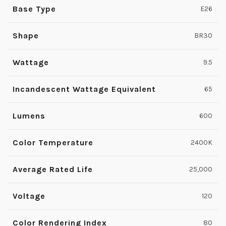
Base Type
E26
Shape
BR30
Wattage
9.5
Incandescent Wattage Equivalent
65
Lumens
600
Color Temperature
2400K
Average Rated Life
25,000
Voltage
120
Color Rendering Index
80