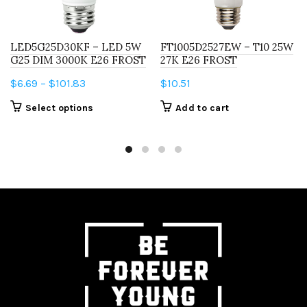
LED5G25D30KF – LED 5W
FT1005D2527EW – T10 25W
G25 DIM 3000K E26 FROST
27K E26 FROST
Price
$
6.69
–
$
101.83
$
10.51
range:
This
Select options
Add to cart
$6.69
product
through
has
$101.83
multiple
variants.
The
options
may
be
chosen
on
the