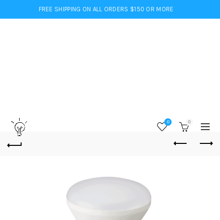
FREE SHIPPING ON ALL ORDERS $150 OR MORE
0
0