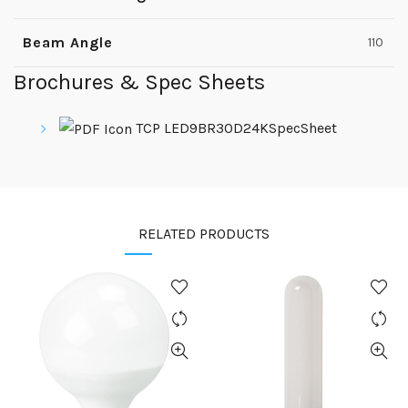
Beam Angle
110
Brochures & Spec Sheets
TCP LED9BR30D24KSpecSheet
RELATED PRODUCTS