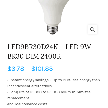
LED9BR30D24K – LED 9W
BR30 DIM 2400K
Price
$
3.78
–
$
101.83
range:
• Instant energy savings – up to 80% less energy than
incandescent alternatives
$3.78
• Long life of 15,000 to 25,000 hours minimizes
replacement
through
and maintenance costs