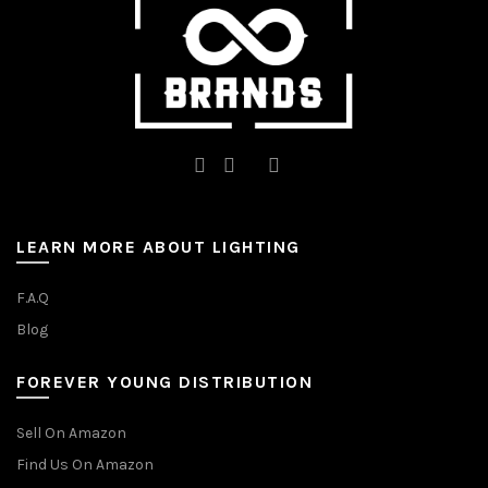
product
page
LEARN MORE ABOUT LIGHTING
F.A.Q
Blog
FOREVER YOUNG DISTRIBUTION
Sell On Amazon
Find Us On Amazon