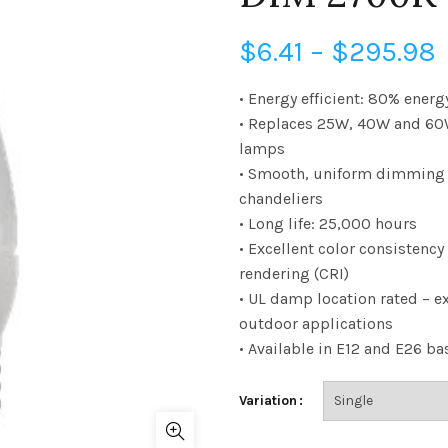
P
$
6.41
–
$
295.98
• Energy efficient: 80% energ
• Replaces 25W, 40W and 60
$
lamps
• Smooth, uniform dimming –
chandeliers
• Long life: 25,000 hours
• Excellent color consistency
rendering (CRI)
• UL damp location rated – ex
outdoor applications
• Available in E12 and E26 ba
Variation