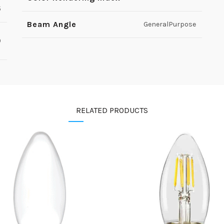
5
Beam Angle
GeneralPurpose
0
RELATED PRODUCTS