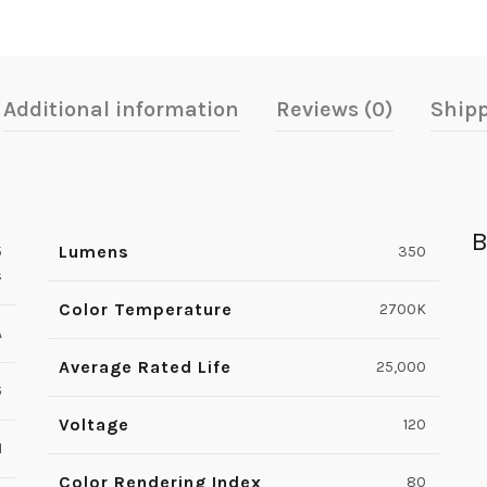
Additional information
Reviews (0)
Shipp
B
Lumens
5
350
s
Color Temperature
2700K
A
Average Rated Life
25,000
6
Voltage
120
1
Color Rendering Index
80