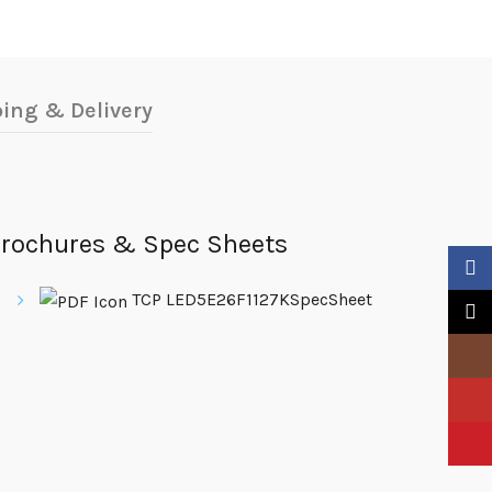
ing & Delivery
rochures & Spec Sheets
Faceb
TCP LED5E26F1127KSpecSheet
X
Insta
YouTu
Pinter