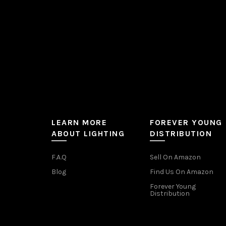
the
product
page
LEARN MORE
FOREVER YOUNG
ABOUT LIGHTING
DISTRIBUTION
F.A.Q
Sell On Amazon
Blog
Find Us On Amazon
Forever Young
Distribution