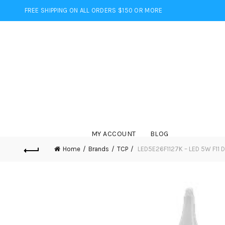
FREE SHIPPING ON ALL ORDERS $150 OR MORE
MY ACCOUNT
BLOG
Home
Brands
TCP
LED5E26F1127K – LED 5W F11 