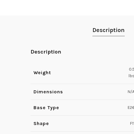
Description
Description
0.
Weight
lb
Dimensions
N/
Base Type
E2
Shape
F1