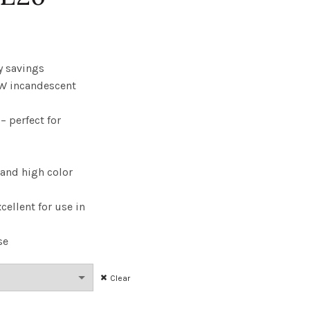
rice
range:
y savings
W incandescent
6.41
 perfect for
through
$295.98
 and high color
cellent for use in
se
Clear