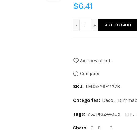
$
6.41
LED5E26F1127K - LED 5W F
ADD TO CART
Add to wishlist
Compare
SKU:
LED5E26F1127K
Categories:
Deco
,
Dimmab
Tags:
762148244905
,
F11
,
Share