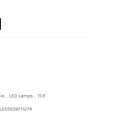
11 DIM 2700K E26 quantity
le
,
LED Lamps
,
TCP
LED5E26F1127K