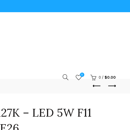
0
0
/
$
0.00
27K – LED 5W F11
 E26