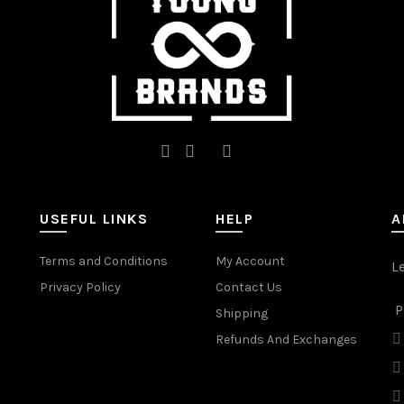
the
the
product
product
page
page
USEFUL LINKS
HELP
A
Terms and Conditions
My Account
L
Privacy Policy
Contact Us
P
Shipping
Refunds And Exchanges