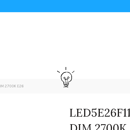
DIM 2700K E26
LED5E26F11
DIM 2700K