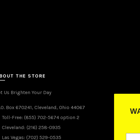
the
product
page
BOUT THE STORE
et Us Brighten Your Day
.O. Box 670241, Cleveland, Ohio 44067
WANT TO WIN FREE LIGHTS?
Toll-Free: (855) 702-5674 option 2
(just drop your email below)
Cleveland: (216) 258-0935
Las Vegas: (702) 529-0535