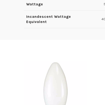
Wattage
Incandescent Wattage
4
Equivalent