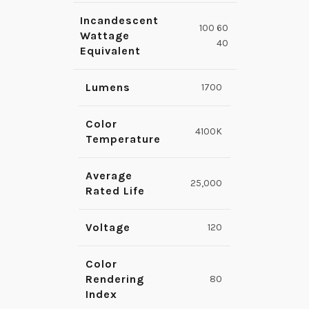
Incandescent
100 60
Wattage
40
Equivalent
Lumens
1700
Color
4100K
Temperature
Average
25,000
Rated Life
Voltage
120
Color
Rendering
80
Index