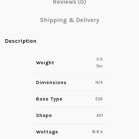
Reviews (0)
Shipping & Delivery
Description
0.3
Weight
lbs
Dimensions
N/A
Base Type
E26
Shape
A21
Wattage
16 8 4