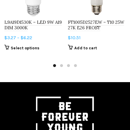
L9A19D1530K – LED 9W A19
FT1005D2527EW – T10 25W
DIM 3000K
27K E26 FROST
Price
$
3.27
–
$
6.22
$
10.51
range:
This
Select options
Add to cart
$3.27
product
through
has
$6.22
multiple
variants.
The
options
may
be
chosen
on
the