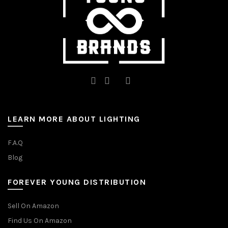
product
page
LEARN MORE ABOUT LIGHTING
F.A.Q
Blog
FOREVER YOUNG DISTRIBUTION
Sell On Amazon
Find Us On Amazon