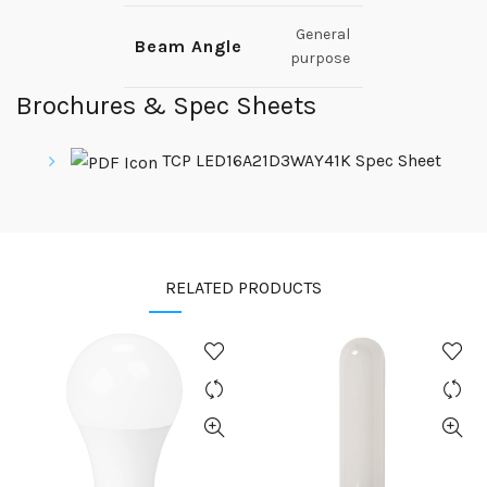
General
Beam Angle
purpose
Brochures & Spec Sheets
TCP LED16A21D3WAY41K Spec Sheet
RELATED PRODUCTS