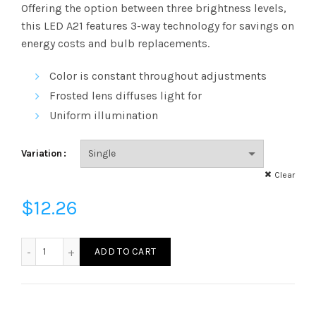
range:
Offering the option between three brightness levels,
this LED A21 features 3-way technology for savings on
$12.26
energy costs and bulb replacements.
through
Color is constant throughout adjustments
$566.57
Frosted lens diffuses light for
Uniform illumination
Variation
Clear
$
12.26
LED16A21D3WAY41K - LED 16W A21 DIM 4100K 3WAY quantit
ADD TO CART