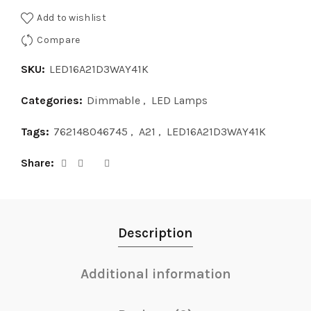
Add to wishlist
Compare
SKU:
LED16A21D3WAY41K
Categories:
Dimmable
,
LED Lamps
Tags:
762148046745
,
A21
,
LED16A21D3WAY41K
Share
Description
Additional information