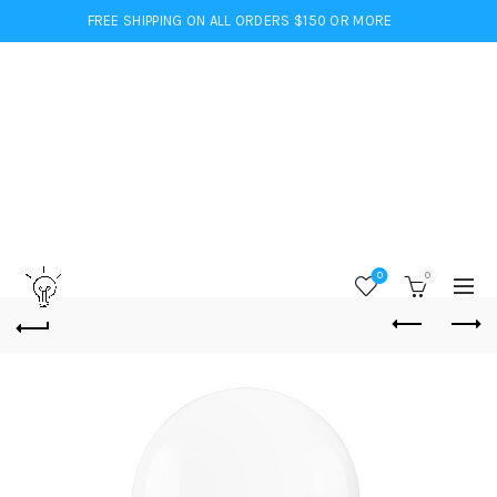
FREE SHIPPING ON ALL ORDERS $150 OR MORE
0
0