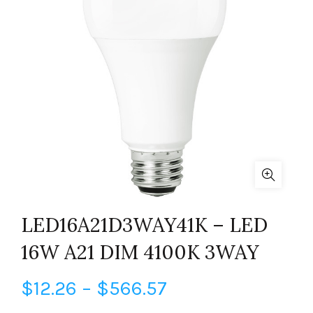
LED16A21D3WAY41K – LED
16W A21 DIM 4100K 3WAY
Price
$
12.26
–
$
566.57