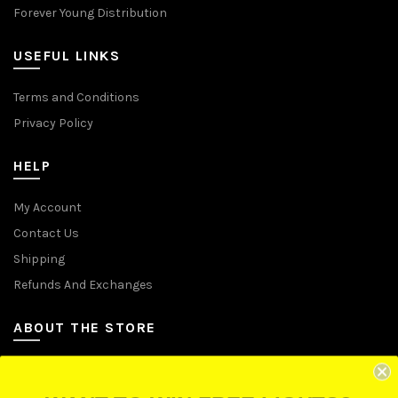
Forever Young Distribution
USEFUL LINKS
Terms and Conditions
Privacy Policy
HELP
My Account
Contact Us
Shipping
Refunds And Exchanges
ABOUT THE STORE
Let Us Brighten Your Day