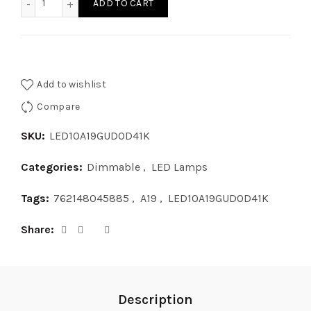
ADD TO CART
Add to wishlist
Compare
SKU:
LED10A19GUDOD41K
Categories:
Dimmable
,
LED Lamps
Tags:
762148045885
,
A19
,
LED10A19GUDOD41K
Share
Description