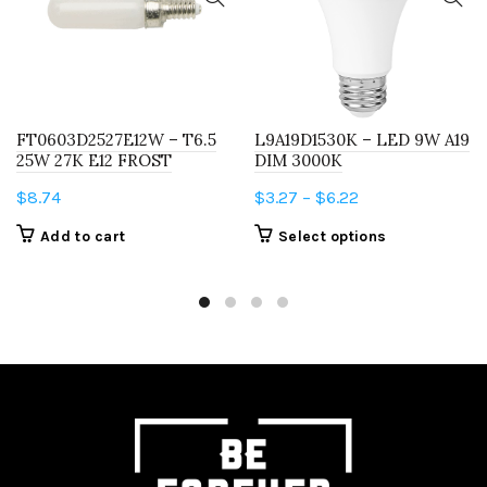
FT0603D2527E12W – T6.5
L9A19D1530K – LED 9W A19
25W 27K E12 FROST
DIM 3000K
Price
$
8.74
$
3.27
–
$
6.22
range:
This
Add to cart
Select options
$3.27
product
through
has
$6.22
multiple
variants.
The
options
may
be
chosen