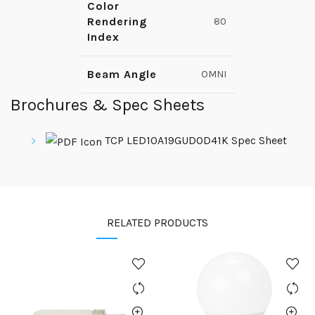
Color
Rendering
80
Index
Beam Angle
OMNI
Brochures & Spec Sheets
TCP LED10A19GUDOD41K Spec Sheet
RELATED PRODUCTS