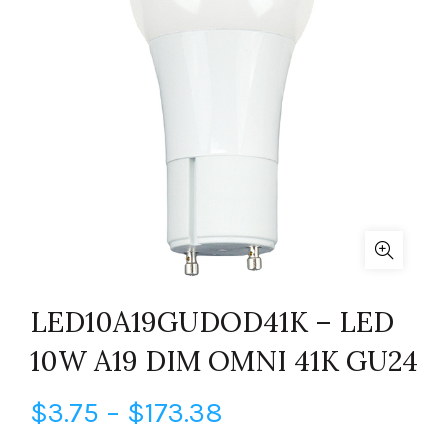
LED10A19GUDOD41K – LED
10W A19 DIM OMNI 41K GU24
Price
$
3.75
–
$
173.38