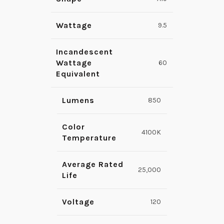
Wattage
9.5
Incandescent
Wattage
60
Equivalent
Lumens
850
Color
4100K
Temperature
Average Rated
25,000
Life
Voltage
120