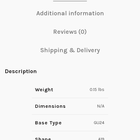
Additional information
Reviews (0)
Shipping & Delivery
Description
Weight
0.15 lbs
Dimensions
N/A
Base Type
GU24
Shape
A19