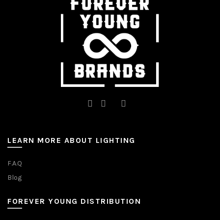
on
the
product
page
LEARN MORE ABOUT LIGHTING
F.A.Q
Blog
FOREVER YOUNG DISTRIBUTION