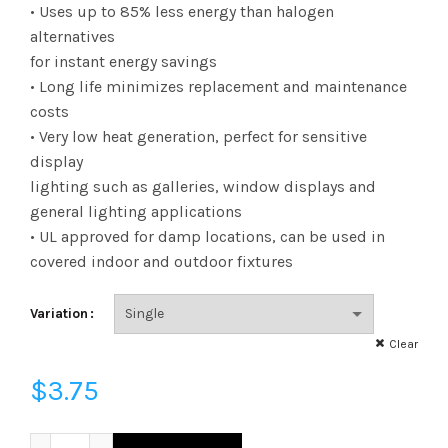
range:
• Uses up to 85% less energy than halogen
alternatives
$3.75
for instant energy savings
• Long life minimizes replacement and maintenance
through
costs
$173.38
• Very low heat generation, perfect for sensitive
display
lighting such as galleries, window displays and
general lighting applications
• UL approved for damp locations, can be used in
covered indoor and outdoor fixtures
Variation
Clear
$
3.75
LED10A19GUDOD41K - LED 10W A19 DIM OMNI 41K GU24 quan