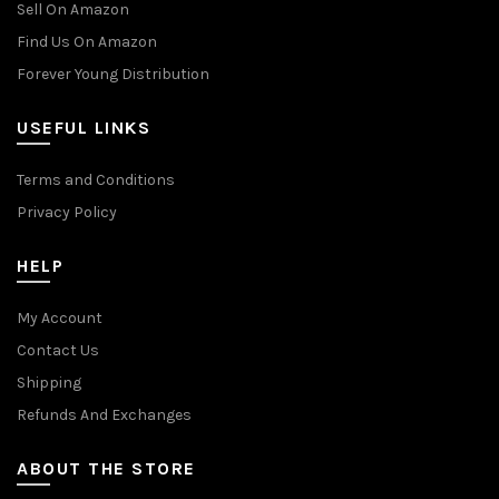
Sell On Amazon
Find Us On Amazon
Forever Young Distribution
USEFUL LINKS
Terms and Conditions
Privacy Policy
HELP
My Account
Contact Us
Shipping
Refunds And Exchanges
ABOUT THE STORE