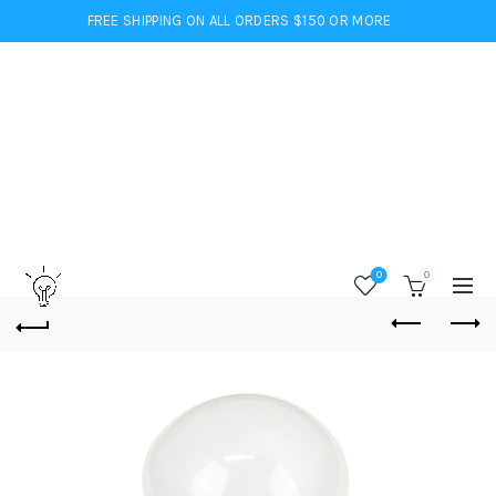
FREE SHIPPING ON ALL ORDERS $150 OR MORE
0
0