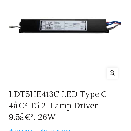
LDT5HE413C LED Type C
4â€² T5 2-Lamp Driver –
9.5â€³, 26W