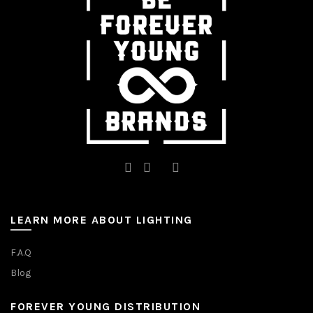
chosen
chosen
on
on
the
the
product
product
page
page
LEARN MORE ABOUT LIGHTING
F.A.Q
Blog
FOREVER YOUNG DISTRIBUTION