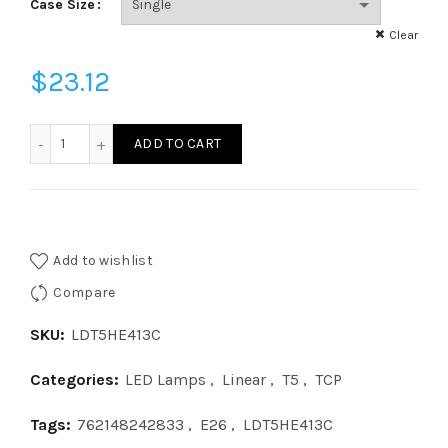
Case Size
Clear
$
23.12
LDT5HE413C LED Type C 4â€² T5 2-Lamp Driver - 9.5â€³, 26
ADD TO CART
Add to wishlist
Compare
SKU:
LDT5HE413C
Categories:
LED Lamps
,
Linear
,
T5
,
TCP
Tags:
762148242833
,
E26
,
LDT5HE413C