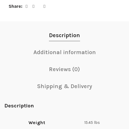
Share
Description
Additional information
Reviews (0)
Shipping & Delivery
Description
Weight
15.45 lbs