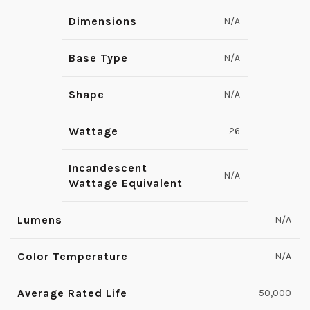
Dimensions
N/A
Base Type
N/A
Shape
N/A
Wattage
26
Incandescent
N/A
Wattage Equivalent
Lumens
N/A
Color Temperature
N/A
Average Rated Life
50,000