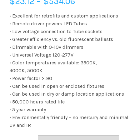
Price
$
23.12
–
$
534.06
range:
• Excellent for retrofits and custom applications
• Remote driver powers LED Tubes
$23.12
• Low voltage connection to Tube sockets
• Greater efficiency vs. old fluorescent ballasts
through
• Dimmable with 0-10v dimmers
$534.06
• Universal Voltage 120-277V
• Color temperatures available: 3500K,
4000K, 5000K
• Power factor > .90
• Can be used in open or enclosed fixtures
• Can be used in dry or damp location applications
• 50,000 hours rated life
• 5 year warranty
• Environmentally friendly – no mercury and minimal
UV and IR