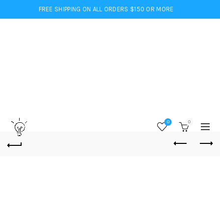
FREE SHIPPING ON ALL ORDERS $150 OR MORE
0
0