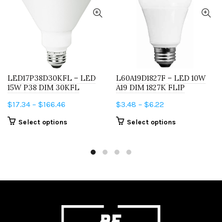
LED17P38D30KFL – LED
L60A19D1827F – LED 10W
15W P38 DIM 30KFL
A19 DIM 1827K FLIP
Price
Price
$
17.34
–
$
166.46
$
3.48
–
$
6.22
range:
range:
This
This
Select options
Select options
$17.34
$3.48
product
product
through
through
has
has
$166.46
$6.22
multiple
multiple
variants.
variants.
The
The
options
options
may
may
be
be