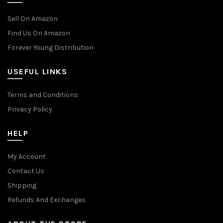
Sell On Amazon
Find Us On Amazon
Forever Young Distribution
USEFUL LINKS
Terms and Conditions
Privacy Policy
HELP
My Account
Contact Us
Shipping
Refunds And Exchanges