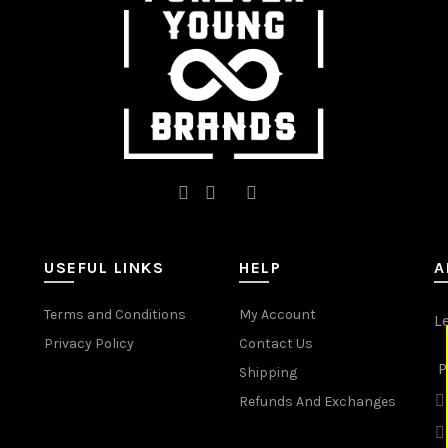
on
on
the
the
product
product
page
page
USEFUL LINKS
HELP
A
Terms and Conditions
My Account
L
Privacy Policy
Contact Us
P
Shipping
Refunds And Exchanges