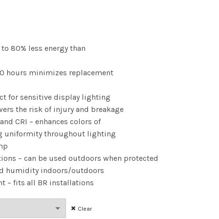
ce
nge:
p to 80% less energy than
.78
,000 hours minimizes replacement
rough
ct for sensitive display lighting
.22
wers the risk of injury and breakage
 and CRI – enhances colors of
g uniformity throughout lighting
amp
tions – can be used outdoors when protected
nd humidity indoors/outdoors
 – fits all BR installations
Clear