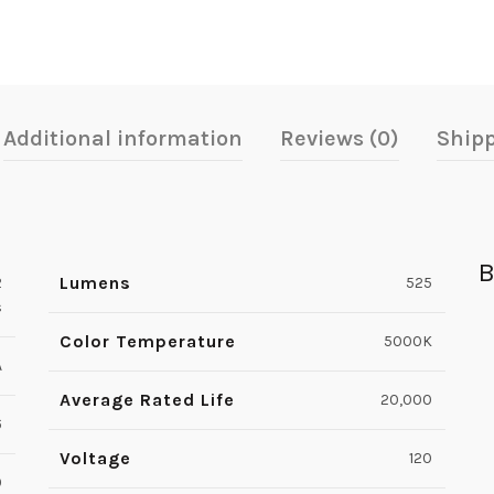
Additional information
Reviews (0)
Shipp
B
Lumens
2
525
s
Color Temperature
5000K
A
Average Rated Life
20,000
6
Voltage
120
0