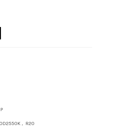
20 DIM 5000K quantity
CP
0D2550K
,
R20