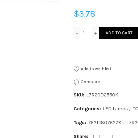
$
3.78
L7R20D2550K - LED 7W R
ADD TO CART
Add to wishlist
Compare
SKU:
L7R20D2550K
Categories:
LED Lamps
,
T
Tags:
762148076278
,
L7R2
Share