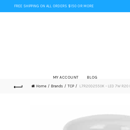
FREE SHIPPING ON ALL ORDERS $150 OR MORE
MY ACCOUNT
BLOG
Home
Brands
TCP
L7R20D2550K – LED 7W R20 