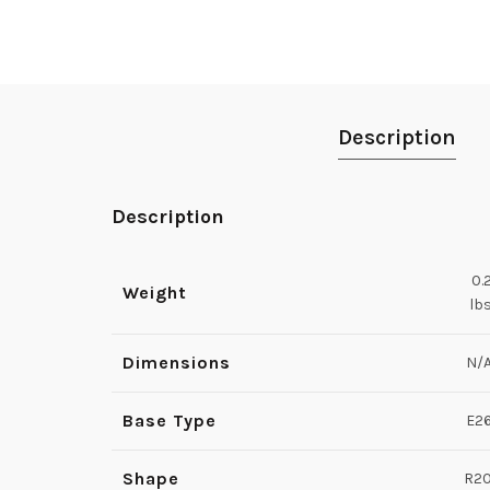
Description
Description
0.
Weight
lb
Dimensions
N/
Base Type
E2
Shape
R2