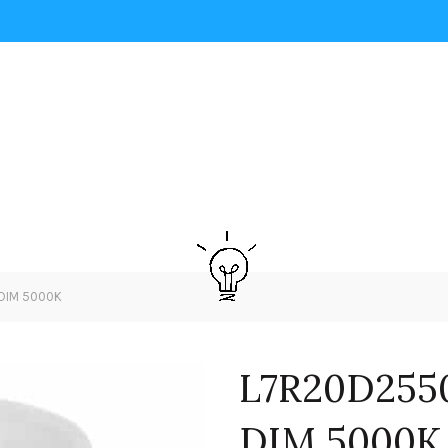
DIM 5000K
L7R20D255
DIM 5000K