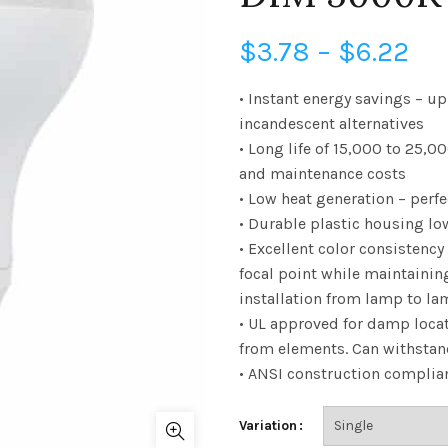
Pri
$
3.78
–
$
6.22
ra
• Instant energy savings – u
incandescent alternatives
$3
• Long life of 15,000 to 25
and maintenance costs
th
• Low heat generation – perfe
$6
• Durable plastic housing lo
• Excellent color consistency
focal point while maintainin
installation from lamp to l
• UL approved for damp loca
from elements. Can withsta
• ANSI construction compliant
Variation