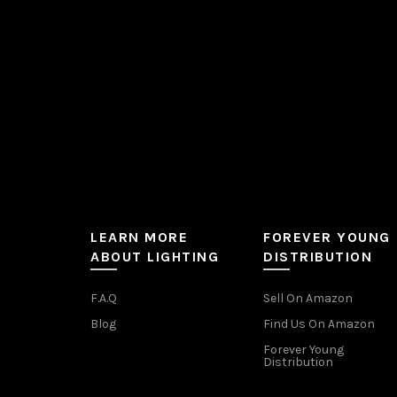
on
the
product
page
LEARN MORE
FOREVER YOUNG
ABOUT LIGHTING
DISTRIBUTION
F.A.Q
Sell On Amazon
Blog
Find Us On Amazon
Forever Young
Distribution