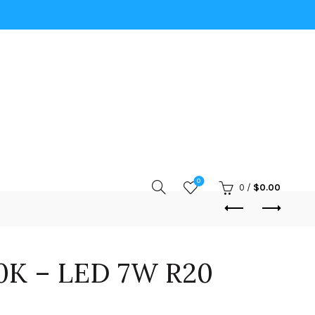
0
0
/
$
0.00
0K – LED 7W R20