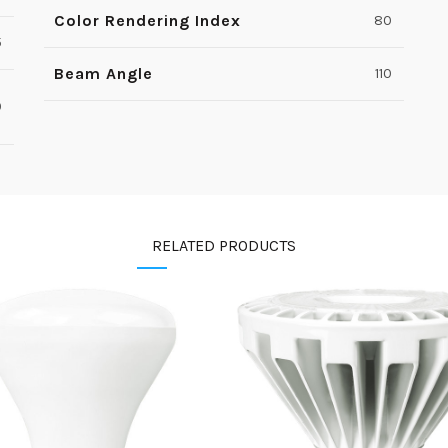
Color Rendering Index
80
5
Beam Angle
110
0
RELATED PRODUCTS