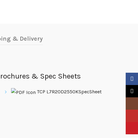
ing & Delivery
rochures & Spec Sheets
Faceb
X
TCP L7R20D2550KSpecSheet
Insta
YouTu
Pinter