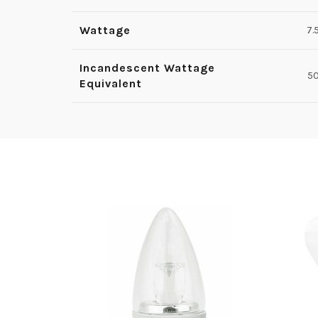
Wattage
7.
Incandescent Wattage
5
Equivalent