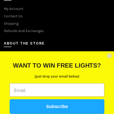
My Account
Contact Us
Shipping
Refunds And Exchanges
ABOUT THE STORE
Let Us Brighten Your Day
WANT TO WIN FREE LIGHTS?
P.O. Box 670241, Cleveland, Ohio 44067
(just drop your email below)
Toll-Free: (855) 702-5674 option 2
Cleveland: (216) 258-0935
Las Vegas: (702) 529-0535
Subscribe
We use cookies to improve your experience on our