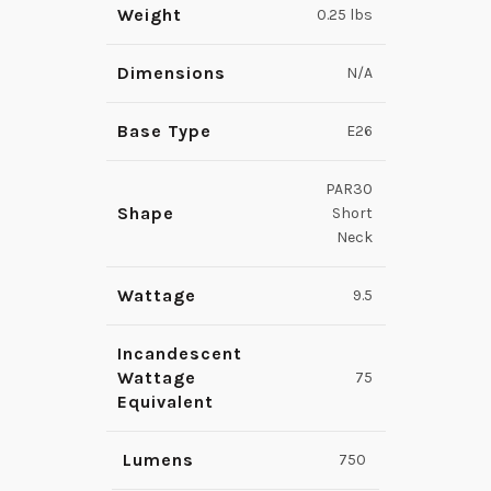
Weight
0.25 lbs
Dimensions
N/A
Base Type
E26
PAR30
Shape
Short
Neck
Wattage
9.5
Incandescent
Wattage
75
Equivalent
Lumens
750