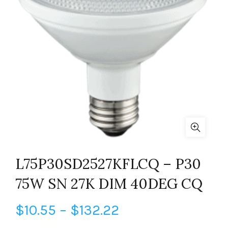
L75P30SD2527KFLCQ – P30
75W SN 27K DIM 40DEG CQ
Price
$
10.55
–
$
132.22