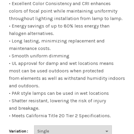
range:
• Excellent Color Consistency and CRI enhances
colors of focal point while maintaining uniformity
$10.55
throughout lighting installation from lamp to lamp.
• Energy savings of up to 80% less energy than
through
halogen alternatives.
$132.22
• Long lasting, minimizing replacement and
maintenance costs.
• Smooth uniform dimming
• UL approval for damp and wet locations means
most can be used outdoors when protected
from elements as well as withstand humidity indoors
and outdoors.
• PAR style lamps can be used in wet locations
• Shatter resistant, lowering the risk of injury
and breakage.
• Meets California Title 20 Tier 2 Specifications.
Variation