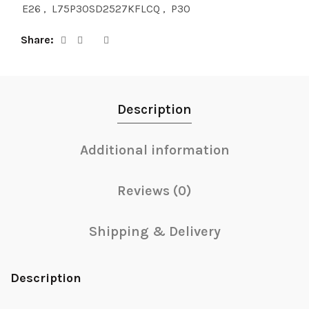
E26
,
L75P30SD2527KFLCQ
,
P30
Share
Description
Additional information
Reviews (0)
Shipping & Delivery
Description