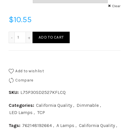
Clear
$
10.55
L75P30SD2527KFLCQ - P30 75W SN 27K DIM 40DEG CQ qu
ADD TO CART
Add to wishlist
Compare
SKU:
L75P30SD2527KFLCQ
Categories:
California Quality
,
Dimmable
,
LED Lamps
,
TCP
Tags:
762148192664
,
A Lamps
,
California Quality
,