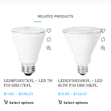
RELATED PRODUCTS
LED8P20D27KFL – LED 7W
LED12P30D30KFL – LED
P20 DIM 27KFL
10.5W P30 DIM 30KFL
Price
Price
$
11.60
–
$
536.23
$
15.99
–
$
153.47
range:
range:
This
This
Select options
Select options
$11.60
$15.99
product
product