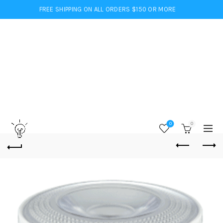
FREE SHIPPING ON ALL ORDERS $150 OR MORE
0
0