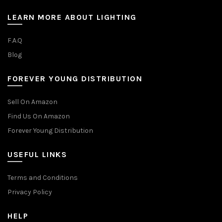
LEARN MORE ABOUT LIGHTING
F.A.Q
Blog
FOREVER YOUNG DISTRIBUTION
Sell On Amazon
Find Us On Amazon
Forever Young Distribution
USEFUL LINKS
Terms and Conditions
Privacy Policy
HELP