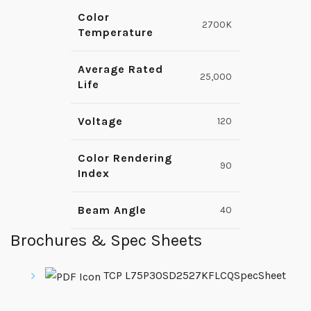
Color
2700K
Temperature
Average Rated
25,000
Life
Voltage
120
Color Rendering
90
Index
Beam Angle
40
Brochures & Spec Sheets
TCP L75P30SD2527KFLCQSpecSheet