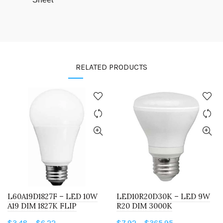
RELATED PRODUCTS
L60A19D1827F – LED 10W
LED10R20D30K – LED 9W
A19 DIM 1827K FLIP
R20 DIM 3000K
Price
Price
$
3.48
–
$
6.22
$
7.92
–
$
365.95