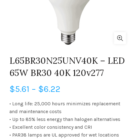
L65BR30N25UNV40K – LED
65W BR30 40K 120v277
Price
$
5.61
–
$
6.22
range:
• Long life: 25,000 hours minimizes replacement
and maintenance costs
$5.61
• Up to 85% less energy than halogen alternatives
• Excellent color consistency and CRI
through
• PAR38 lamps are UL approved for wet locations