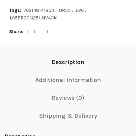
Tags:
762148141853
,
BR30
,
E26
,
L65BR30N25UNV40K
Share
Description
Additional information
Reviews (0)
Shipping & Delivery