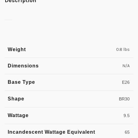
Description
Weight
0.8 lbs
Dimensions
N/A
Base Type
E26
Shape
BR30
Wattage
9.5
Incandescent Wattage Equivalent
65