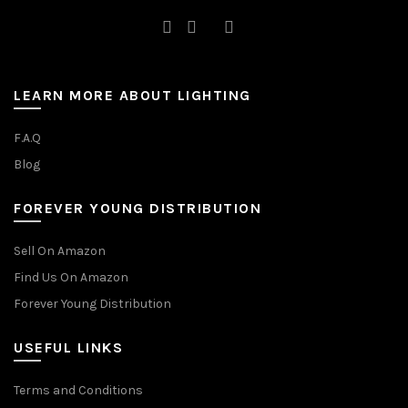
LEARN MORE ABOUT LIGHTING
F.A.Q
Blog
FOREVER YOUNG DISTRIBUTION
Sell On Amazon
Find Us On Amazon
Forever Young Distribution
USEFUL LINKS
Terms and Conditions