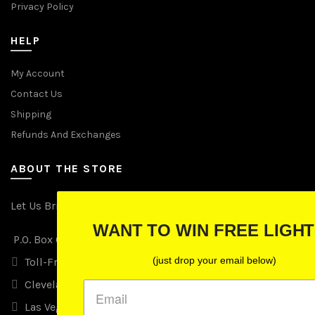
Privacy Policy
HELP
My Account
Contact Us
Shipping
Refunds And Exchanges
ABOUT THE STORE
Let Us Brighten Your Day
WANT TO WIN FREE LIGHTS?
P.O. Box 670241, Cleveland, Ohio 44067
(just drop your email below)
Toll-Free: (855) 702-5674 option 2
Cleveland: (216) 258-0935
Las Vegas: (702) 529-0535