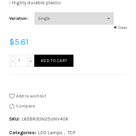
$6.22
• Highly durable plastic
Variation
Clear
$
5.61
L65BR30N25UNV40K - LED 65W BR30 40K 120v277 quanti
ADD TO CART
Add to wishlist
Compare
SKU:
L65BR30N25UNV40K
Categories:
LED Lamps
,
TCP