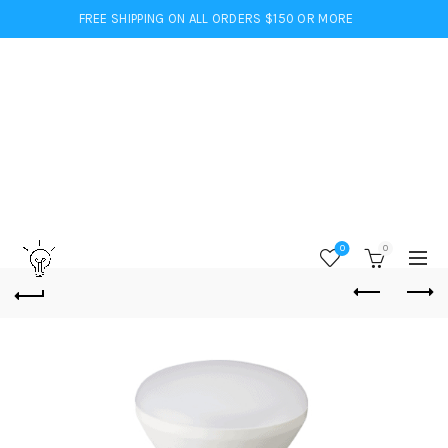
FREE SHIPPING ON ALL ORDERS $150 OR MORE
0
0