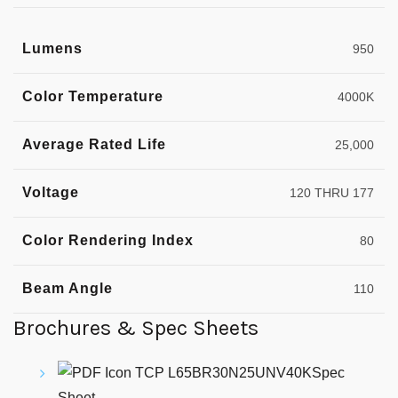
Lumens
950
Color Temperature
4000K
Average Rated Life
25,000
Voltage
120 THRU 177
Color Rendering Index
80
Beam Angle
110
Brochures & Spec Sheets
TCP L65BR30N25UNV40KSpec
Sheet