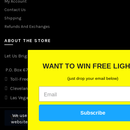
My Account
Contact Us
Shipping
Refunds And Exchanges
ABOUT THE STORE
Let Us Brighten Your Day
WANT TO WIN FREE LIGHTS?
P.O. Box 670241, Cleveland, Ohio 44067
(just drop your email below)
Toll-Free: (855) 702-5674 option 2
Cleveland: (216) 258-0935
Las Vegas: (702) 529-0535
Subscribe
We use cookies to improve your experience on our
website. By browsing this website, you agree to our
use of cookies.