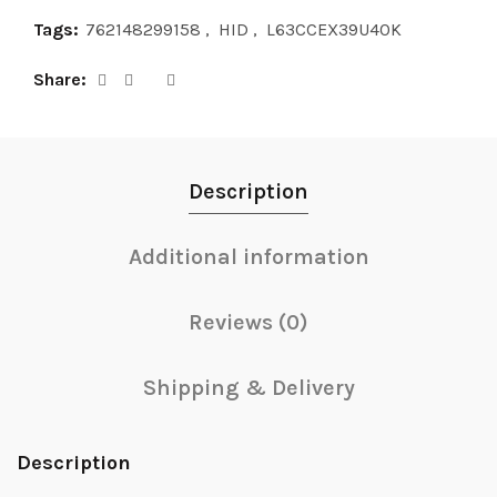
Tags:
762148299158
,
HID
,
L63CCEX39U40K
Share
Description
Additional information
Reviews (0)
Shipping & Delivery
Description