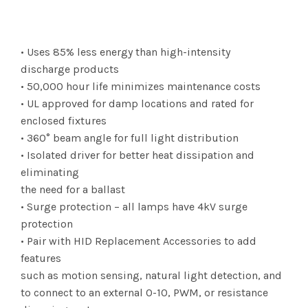
range:
$84.06
• Uses 85% less energy than high-intensity
through
discharge products
• 50,000 hour life minimizes maintenance costs
$1,294.75
• UL approved for damp locations and rated for
enclosed fixtures
• 360° beam angle for full light distribution
• Isolated driver for better heat dissipation and
eliminating
the need for a ballast
• Surge protection – all lamps have 4kV surge
protection
• Pair with HID Replacement Accessories to add
features
such as motion sensing, natural light detection, and
to connect to an external 0-10, PWM, or resistance