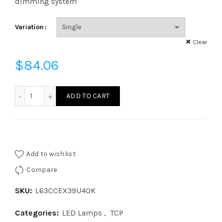
dimming system
Variation
Clear
$
84.06
L63CCEX39U40K - COB 63W HID300 EX39 40K 120V quanti
ADD TO CART
Add to wishlist
Compare
SKU:
L63CCEX39U40K
Categories:
LED Lamps
,
TCP