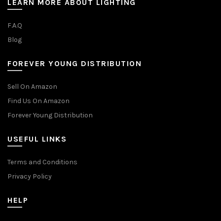
LEARN MORE ABOUT LIGHTING
F.A.Q
Blog
FOREVER YOUNG DISTRIBUTION
Sell On Amazon
Find Us On Amazon
Forever Young Distribution
USEFUL LINKS
Terms and Conditions
Privacy Policy
HELP