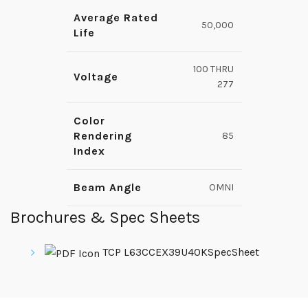
Average Rated
50,000
Life
100 THRU
Voltage
277
Color
Rendering
85
Index
Beam Angle
OMNI
Brochures & Spec Sheets
TCP L63CCEX39U40KSpecSheet