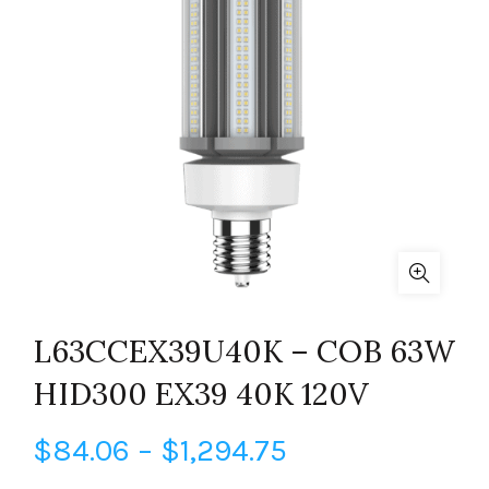
L63CCEX39U40K – COB 63W
HID300 EX39 40K 120V
Price
$
84.06
–
$
1,294.75