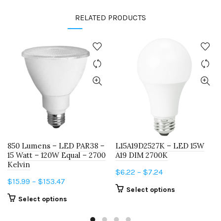
RELATED PRODUCTS
850 Lumens – LED PAR38 –
L15A19D2527K – LED 15W
15 Watt – 120W Equal – 2700
A19 DIM 2700K
Kelvin
Price
$
6.22
–
$
7.24
Price
$
15.99
–
$
153.47
range:
This
Select options
range:
$6.22
This
Select options
product
$15.99
through
product
has
through
$7.24