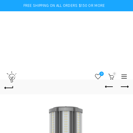
FREE SHIPPING ON ALL ORDERS $150 OR MORE
0
0