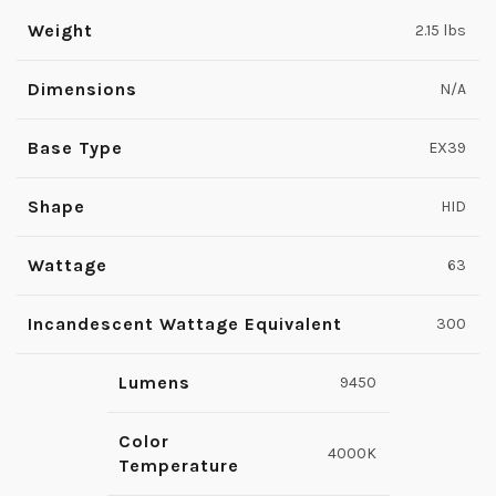
Weight
2.15 lbs
Dimensions
N/A
Base Type
EX39
Shape
HID
Wattage
63
Incandescent Wattage Equivalent
300
Lumens
9450
Color
4000K
Temperature